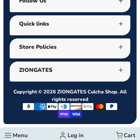
Follow Us
Quick links
Store Policies
ZIONGATES
Copyright © 2026
ZIONGATES Culcha Shop
. All
rights reserved
Payment
methods
Menu
Log in
Cart