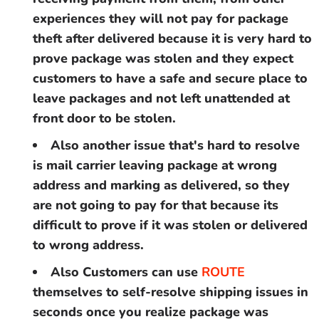
experiences they will not pay for package
theft after delivered because it is very hard to
prove package was stolen and they expect
customers to have a safe and secure place to
leave packages and not left unattended at
front door to be stolen.
Also another issue that's hard to resolve
is mail carrier leaving package at wrong
address and marking as delivered, so they
are not going to pay for that because its
difficult to prove if it was stolen or delivered
to wrong address.
Also Customers can use
ROUTE
themselves to
self-resolve shipping issues in
seconds once you realize package was