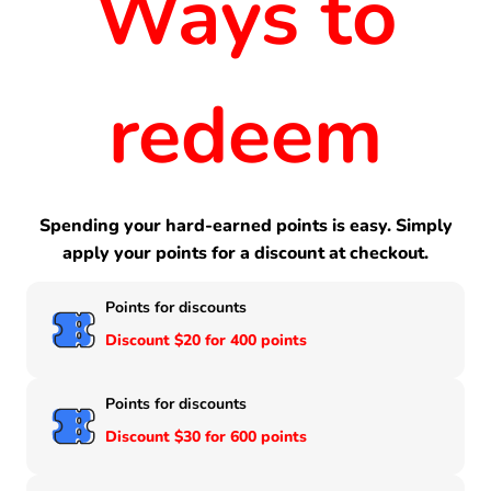
Ways to
redeem
Spending your hard-earned points is easy. Simply
apply your points for a discount at checkout.
Points for discounts
Discount $20 for 400 points
Points for discounts
Discount $30 for 600 points