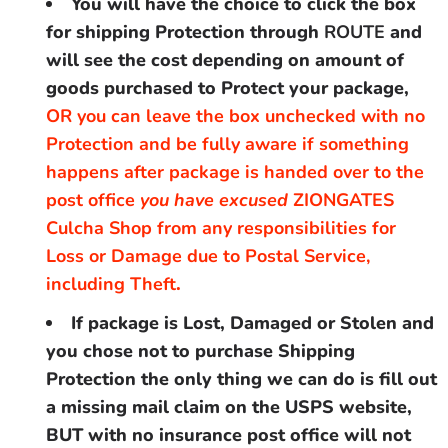
You will have the choice to click the box
for shipping Protection through
ROUTE
and
will see the cost depending on amount of
goods purchased to Protect your package,
OR you can leave the box unchecked with no
Protection and be fully aware if something
happens after package is handed over to the
post office
you have excused
ZIONGATES
Culcha Shop from any responsibilities for
Loss or Damage due to Postal Service,
including Theft
.
If package is Lost, Damaged or Stolen and
you chose not to purchase Shipping
Protection the only thing we can do is fill out
a missing mail claim on the USPS website,
BUT with no insurance post office will not