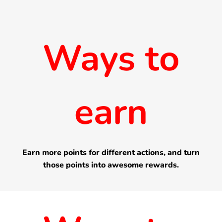
Ways to
earn
Earn more points for different actions, and turn
those points into awesome rewards.