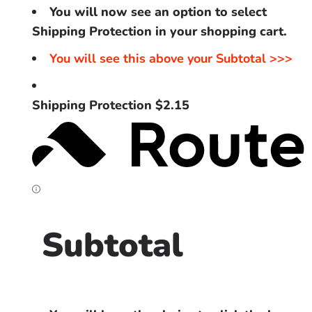
You will now see an option to select
Shipping Protection in your shopping cart.
You will see this above your Subtotal >>>
Shipping Protection $2.15
Subtotal