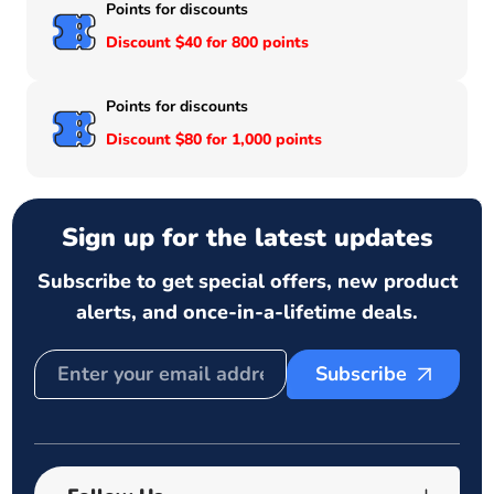
Points for discounts
Discount $40 for 800 points
Points for discounts
Discount $80 for 1,000 points
Sign up for the latest updates
Subscribe to get special offers, new product
alerts, and once-in-a-lifetime deals.
Subscribe