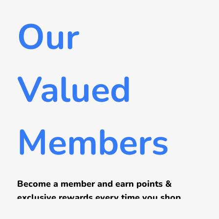
Our
Valued
Members
Become a member and earn points &
exclusive rewards every time you shop.