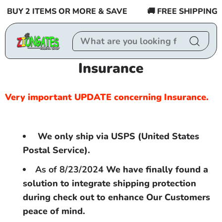
Skip to
BUY 2 ITEMS OR MORE & SAVE
🚚 FREE SHIPPING $55
content
Insurance
Very important UPDATE concerning Insurance.
We only ship via USPS (United States
Postal Service).
As of 8/23/2024
We have finally found a
solution to integrate shipping protection
during check out to enhance Our Customers
peace of mind.