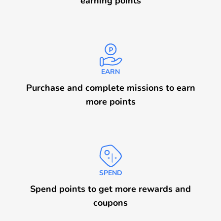
earning points
EARN
Purchase and complete missions to earn
more points
SPEND
Spend points to get more rewards and
coupons