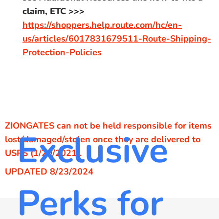
claim, ETC >>>
https://shoppers.help.route.com/hc/en-
us/articles/6017831679511-Route-Shipping-
Protection-Policies
ZIONGATES can not be held responsible for items
Exclusive
lost/damaged/stolen once they are delivered to
USPS (1/20/2021).
UPDATED 8/23/2024
Perks for