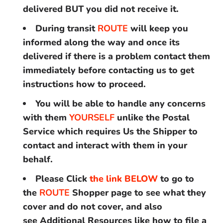
delivered BUT you did not receive it.
During transit
ROUTE
will keep you
informed along the way and once its
delivered if there is a problem contact them
immediately before contacting us to get
instructions how to proceed.
You will be able to handle any concerns
with them
YOURSELF
unlike the Postal
Service which requires Us the Shipper to
contact and interact with them in your
behalf.
Please Click
the link BELOW
to go to
the
ROUTE
Shopper page to see what they
cover and do not cover, and also
see Additional Resources like how to file a