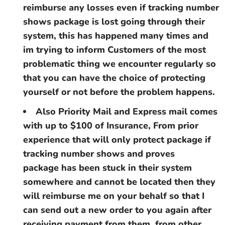
reimburse any losses even if tracking number
shows package is lost going through their
system, this has happened many times and
im trying to inform Customers of the most
problematic thing we encounter regularly so
that you can have the choice of protecting
yourself or not before the problem happens.
Also Priority Mail and Express mail comes
with up to $100 of Insurance, From prior
experience that will only protect package if
tracking number shows and proves
package has been stuck in their system
somewhere and cannot be located then they
will reimburse me on your behalf so that I
can send out a new order to you again after
receiving payment from them, from other