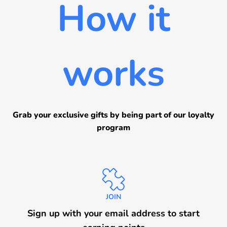
How it
Sign in now
Sign up
works
Grab your exclusive gifts by being part of our loyalty
program
JOIN
Sign up with your email address to start