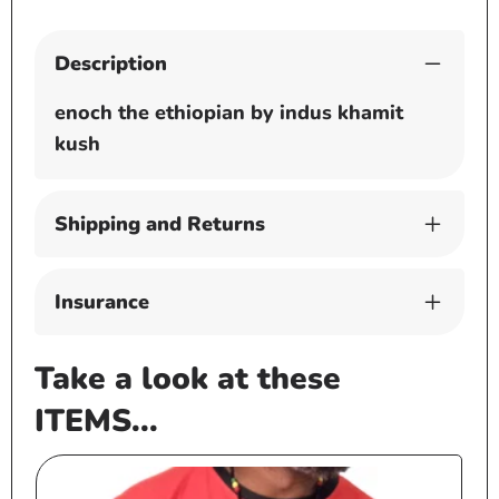
Description
enoch the ethiopian by indus khamit
kush
Shipping and Returns
Insurance
Take a look at these
ITEMS...