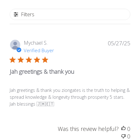
Filters
Publ
Mychael S.
05/27/25
date
Verified Buyer
Jah greetings & thank you
Jah greetings & thank you ziongates is the truth to helping &
spread knowledge & longevity through prosperity 5 stars.
Jah blessings 🇯🇲🇪🇹
Was this review helpful?
0
0