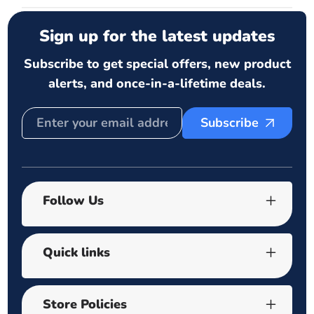
Sign up for the latest updates
Subscribe to get special offers, new product
alerts, and once-in-a-lifetime deals.
Subscribe
Follow Us
Quick links
Store Policies