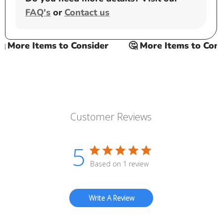
FAQ's
or
Contact us
More Items to Consider
🤔 More Items to Consid
Customer Reviews
5
Based on 1 review
Write A Review