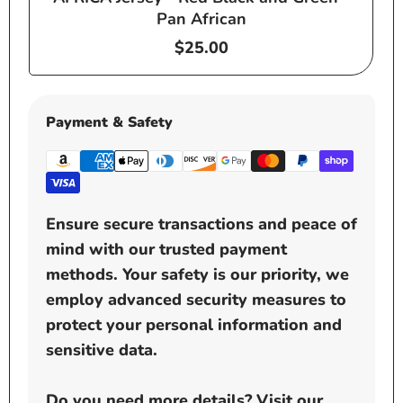
Pan African
Regular
$25.00
price
Payment & Safety
Ensure secure transactions and peace of
mind with our trusted payment
methods. Your safety is our priority, we
employ advanced security measures to
protect your personal information and
sensitive data.
Do you need more details? Visit our