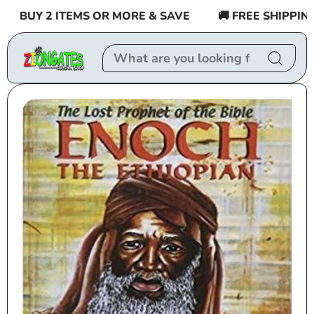
Skip to
BUY 2 ITEMS OR MORE & SAVE
🚚 FREE SHIPPING $
content
Skip to
product
information