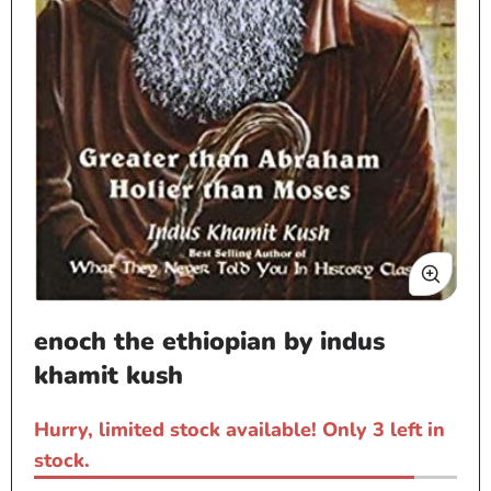
Open
enoch the ethiopian by indus
media
1
khamit kush
in
modal
Hurry, limited stock available! Only 3 left in
stock.