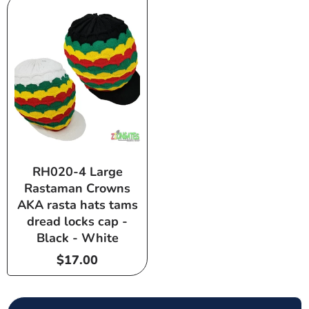
RH020-4 Large
Rastaman Crowns
AKA rasta hats tams
dread locks cap -
Black - White
Regular
$17.00
price