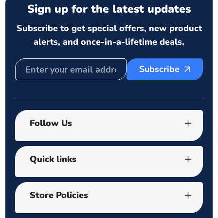
Sign up for the latest updates
Subscribe to get special offers, new product
alerts, and once-in-a-lifetime deals.
Subscribe
Follow Us
Quick links
Store Policies