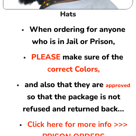
C
Hats
o
l
When ordering for anyone
l
who is in Jail or Prison,
e
c
PLEASE
make sure of the
t
i
orrect Colors,
C
o
n
and also that they are
approved
:
so that the package is not
refused and returned back...
Click here for more info >>>