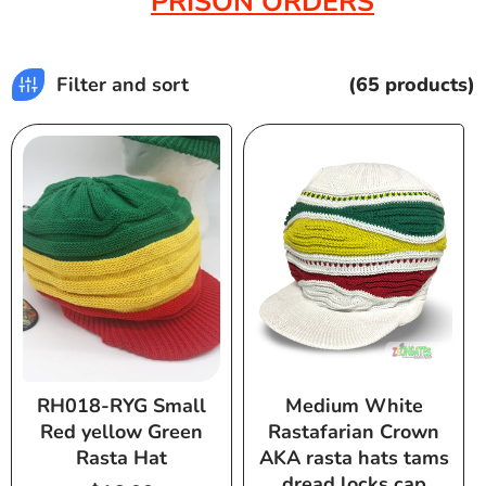
PRISON ORDERS
Filter and sort
(65 products)
RH018-RYG Small
Medium White
Red yellow Green
Rastafarian Crown
Rasta Hat
AKA rasta hats tams
dread locks cap