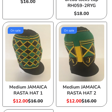
Regular
$16.00
RH059-2RYG
price
Regular
$18.00
price
On sale
On sale
Medium JAMAICA
Medium JAMAICA
RASTA HAT 1
RASTA HAT 2
$12.00
$16.00
$12.00
$16.00
Sale
Regular
Sale
Regular
price
price
price
price