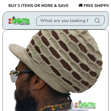
Skip to
BUY 2 ITEMS OR MORE & SAVE
🚚 FREE SHIPPING 
content