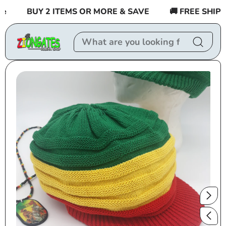
Skip to
BUY 2 ITEMS OR MORE & SAVE
🚚 FREE SHIPPIN
content
Skip to
product
information