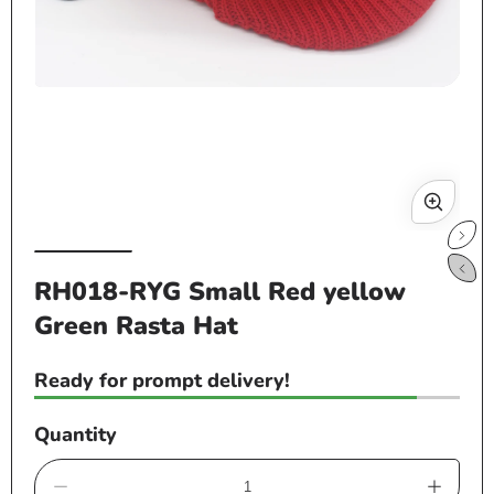
Open
Op
media
me
1
2
in
in
modal
mo
RH018-RYG Small Red yellow
Green Rasta Hat
Ready for prompt delivery!
Quantity