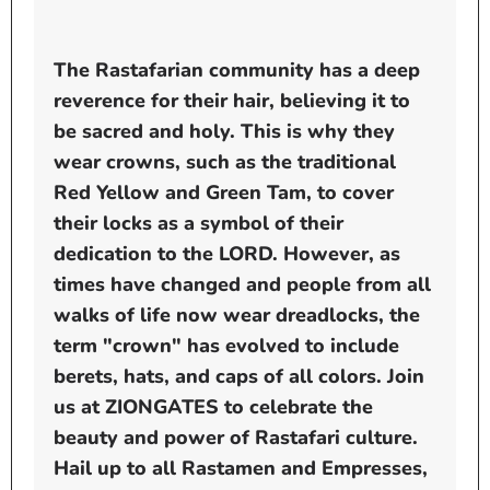
The Rastafarian community has a deep
reverence for their hair, believing it to
be sacred and holy. This is why they
wear crowns, such as the traditional
Red Yellow and Green Tam, to cover
their locks as a symbol of their
dedication to the LORD. However, as
times have changed and people from all
walks of life now wear dreadlocks, the
term "crown" has evolved to include
berets, hats, and caps of all colors. Join
us at ZIONGATES to celebrate the
beauty and power of Rastafari culture.
Hail up to all Rastamen and Empresses,