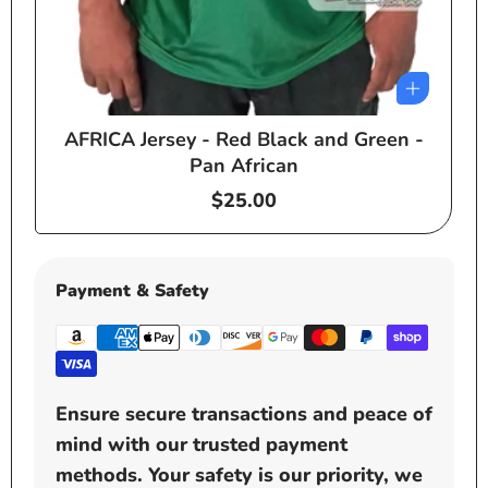
AFRICA Jersey - Red Black and Green -
e
Pan African
Regular
$25.00
price
Payment & Safety
Ensure secure transactions and peace of
mind with our trusted payment
methods. Your safety is our priority, we