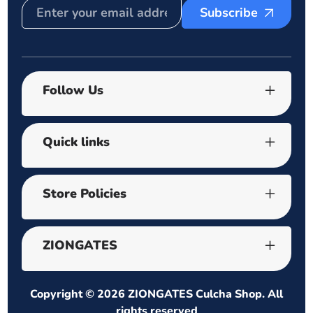
Subscribe
Follow Us
Quick links
Store Policies
ZIONGATES
Copyright © 2026
ZIONGATES Culcha Shop
. All
rights reserved