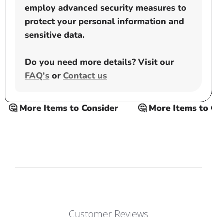
employ advanced security measures to
protect your personal information and
sensitive data.
Do you need more details? Visit our
FAQ's
or
Contact us
🤔 More Items to Consider
🤔 More Items to Co
Customer Reviews