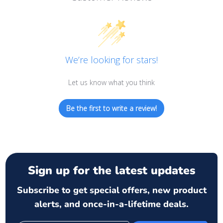
We’re looking for stars!
Let us know what you think
Be the first to write a review!
Sign up for the latest updates
Subscribe to get special offers, new product
alerts, and once-in-a-lifetime deals.