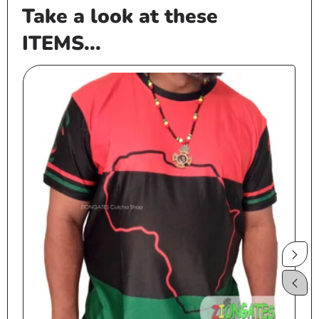
Take a look at these
ITEMS...