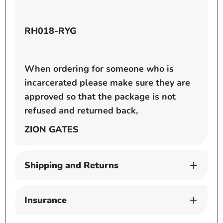
RH018-RYG
When ordering for someone who is
incarcerated please make sure they are
approved so that the package is not
refused and returned back,
ZION GATES
Shipping and Returns
Insurance