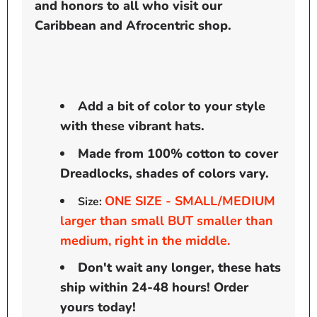
and honors to all who visit our
Caribbean and Afrocentric shop.
Add a bit of color to your style
with these vibrant hats.
Made from 100% cotton to cover
Dreadlocks, shades of colors vary.
ONE SIZE - SMALL/MEDIUM
Size:
larger than small BUT smaller than
medium, right in the middle.
Don't wait any longer, these hats
ship within 24-48 hours! Order
yours today!