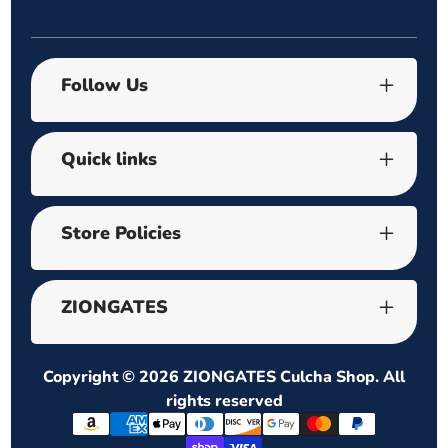
Follow Us
Quick links
Store Policies
ZIONGATES
Copyright © 2026
ZIONGATES Culcha Shop
. All
rights reserved
Payment