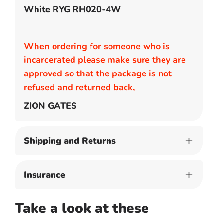
White RYG RH020-4W
When ordering for someone who is
incarcerated please make sure they are
approved so that the package is not
refused and returned back,
ZION GATES
Shipping and Returns
Insurance
Take a look at these