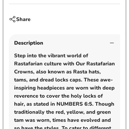
dread
dread
locks
locks
cap
cap
Share
-
-
Black
Black
-
-
Description
White
White
Step into the vibrant world of
Rastafarian culture with Our Rastafarian
Crowns, also known as Rasta hats,
tams, and dread locks caps. These awe-
inspiring headpieces are worn with deep
reverence to cover the holy locks of
hair, as stated in NUMBERS 6:5. Though
traditionally the red, yellow, and green
tam was worn, times have evolved and
so have the styles. To cater to different