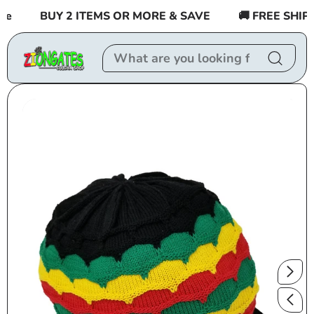
Skip to
e
BUY 2 ITEMS OR MORE & SAVE
🚚 FREE SHIPPI
content
Skip to
product
information