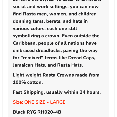
social and work settings, you can now
find Rasta men, women, and children
donning tams, berets, and hats in
various colors, each one still
symbolizing a crown. Even outside the
Caribbean, people of all nations have
embraced dreadlocks, paving the way
for "remixed" terms like Dread Caps,
Jamaican Hats, and Rasta Hats.
Light weight Rasta Crowns made from
100% cotton,
Fast Shipping, usually within 24 hours.
Size: ONE SIZE - LARGE
Black RYG RH020-4B