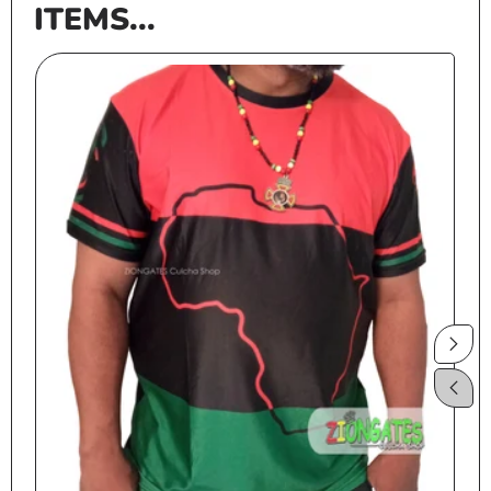
ITEMS...