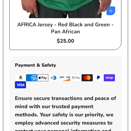
AFRICA Jersey - Red Black and Green -
e
Pan African
Regular
$25.00
price
Payment & Safety
Ensure secure transactions and peace of
mind with our trusted payment
methods. Your safety is our priority, we
employ advanced security measures to