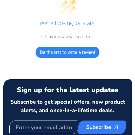
We’re looking for stars!
Let us know what you think
Be the first to write a review!
Sign up for the latest updates
Subscribe to get special offers, new product
alerts, and once-in-a-lifetime deals.
Subscribe