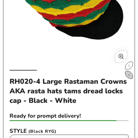
Op
me
2
in
mo
Open
media
RH020-4 Large Rastaman Crowns
1
AKA rasta hats tams dread locks
in
modal
cap - Black - White
Ready for prompt delivery!
STYLE
(Black RYG)