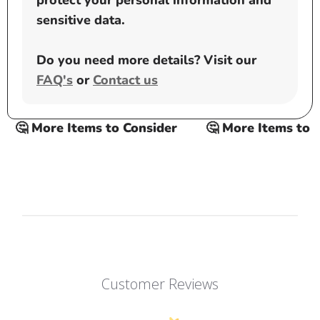
protect your personal information and
sensitive data.
Do you need more details? Visit our
FAQ's
or
Contact us
🤔 More Items to Consider
🤔 More Items to Co
Customer Reviews