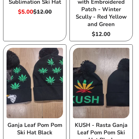
Sublimation Ski Hat
with Embroidered
Patch - Winter
$5.00
$12.00
Sale
Regular
Scully - Red Yellow
price
price
and Green
Regular
$12.00
price
Ganja Leaf Pom Pom
KUSH - Rasta Ganja
Ski Hat Black
Leaf Pom Pom Ski