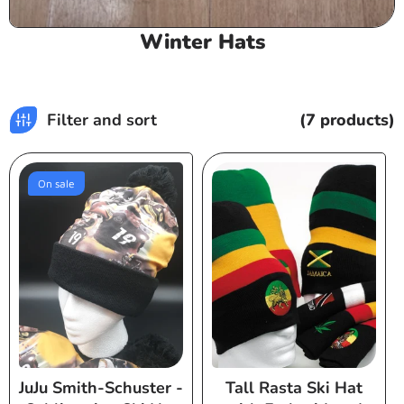
C
Winter Hats
o
l
l
Filter and sort
(7 products)
e
c
t
On sale
i
o
n
:
JuJu Smith-Schuster -
Tall Rasta Ski Hat