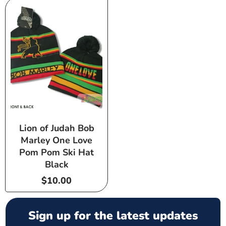
Lion of Judah Bob
Marley One Love
Pom Pom Ski Hat
Black
Regular
$10.00
price
Sign up for the latest updates