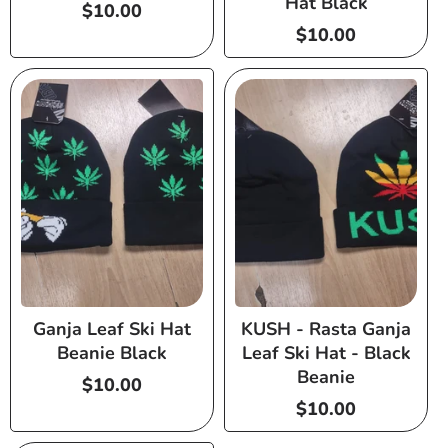
Hat Black
Regular
$10.00
price
Regular
$10.00
price
Ganja Leaf Ski Hat
KUSH - Rasta Ganja
Beanie Black
Leaf Ski Hat - Black
Beanie
Regular
$10.00
price
Regular
$10.00
price