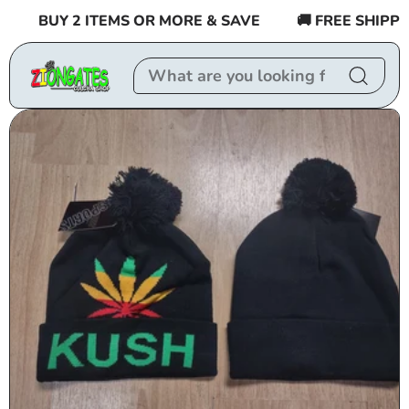
Skip to
BUY 2 ITEMS OR MORE & SAVE
🚚 FREE SHIPPING
content