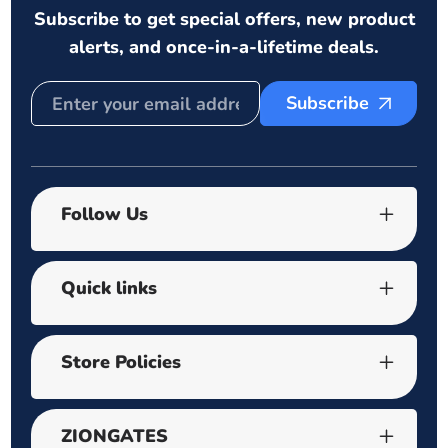
Subscribe to get special offers, new product
alerts, and once-in-a-lifetime deals.
Subscribe
Follow Us
Quick links
Store Policies
ZIONGATES