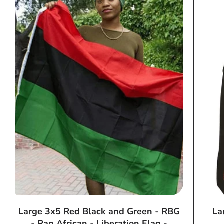
Large 3x5 Red Black and Green - RBG
La
- Pan African - Liberation Flag -