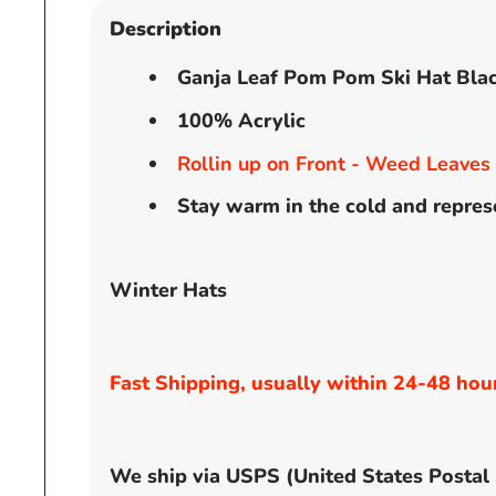
Description
Ganja Leaf Pom Pom Ski Hat Bla
100% Acrylic
Rollin up on Front - Weed Leaves
Stay warm in the cold and repres
Winter Hats
Fast Shipping, usually within 24-48 hou
We ship via USPS (United States Postal Se