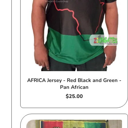
AFRICA Jersey - Red Black and Green -
Pan African
Regular
$25.00
price