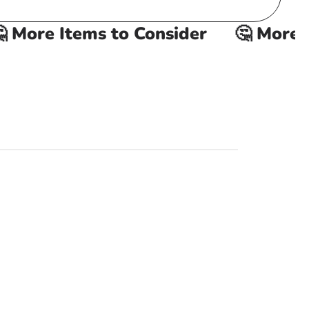
More Items to Consider
🤔 More It