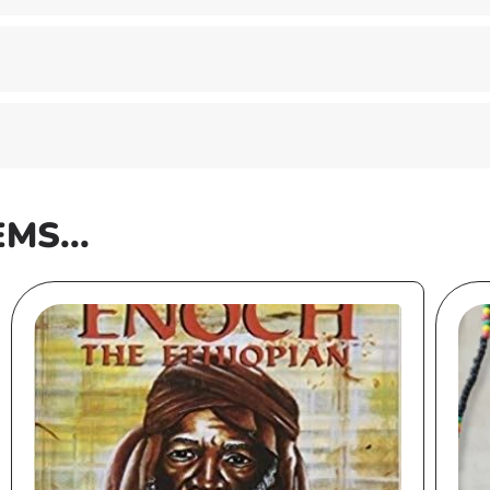
EMS...