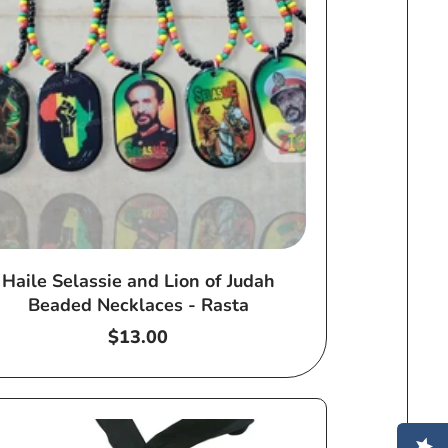
Haile Selassie and Lion of Judah
Beaded Necklaces - Rasta
Regular
$13.00
price