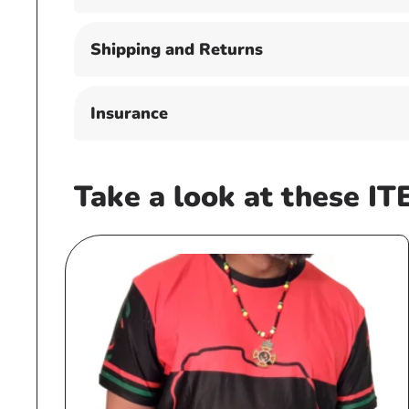
Shipping and Returns
Insurance
Take a look at these IT