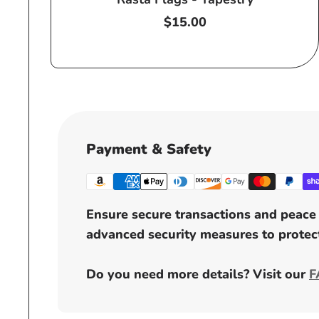
Regular
$15.00
price
Payment & Safety
Ensure secure transactions and peace 
advanced security measures to protect
Do you need more details? Visit our
F