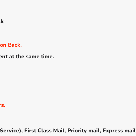
ck
 on Back.
ent at the same time.
rs.
rvice), First Class Mail, Priority mail, Express mail