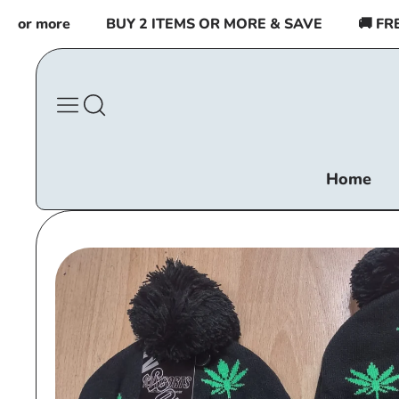
Skip to
r more
BUY 2 ITEMS OR MORE & SAVE
🚚 FREE 
content
Home
Skip to
product
information