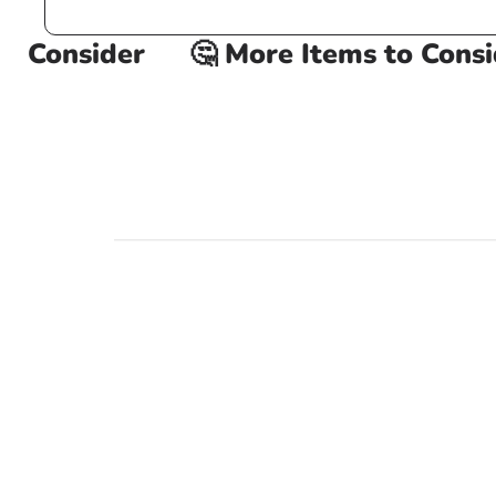
 Consider
🤔 More Items to Conside