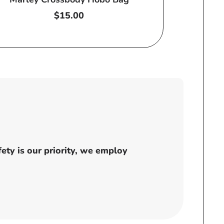
Regular
$15.00
price
ty is our priority, we employ