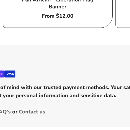
Banner
Regular
From $12.00
price
of mind with our trusted payment methods. Your safe
 your personal information and sensitive data.
AQ's
or
Contact us