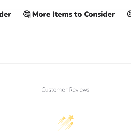
r
🤔 More Items to Consider
🤔 
Customer Reviews