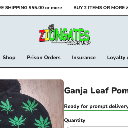
SHIPPING $55.00 or more
BUY 2 ITEMS OR MORE & S
Shop
Prison Orders
Insurance
Loyalty 
Ganja Leaf Pom
Ready for prompt delivery
Quantity