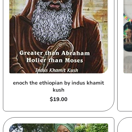
enoch the ethiopian by indus khamit
kush
Regular
$19.00
price