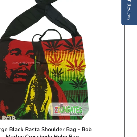
Reviews
rge Black Rasta Shoulder Bag - Bob
Marley Crossbody Hobo Bag