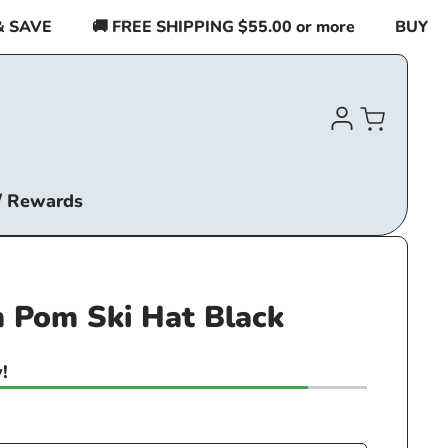
AVE
🚚 FREE SHIPPING $55.00 or more
BUY 2 IT
Log
Cart
in
/ Rewards
 Pom Ski Hat Black
!