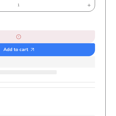
Increase
quantity
for
Ganja
Leaf
Pom
Pom
Add to cart
Ski
Hat
Black