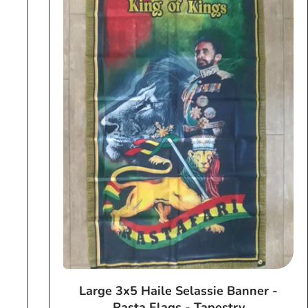
Large 3x5 Haile Selassie Banner -
Rasta Flags - Tapestry