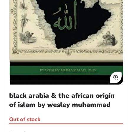
Open
black arabia & the african origin
media
1
of islam by wesley muhammad
in
modal
Out of stock