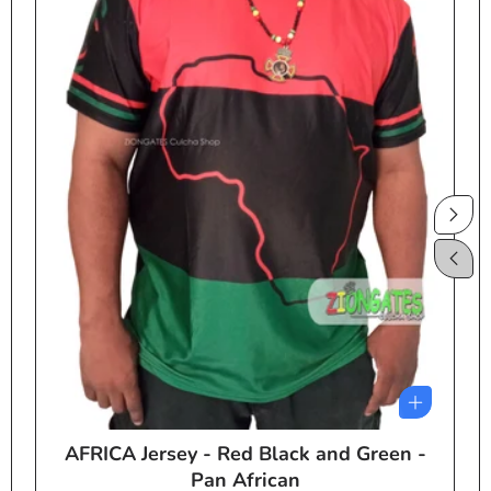
AFRICA Jersey - Red Black and Green -
e
Pan African