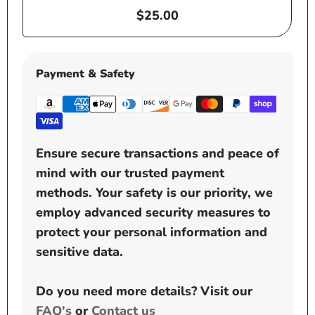
Regular
$25.00
price
Payment & Safety
Ensure secure transactions and peace of
mind with our trusted payment
methods. Your safety is our priority, we
employ advanced security measures to
protect your personal information and
sensitive data.
Do you need more details? Visit our
FAQ's
or
Contact us