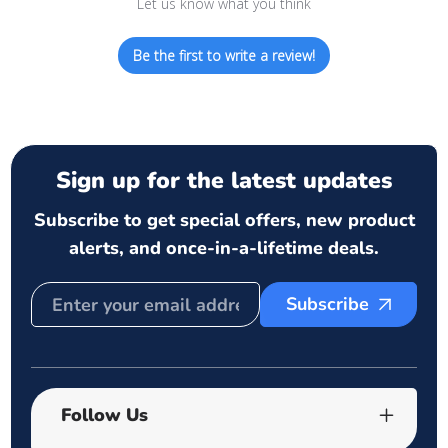
Let us know what you think
Be the first to write a review!
Sign up for the latest updates
Subscribe to get special offers, new product
alerts, and once-in-a-lifetime deals.
Subscribe
Follow Us