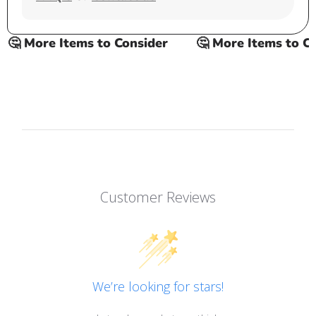
 More Items to Consider
🤔 More Items to Cons
Customer Reviews
We’re looking for stars!