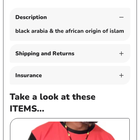
Description
black arabia & the african origin of islam
Shipping and Returns
Insurance
Take a look at these
ITEMS...