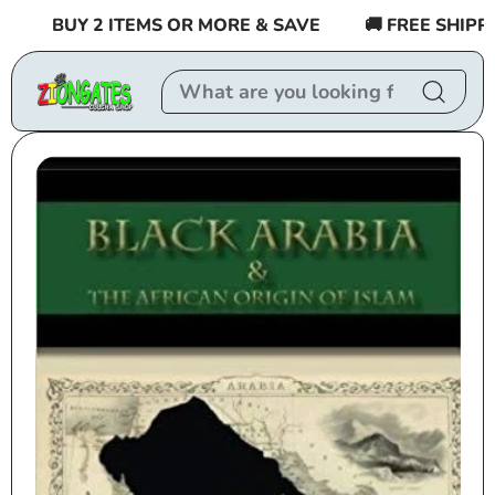
Skip to
BUY 2 ITEMS OR MORE & SAVE
🚚 FREE SHIPPING
content
Skip to
product
information