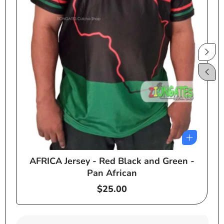
AFRICA Jersey - Red Black and Green -
e
Pan African
Regular
$25.00
price