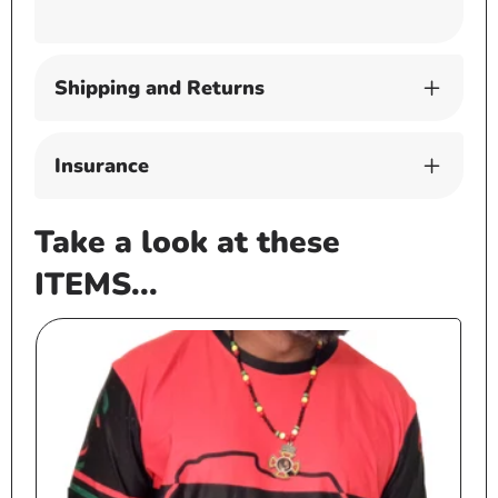
Shipping and Returns
Insurance
Take a look at these
ITEMS...