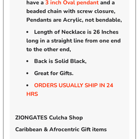
have a
3
inch
Oval pendant
and a
beaded chain with screw closure,
Pendants are Acrylic, not bendable,
Length of Necklace is 26 Inches
long in a straight line from one end
to the other end,
Back is Solid Black,
Great for Gifts.
ORDERS USUALLY SHIP IN 24
HRS
ZIONGATES Culcha Shop
Caribbean & Afrocentric Gift items