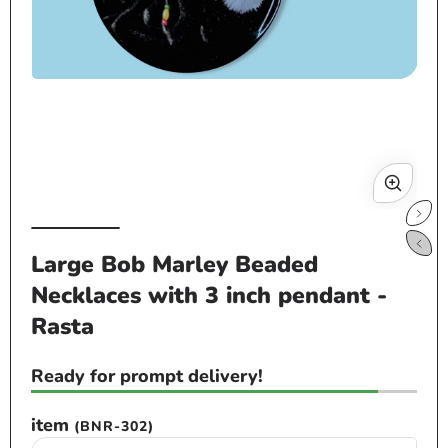
Open
Op
media
me
1
2
in
in
modal
mo
Large Bob Marley Beaded
Necklaces with 3 inch pendant -
Rasta
Ready for prompt delivery!
item
(BNR-302)