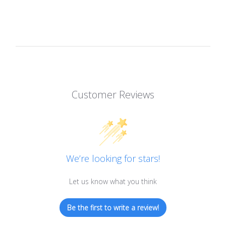
Customer Reviews
We’re looking for stars!
Let us know what you think
Be the first to write a review!