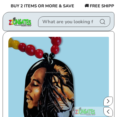
Skip to
BUY 2 ITEMS OR MORE & SAVE
🚚 FREE SHIPPING
content
Skip to
product
information