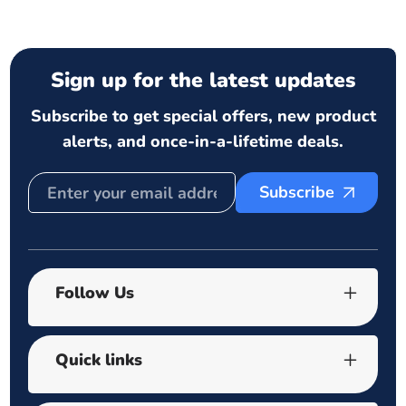
Sign up for the latest updates
Subscribe to get special offers, new product
alerts, and once-in-a-lifetime deals.
Subscribe
Follow Us
Quick links