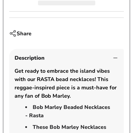
inch
inch
pendant
penda
-
-
Rasta
Rasta
Share
Description
Get ready to embrace the island vibes
with our RASTA bead necklaces! This
reggae-inspired piece is a must-have for
any fan of Bob Marley.
Bob Marley Beaded Necklaces
- Rasta
These Bob Marley Necklaces