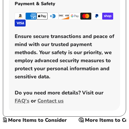
Payment & Safety
Ensure secure transactions and peace of
mind with our trusted payment
methods. Your safety is our priority, we
employ advanced security measures to
protect your personal information and
sensitive data.
Do you need more details? Visit our
FAQ's
or
Contact us
 More Items to Consider
🤔 More Items to Cons