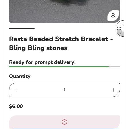
Open
Op
media
me
Rasta Beaded Stretch Bracelet -
1
2
Bling Bling stones
in
in
modal
mo
Ready for prompt delivery!
Quantity
Decrease
Increa
quantity
quanti
Regular
$6.00
for
for
price
Rasta
Rasta
Beaded
Beade
Stretch
Stretc