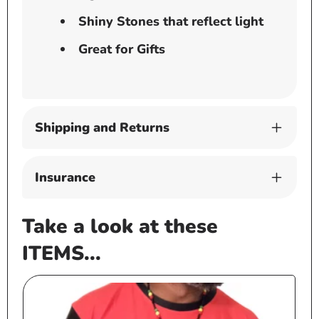
Shiny Stones that reflect light
Great for Gifts
Shipping and Returns
Insurance
Take a look at these
ITEMS...