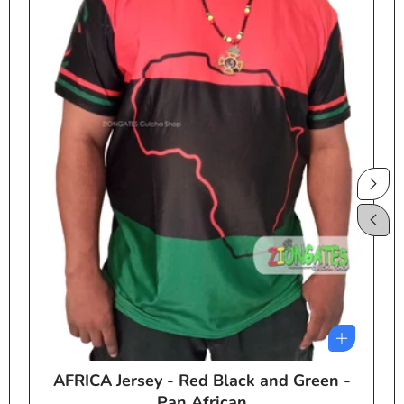
AFRICA Jersey - Red Black and Green -
e
Pan African