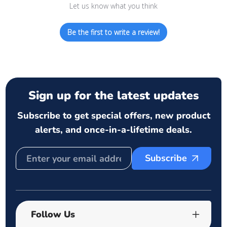
Let us know what you think
Be the first to write a review!
Sign up for the latest updates
Subscribe to get special offers, new product
alerts, and once-in-a-lifetime deals.
Subscribe
Follow Us