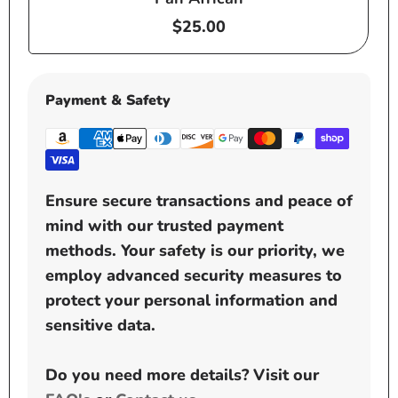
Regular
$25.00
price
Payment & Safety
Ensure secure transactions and peace of
mind with our trusted payment
methods. Your safety is our priority, we
employ advanced security measures to
protect your personal information and
sensitive data.
Do you need more details? Visit our