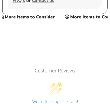
FAQ's
or
Contact us
 More Items to Consider
🤔 More Items to Consi
Customer Reviews
We’re looking for stars!