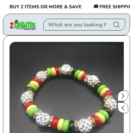
Skip to
BUY 2 ITEMS OR MORE & SAVE
🚚 FREE SHIPPING 
content
Skip to
product
information