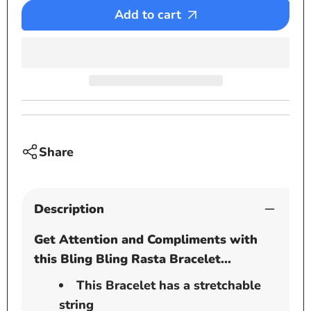
Bracelet
Bracel
Add to cart
-
-
Bling
Bling
Bling
Bling
stones
stone
Share
Description
Get Attention and Compliments with
this Bling Bling Rasta Bracelet...
This Bracelet has a stretchable
string