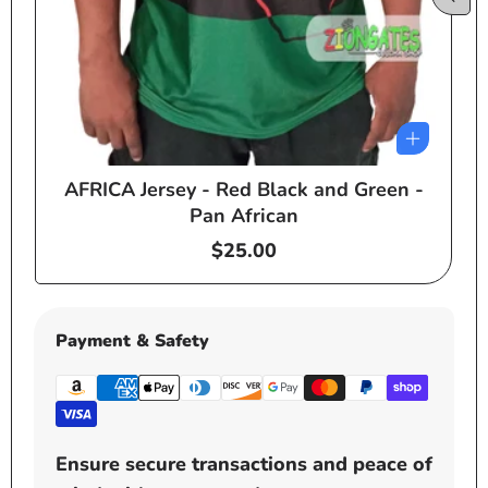
AFRICA Jersey - Red Black and Green -
e
Pan African
Regular
$25.00
price
Payment & Safety
Ensure secure transactions and peace of