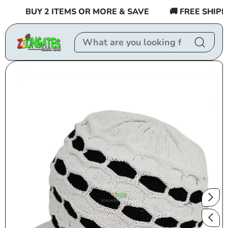
Skip to
BUY 2 ITEMS OR MORE & SAVE
🚚 FREE SHIPPIN
content
Skip to
product
information