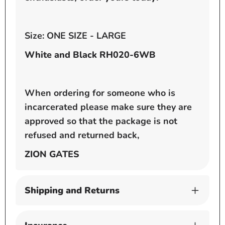
Size: ONE SIZE - LARGE
White and Black RH020-6WB
When ordering for someone who is
incarcerated please make sure they are
approved so that the package is not
refused and returned back,
ZION GATES
Shipping and Returns