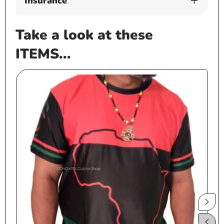
Insurance
Take a look at these
ITEMS...