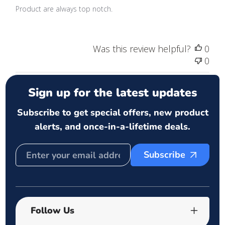
Product are always top notch.
Was this review helpful?
0
0
Sign up for the latest updates
Subscribe to get special offers, new product
alerts, and once-in-a-lifetime deals.
Subscribe
Follow Us