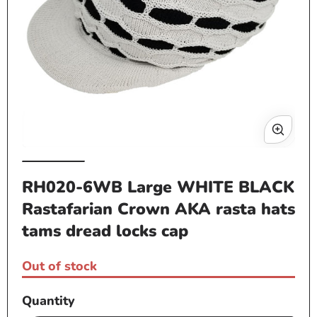
Op
me
2
in
mo
Open
media
RH020-6WB Large WHITE BLACK
1
Rastafarian Crown AKA rasta hats
in
modal
tams dread locks cap
Out of stock
Quantity