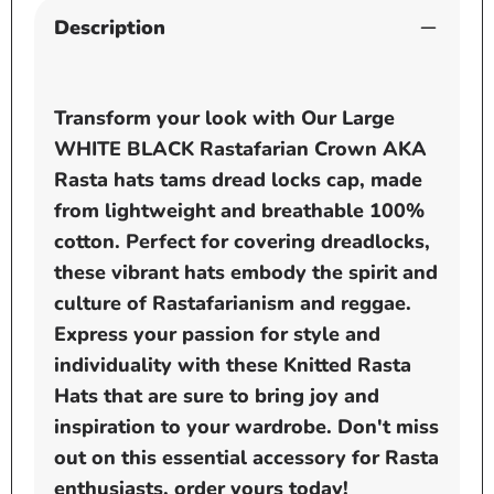
Description
Transform your look with Our Large
WHITE BLACK Rastafarian Crown AKA
Rasta hats tams dread locks cap, made
from lightweight and breathable 100%
cotton. Perfect for covering dreadlocks,
these vibrant hats embody the spirit and
culture of Rastafarianism and reggae.
Express your passion for style and
individuality with these Knitted Rasta
Hats that are sure to bring joy and
inspiration to your wardrobe. Don't miss
out on this essential accessory for Rasta
enthusiasts, order yours today!