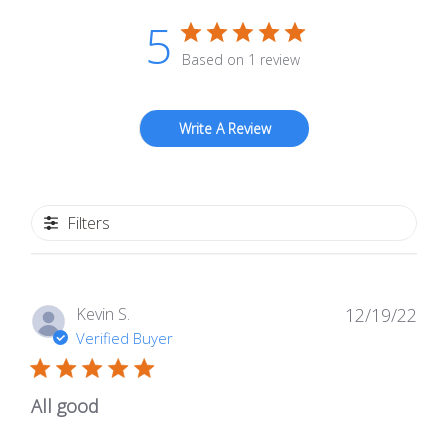
5
Based on 1 review
Write A Review
Filters
Publ
Kevin S.
12/19/22
date
Verified Buyer
All good