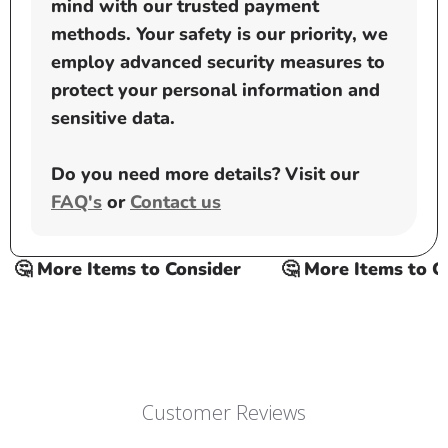
mind with our trusted payment
methods. Your safety is our priority, we
employ advanced security measures to
protect your personal information and
sensitive data.
Do you need more details? Visit our
FAQ's
or
Contact us
🤔 More Items to Consider
🤔 More Items to Con
Customer Reviews