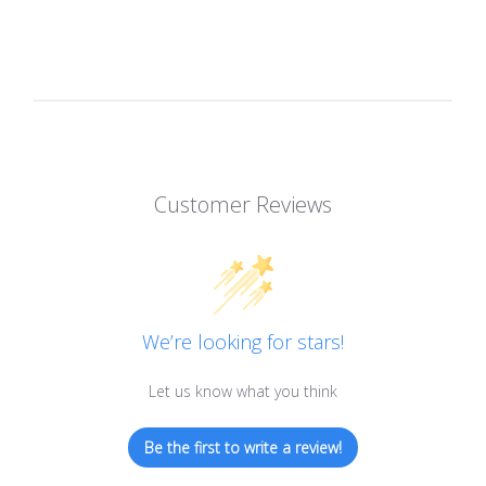
Customer Reviews
We’re looking for stars!
Let us know what you think
Be the first to write a review!