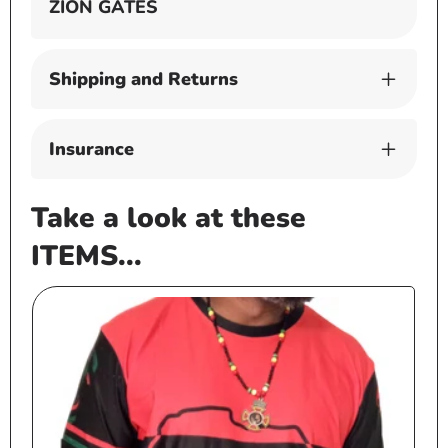
ZION GATES
Shipping and Returns
Insurance
Take a look at these
ITEMS...