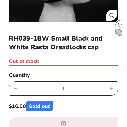
Open
Op
media
me
RH039-1BW Small Black and
1
2
White Rasta Dreadlocks cap
in
in
modal
mo
Out of stock
Quantity
Decrease
Increa
quantity
quanti
for
for
Regular
$16.00
Sold out
RH039-
RH03
price
1BW
1BW
Small
Small