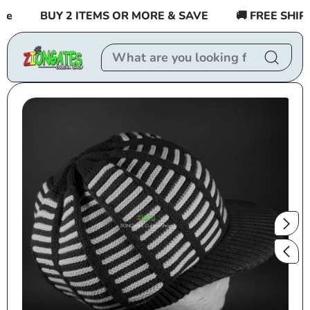
Skip to
BUY 2 ITEMS OR MORE & SAVE
🚚 FREE SHIPPI
content
Skip to
product
information