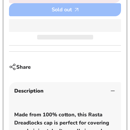
Black
Black
Sold out
and
and
White
White
Rasta
Rasta
Dreadlocks
Dread
cap
cap
Share
Description
Made from 100% cotton, this Rasta
Dreadlocks cap is perfect for covering