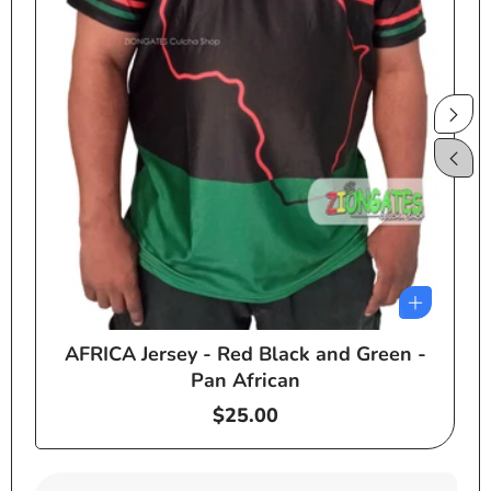
AFRICA Jersey - Red Black and Green -
e
Pan African
Regular
$25.00
price