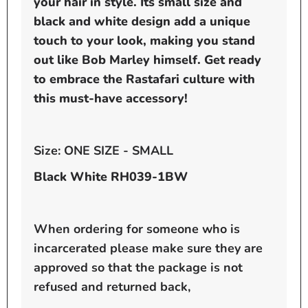
your hair in style. Its small size and
black and white design add a unique
touch to your look, making you stand
out like Bob Marley himself. Get ready
to embrace the Rastafari culture with
this must-have accessory!
Size: ONE SIZE - SMALL
Black White RH039-1BW
When ordering for someone who is
incarcerated please make sure they are
approved so that the package is not
refused and returned back,