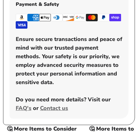
Payment & Safety
Ensure secure transactions and peace of
mind with our trusted payment
methods. Your safety is our priority, we
employ advanced security measures to
protect your personal information and
sensitive data.
Do you need more details? Visit our
FAQ's
or
Contact us
🤔 More Items to Consider
🤔 More Items to Co