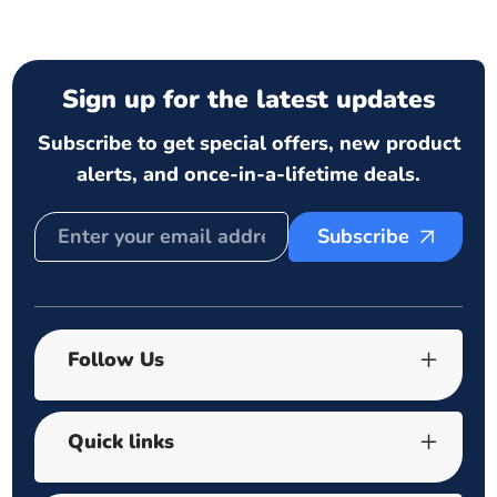
Sign up for the latest updates
Subscribe to get special offers, new product
alerts, and once-in-a-lifetime deals.
Subscribe
Follow Us
Quick links