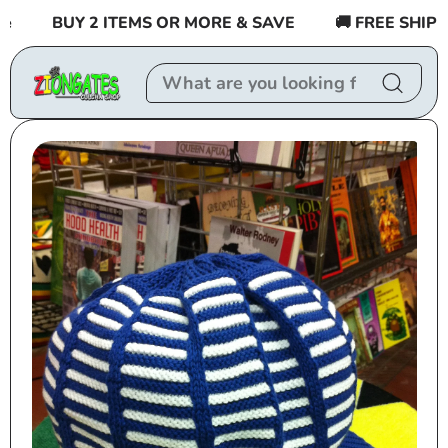
Skip to
BUY 2 ITEMS OR MORE & SAVE
🚚 FREE SHIPPING
content
Skip to
product
information