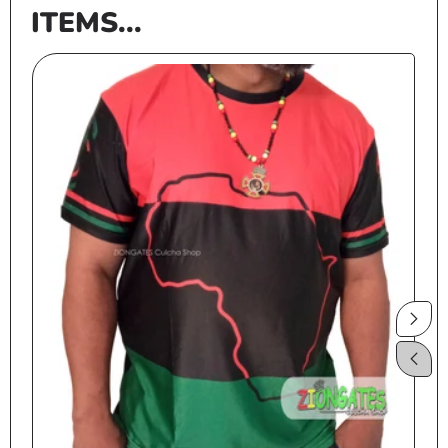
ITEMS...