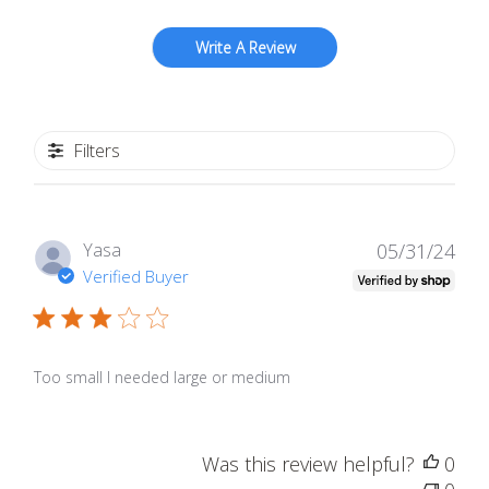
Write A Review
Filters
Publ
Yasa
05/31/24
date
Verified Buyer
Too small I needed large or medium
Was this review helpful?
0