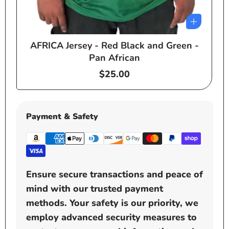
AFRICA Jersey - Red Black and Green -
e
Pan African
Regular
$25.00
price
Payment & Safety
Ensure secure transactions and peace of
mind with our trusted payment
methods. Your safety is our priority, we
employ advanced security measures to