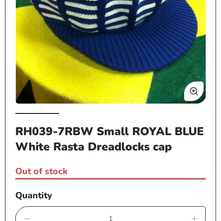
Open
Op
media
me
RH039-7RBW Small ROYAL BLUE
1
2
White Rasta Dreadlocks cap
in
in
modal
mo
Out of stock
Quantity