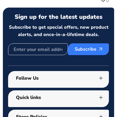
0
Sign up for the latest updates
Subscribe to get special offers, new product
alerts, and once-in-a-lifetime deals.
Subscribe
Follow Us
Quick links
Store Policies