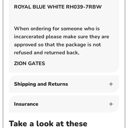
ROYAL BLUE WHITE RH039-7RBW
When ordering for someone who is
incarcerated please make sure they are
approved so that the package is not
refused and returned back,
ZION GATES
Shipping and Returns
Insurance
Take a look at these