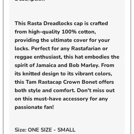
This Rasta Dreadlocks cap is crafted
from high-quality 100% cotton,
providing the ultimate cover for your
locks. Perfect for any Rastafarian or
reggae enthusiast, this hat embodies the
spirit of Jamaica and Bob Marley. From
its knitted design to its vibrant colors,
this Tam Rastacap Crown Bonet offers
both style and comfort. Don't miss out
on this must-have accessory for any
passionate fan!
Size: ONE SIZE - SMALL