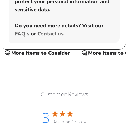
protect your personal information and
sensitive data.
Do you need more details? Visit our
FAQ's
or
Contact us
🤔 More Items to Consider
🤔 More Items to Con
Customer Reviews
3
Based on 1 review