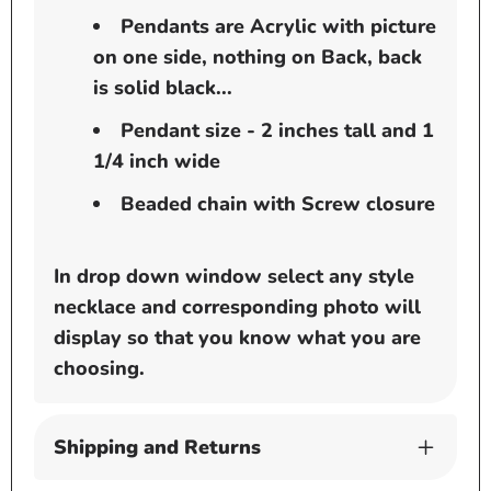
Pendants are Acrylic with picture
on one side, nothing on Back, back
is solid black...
Pendant size - 2 inches tall and 1
1/4 inch wide
Beaded chain with Screw closure
In drop down window select any style
necklace and corresponding photo will
display so that you know what you are
choosing.
Shipping and Returns