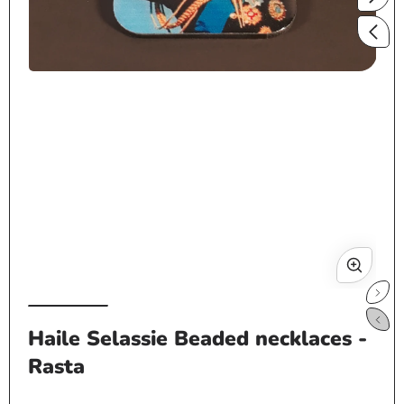
Open
media
1
in
modal
Op
me
Haile Selassie Beaded necklaces -
2
Rasta
in
mo