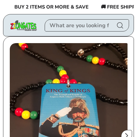
Skip to
BUY 2 ITEMS OR MORE & SAVE
🚚 FREE SHIPPING
content
Skip to
product
information