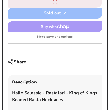
Beaded
Beade
necklaces
neckl
Sold out
-
-
Rasta
Rasta
More payment options
Share
Description
Haile Selassie - Rastafari - King of Kings
Beaded Rasta Necklaces