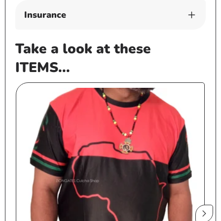
Insurance
Take a look at these
ITEMS...