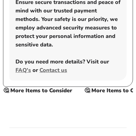
Ensure secure transactions and peace of
mind with our trusted payment
methods. Your safety is our priority, we
employ advanced security measures to
protect your personal information and
sensitive data.
Do you need more details? Visit our
FAQ's
or
Contact us
🤔 More Items to Consider
🤔 More Items to Con