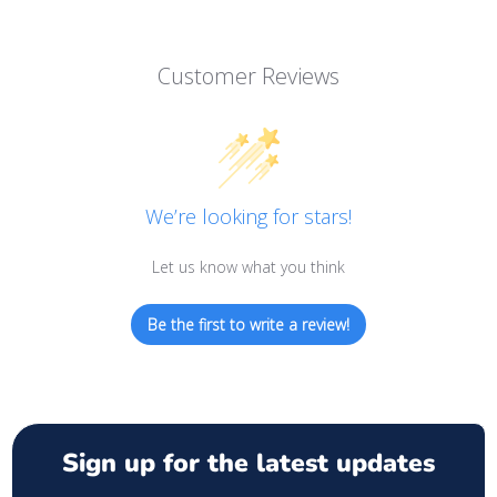
Customer Reviews
We’re looking for stars!
Let us know what you think
Be the first to write a review!
Sign up for the latest updates