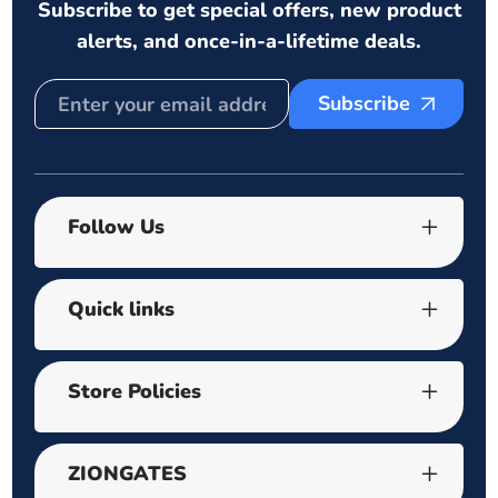
Subscribe to get special offers, new product
alerts, and once-in-a-lifetime deals.
Subscribe
Follow Us
Quick links
Store Policies
ZIONGATES