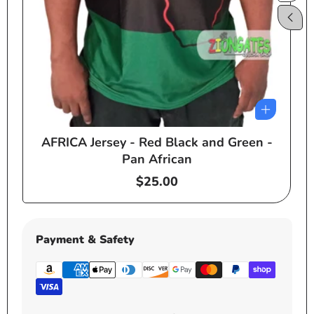
AFRICA Jersey - Red Black and Green -
e
Pan African
Regular
$25.00
price
Payment & Safety