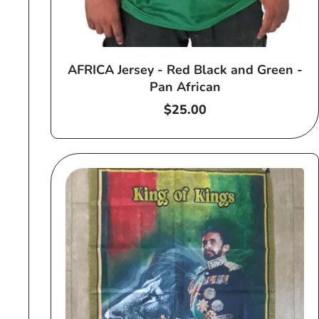
AFRICA Jersey - Red Black and Green -
Pan African
Regular
$25.00
price