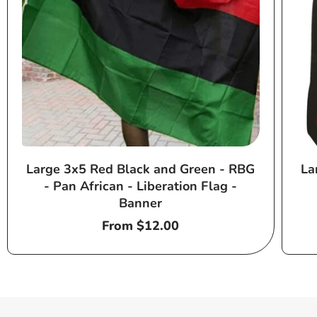
Large 3x5 Red Black and Green - RBG
La
- Pan African - Liberation Flag -
Banner
Regular
From $12.00
price