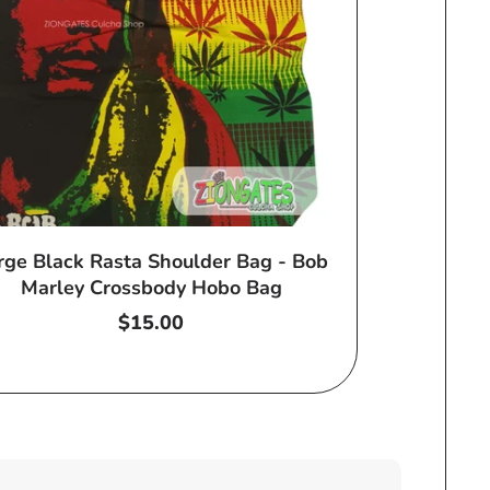
rge Black Rasta Shoulder Bag - Bob
Marley Crossbody Hobo Bag
Regular
$15.00
price