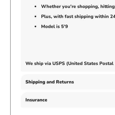
Whether you're shopping, hitting t
Plus, with fast shipping within 
Model is 5'9
We ship via USPS (United States Postal Se
Shipping and Returns
Insurance