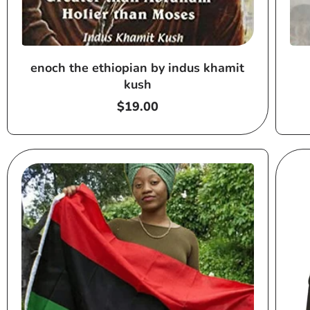
enoch the ethiopian by indus khamit
kush
Regular
$19.00
price