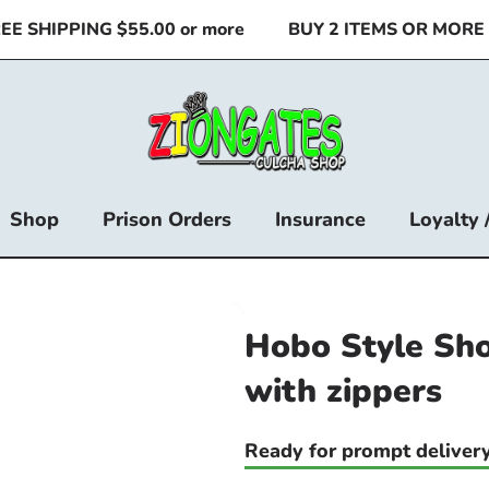
 SHIPPING $55.00 or more
BUY 2 ITEMS OR MORE & 
Shop
Prison Orders
Insurance
Loyalty 
Hobo Style Sho
with zippers
Ready for prompt delivery