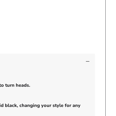
to turn heads.
d black, changing your style for any