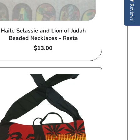
Reviews
Haile Selassie and Lion of Judah
Beaded Necklaces - Rasta
Regular
$13.00
price