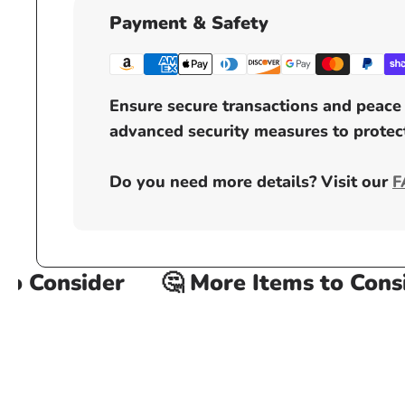
Payment & Safety
Ensure secure transactions and peace 
advanced security measures to protect
Do you need more details? Visit our
F
 Consider
🤔 More Items to Consid