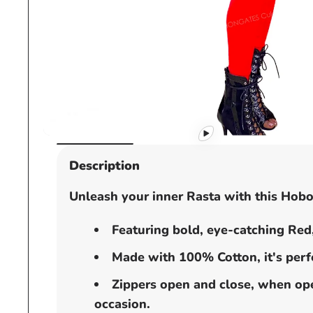
Open
media
Description
1
in
Unleash your inner Rasta with this Hobo
modal
Featuring bold, eye-catching Red,
Made with 100% Cotton, it's perfe
Zippers open and close, when open
occasion.