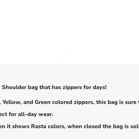
 Shoulder bag that has zippers for days!
 Yellow, and Green colored zippers, this bag is sure 
ct for all-day wear.
 it shows Rasta colors, when closed the bag is soli