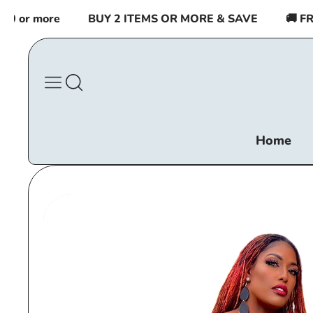
Skip to
or more
BUY 2 ITEMS OR MORE & SAVE
🚚 FREE
content
Home
Skip to
product
information