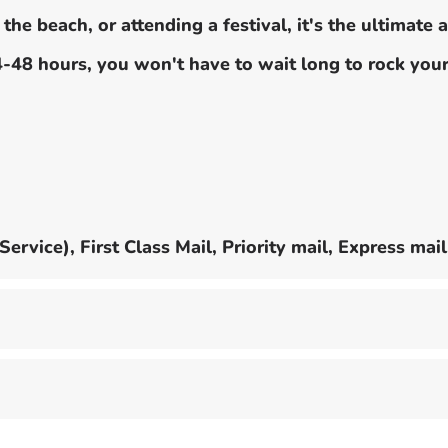
he beach, or attending a festival, it's the ultimate 
24-48 hours, you won't have to wait long to rock yo
rvice), First Class Mail, Priority mail, Express mail