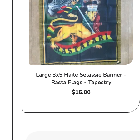
Large 3x5 Haile Selassie Banner -
Rasta Flags - Tapestry
Regular
$15.00
price