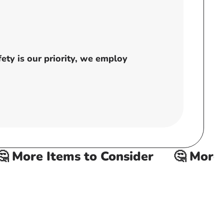
ty is our priority, we employ
 More Items to Consider
🤔 More It