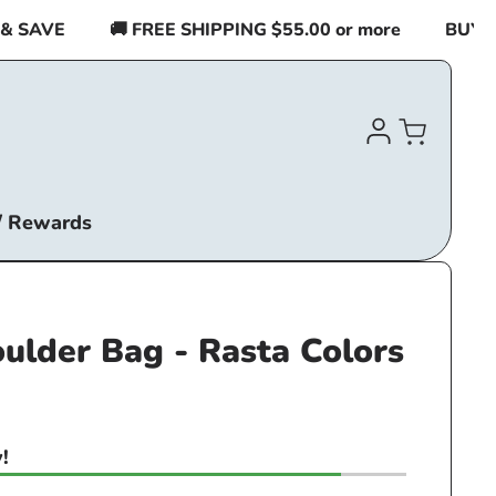
SAVE
🚚 FREE SHIPPING $55.00 or more
BUY 2 I
Log
Cart
in
/ Rewards
ulder Bag - Rasta Colors
!