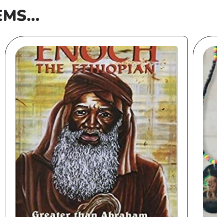
EMS...