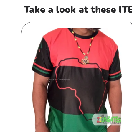
Take a look at these IT