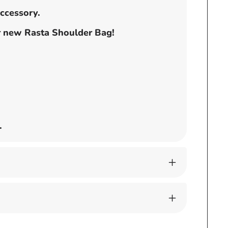
accessory.
ur new Rasta Shoulder Bag!
.