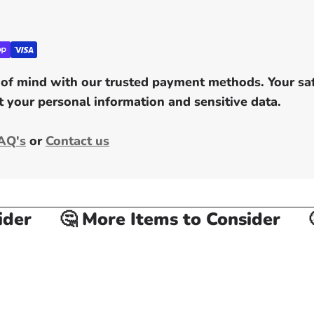
of mind with our trusted payment methods. Your safe
 your personal information and sensitive data.
AQ's
or
Contact us
er
🤔 More Items to Consider
🤔