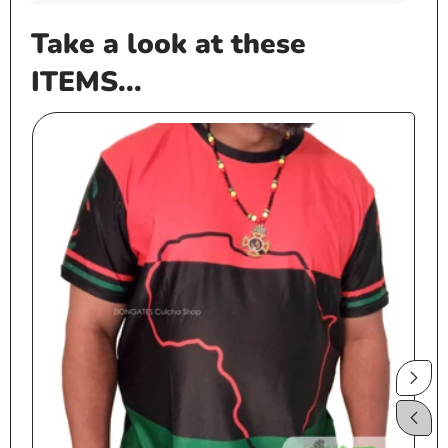
Take a look at these
ITEMS...