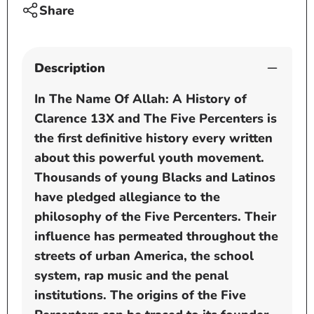
13X
13X
Share
and
and
the
the
Five
Five
Description
Percenters
Perce
by
by
In The Name Of Allah: A History of
Wakeel
Wakee
Clarence 13X and The Five Percenters is
Allah
Allah
the first definitive history every written
about this powerful youth movement.
Thousands of young Blacks and Latinos
have pledged allegiance to the
philosophy of the Five Percenters. Their
influence has permeated throughout the
streets of urban America, the school
system, rap music and the penal
institutions. The origins of the Five