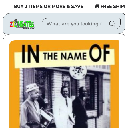
Skip to
BUY 2 ITEMS OR MORE & SAVE
🚚 FREE SHIPPING
content
Skip to
product
information