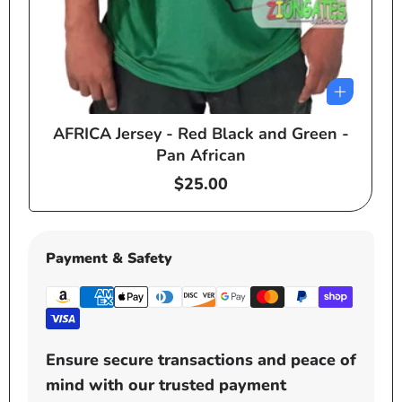
AFRICA Jersey - Red Black and Green -
e
Pan African
Regular
$25.00
price
Payment & Safety
Ensure secure transactions and peace of
mind with our trusted payment