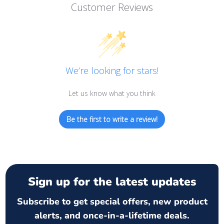
Customer Reviews
We’re looking for stars!
Let us know what you think
Be the first to write a review!
Sign up for the latest updates
Subscribe to get special offers, new product
alerts, and once-in-a-lifetime deals.