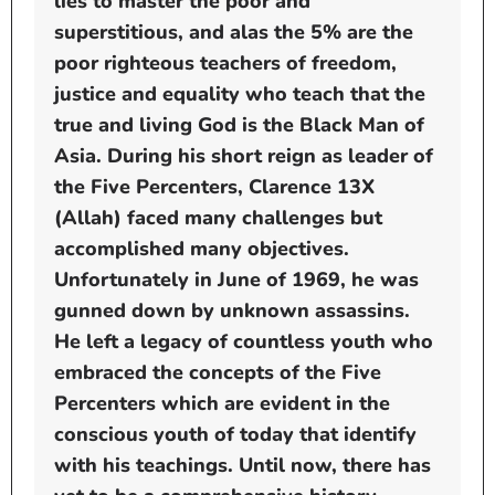
lies to master the poor and
superstitious, and alas the 5% are the
poor righteous teachers of freedom,
justice and equality who teach that the
true and living God is the Black Man of
Asia. During his short reign as leader of
the Five Percenters, Clarence 13X
(Allah) faced many challenges but
accomplished many objectives.
Unfortunately in June of 1969, he was
gunned down by unknown assassins.
He left a legacy of countless youth who
embraced the concepts of the Five
Percenters which are evident in the
conscious youth of today that identify
with his teachings. Until now, there has