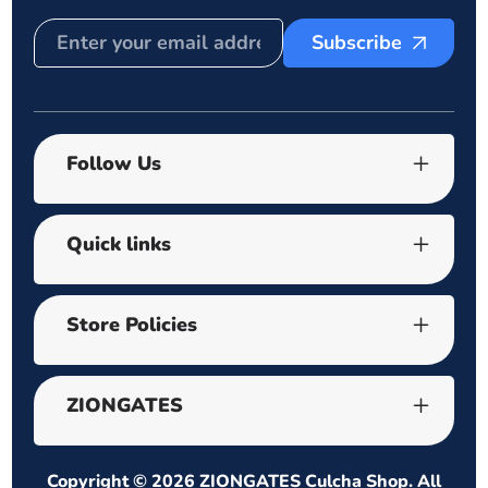
Subscribe
Follow Us
Quick links
Store Policies
ZIONGATES
Copyright © 2026
ZIONGATES Culcha Shop
. All