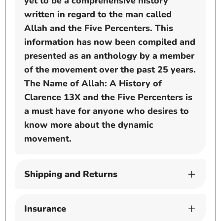
yet to be a comprehensive history
written in regard to the man called
Allah and the Five Percenters. This
information has now been compiled and
presented as an anthology by a member
of the movement over the past 25 years.
The Name of Allah: A History of
Clarence 13X and the Five Percenters is
a must have for anyone who desires to
know more about the dynamic
movement.
Shipping and Returns
Insurance