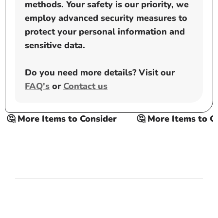
methods. Your safety is our priority, we
employ advanced security measures to
protect your personal information and
sensitive data.
Do you need more details? Visit our
FAQ's
or
Contact us
 More Items to Consider
🤔 More Items to Cons