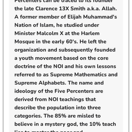
Percenters can be traced to its founder
the late Clarence 13X Smith a.k.a. Allah.
A former member of Elijah Muhammad's
Nation of Islam, he studied under
Minister Malcolm X at the Harlem
Mosque in the early 60's. He left the
organization and subsequently founded
a youth movement based on the core
doctrine of the NOI and his own lessons
referred to as Supreme Mathematics and
Supreme Alphabets. The name and
ideology of the Five Percenters are
derived from NOI teachings that
describe the population into three
categories. The 85% are misled to
believe in a mystery god, the 10% teach