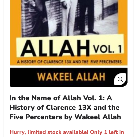
Open
In the Name of Allah Vol. 1: A
media
1
History of Clarence 13X and the
in
Five Percenters by Wakeel Allah
modal
Hurry, limited stock available! Only 1 left in