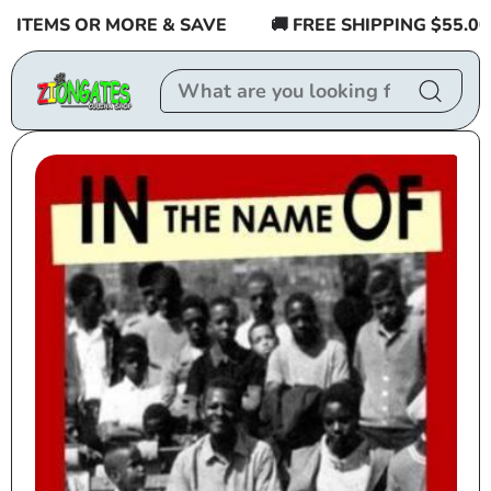
Skip to
ITEMS OR MORE & SAVE
🚚 FREE SHIPPING $55.00 or
content
Skip to
product
information