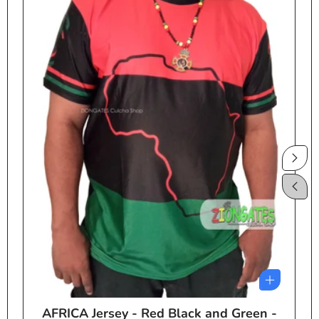
AFRICA Jersey - Red Black and Green -
e