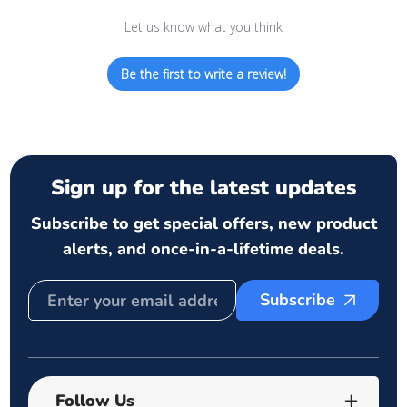
Let us know what you think
Be the first to write a review!
Sign up for the latest updates
Subscribe to get special offers, new product
alerts, and once-in-a-lifetime deals.
Subscribe
Follow Us