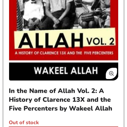
Open
In the Name of Allah Vol. 2: A
media
1
History of Clarence 13X and the
in
Five Percenters by Wakeel Allah
modal
Out of stock