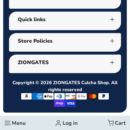
Quick links
Store Policies
ZIONGATES
Copyright © 2026
ZIONGATES Culcha Shop
. All
rights reserved
Payment
methods
Menu
Log in
Cart