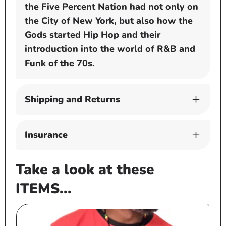
the Five Percent Nation had not only on
the City of New York, but also how the
Gods started Hip Hop and their
introduction into the world of R&B and
Funk of the 70s.
Shipping and Returns
Insurance
Take a look at these
ITEMS...