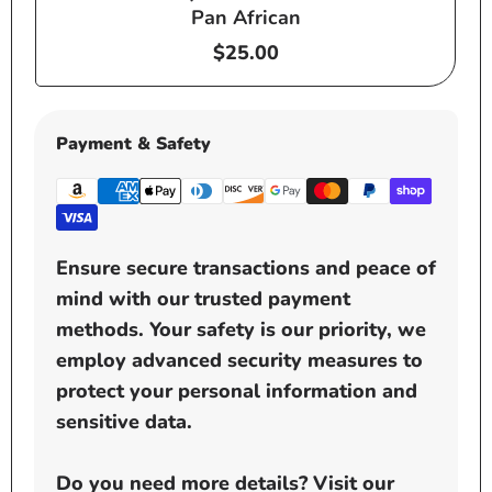
Pan African
Regular
$25.00
price
Payment & Safety
Ensure secure transactions and peace of
mind with our trusted payment
methods. Your safety is our priority, we
employ advanced security measures to
protect your personal information and
sensitive data.
Do you need more details? Visit our