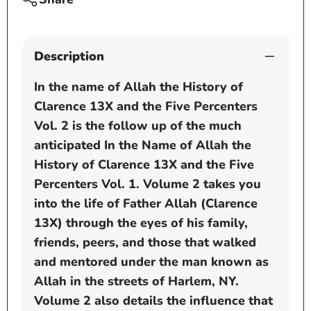
and
and
the
the
Five
Five
Percenters
Perce
Description
by
by
Wakeel
Wakee
In the name of Allah the History of
Allah
Allah
Clarence 13X and the Five Percenters
Vol. 2 is the follow up of the much
anticipated In the Name of Allah the
History of Clarence 13X and the Five
Percenters Vol. 1. Volume 2 takes you
into the life of Father Allah (Clarence
13X) through the eyes of his family,
friends, peers, and those that walked
and mentored under the man known as
Allah in the streets of Harlem, NY.
Volume 2 also details the influence that