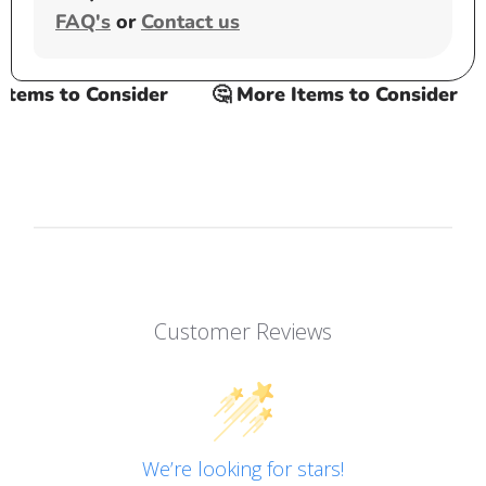
FAQ's
or
Contact us
ems to Consider
🤔 More Items to Consider
Customer Reviews
We’re looking for stars!