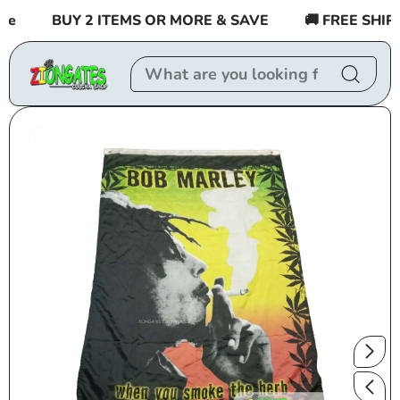
Skip to
e
BUY 2 ITEMS OR MORE & SAVE
🚚 FREE SHIPPI
content
Skip to
product
information