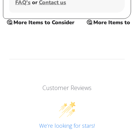
FAQ's
or
Contact us
🤔 More Items to Consider
🤔 More Items to Co
Customer Reviews
We’re looking for stars!