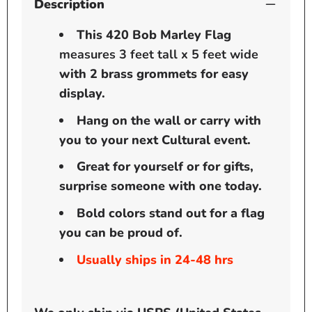
Description
This 420 Bob Marley Flag
measures 3 feet tall x 5 feet wide
with 2 brass grommets for easy
display.
Hang on the wall or carry with
you to your next Cultural event.
Great for yourself or for gifts,
surprise someone with one today.
Bold colors stand out for a flag
you can be proud of.
Usually ships in 24-48 hrs