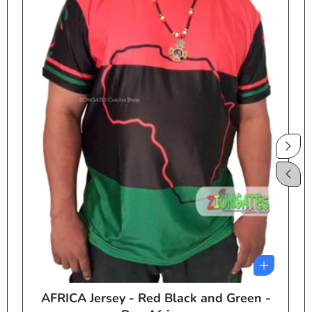
AFRICA Jersey - Red Black and Green -
e