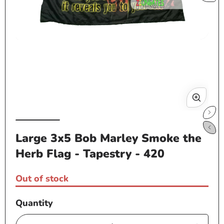
Open
media
1
in
modal
Op
me
Large 3x5 Bob Marley Smoke the
2
in
Herb Flag - Tapestry - 420
mo
Out of stock
Quantity