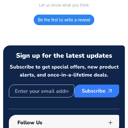
Let us know what you think
Be the first to write a review!
Sign up for the latest updates
Subscribe to get special offers, new product
alerts, and once-in-a-lifetime deals.
Subscribe
Follow Us