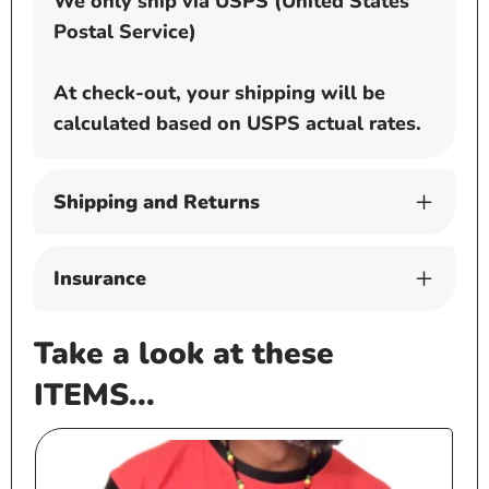
We only ship via USPS (United States
Postal Service)
At check-out, your shipping will be
calculated based on USPS actual rates.
Shipping and Returns
Insurance
Take a look at these
ITEMS...