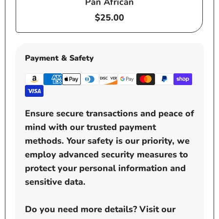
Pan African
Regular
$25.00
price
Payment & Safety
Ensure secure transactions and peace of
mind with our trusted payment
methods. Your safety is our priority, we
employ advanced security measures to
protect your personal information and
sensitive data.
Do you need more details? Visit our