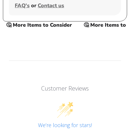
FAQ's
or
Contact us
🤔 More Items to Consider
🤔 More Items to Co
Customer Reviews
We’re looking for stars!