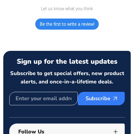
Let us know what you think
Be the first to write a review!
Sign up for the latest updates
Subscribe to get special offers, new product
alerts, and once-in-a-lifetime deals.
Subscribe
Follow Us