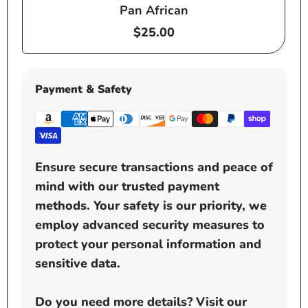
Pan African
Regular
$25.00
price
Payment & Safety
Ensure secure transactions and peace of
mind with our trusted payment
methods. Your safety is our priority, we
employ advanced security measures to
protect your personal information and
sensitive data.
Do you need more details? Visit our