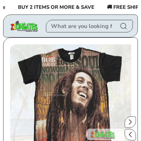
Skip to
BUY 2 ITEMS OR MORE & SAVE
🚚 FREE SHIPPIN
content
Skip to
product
information