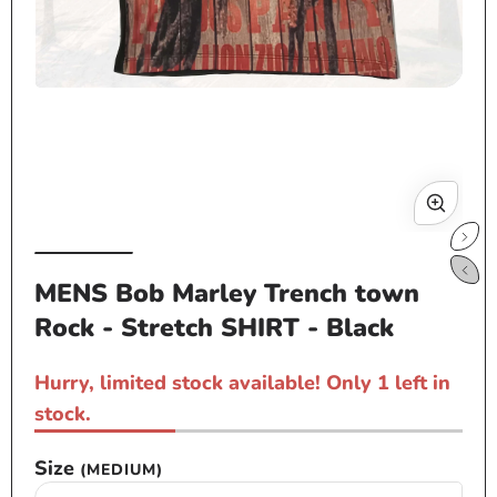
Open
media
1
in
modal
Op
me
MENS Bob Marley Trench town
2
Rock - Stretch SHIRT - Black
in
mo
Hurry, limited stock available! Only 1 left in
stock.
Size
(MEDIUM)