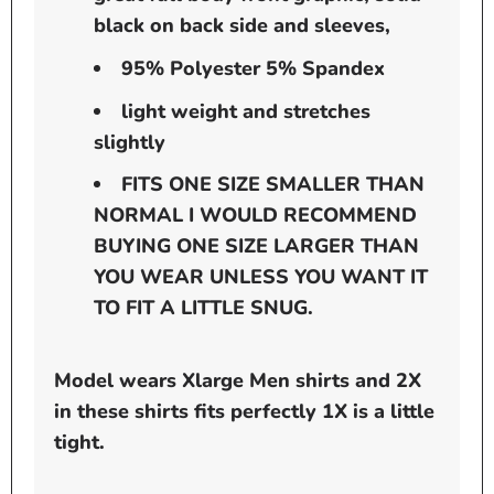
black on back side and sleeves,
95% Polyester 5% Spandex
light weight and stretches
slightly
FITS ONE SIZE SMALLER THAN
NORMAL I WOULD RECOMMEND
BUYING ONE SIZE LARGER THAN
YOU WEAR UNLESS YOU WANT IT
TO FIT A LITTLE SNUG.
Model wears Xlarge Men shirts and 2X
in these shirts fits perfectly 1X is a little
tight.