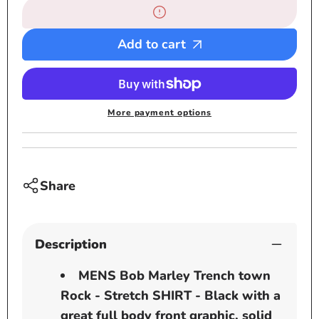
Bob
Bob
Marley
Marle
Trench
Trenc
Add to cart
town
town
Rock
Rock
-
-
Stretch
Stretc
More payment options
SHIRT
SHIRT
-
-
Black
Black
Share
Description
MENS Bob Marley Trench town
Rock - Stretch SHIRT - Black with a
great full body front graphic, solid