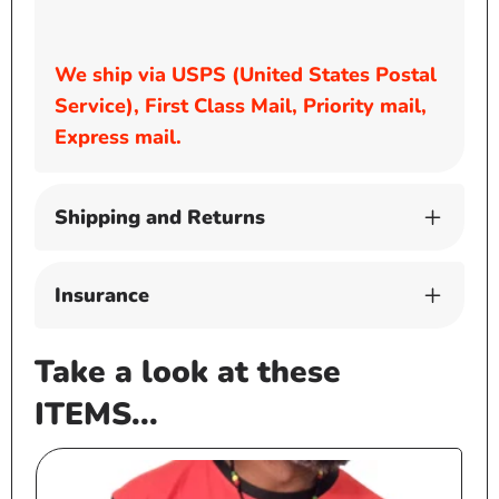
We ship via USPS (United States Postal
Service), First Class Mail, Priority mail,
Express mail.
Shipping and Returns
Insurance
Take a look at these
ITEMS...