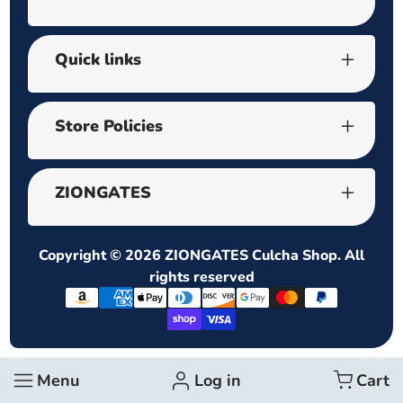
Quick links
Store Policies
ZIONGATES
Copyright © 2026
ZIONGATES Culcha Shop
. All
rights reserved
Payment
methods
Menu
Log in
Cart