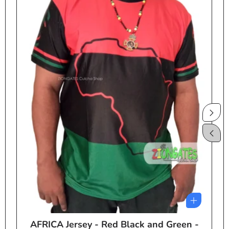
AFRICA Jersey - Red Black and Green -
e