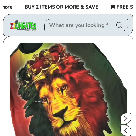
Skip to
re
BUY 2 ITEMS OR MORE & SAVE
🚚 FREE SHIPP
content
Skip to
product
information