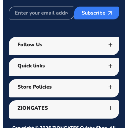
Subscribe
Follow Us
Quick links
Store Policies
ZIONGATES
Copyright © 2026
ZIONGATES Culcha Shop
. All