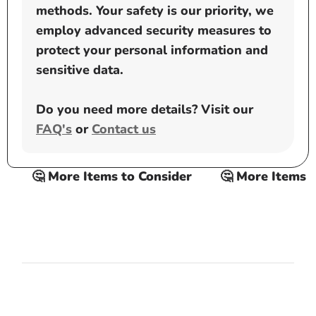
methods. Your safety is our priority, we
employ advanced security measures to
protect your personal information and
sensitive data.
Do you need more details? Visit our
FAQ's
or
Contact us
🤔 More Items to Consider
🤔 More Items to C