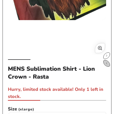
Open
media
1
in
modal
Op
me
MENS Sublimation Shirt - Lion
2
Crown - Rasta
in
mo
Hurry, limited stock available! Only 1 left in
stock.
Size
(xlarge)