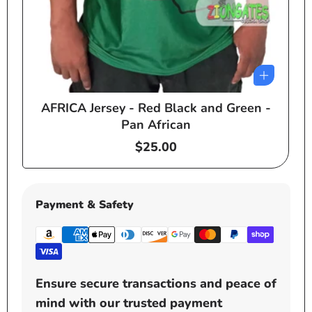
AFRICA Jersey - Red Black and Green -
e
Pan African
Regular
$25.00
price
Payment & Safety
Ensure secure transactions and peace of
mind with our trusted payment