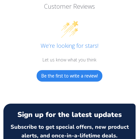
Customer Reviews
We’re looking for stars!
Let us know what you think
Be the first to write a review!
Sign up for the latest updates
Subscribe to get special offers, new product
alerts, and once-in-a-lifetime deals.