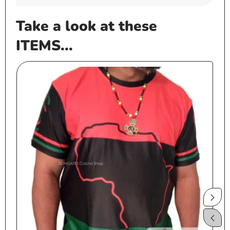
Take a look at these
ITEMS...