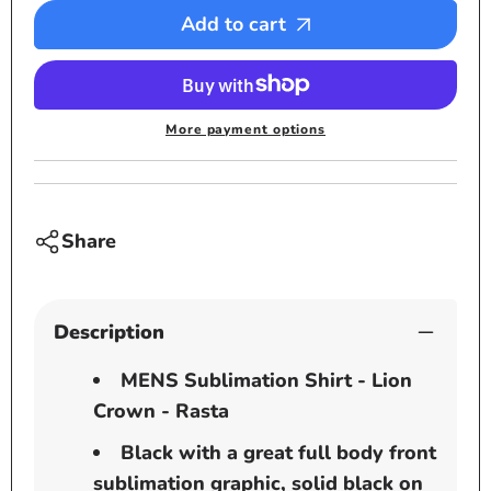
-
-
Add to cart
Lion
Lion
Crown
Crown
-
-
Rasta
Rasta
More payment options
Share
Description
MENS Sublimation Shirt - Lion
Crown - Rasta
Black with a great full body front
sublimation graphic, solid black on