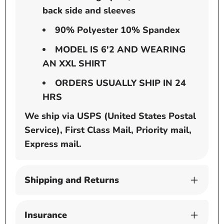
back side and sleeves
90% Polyester 10% Spandex
MODEL IS 6'2 AND WEARING
AN XXL SHIRT
ORDERS USUALLY SHIP IN 24
HRS
We ship via USPS (United States Postal
Service), First Class Mail, Priority mail,
Express mail.
Shipping and Returns
Insurance