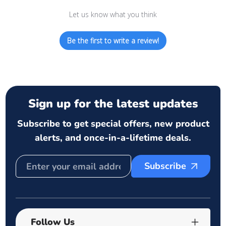
Let us know what you think
Be the first to write a review!
Sign up for the latest updates
Subscribe to get special offers, new product
alerts, and once-in-a-lifetime deals.
Subscribe
Follow Us