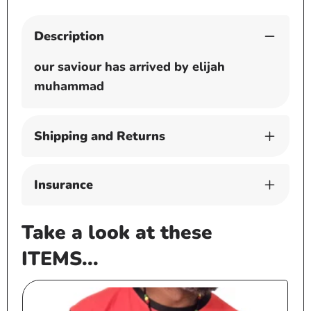
Description
our saviour has arrived by elijah
muhammad
Shipping and Returns
Insurance
Take a look at these
ITEMS...