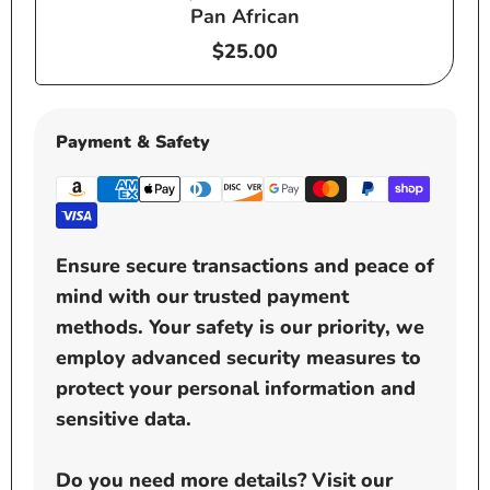
Pan African
Regular
$25.00
price
Payment & Safety
Ensure secure transactions and peace of
mind with our trusted payment
methods. Your safety is our priority, we
employ advanced security measures to
protect your personal information and
sensitive data.
Do you need more details? Visit our