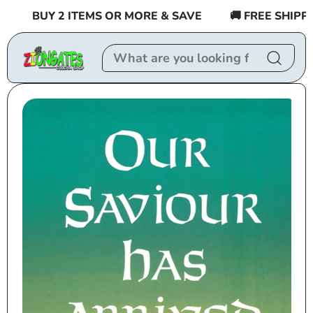
Skip to
BUY 2 ITEMS OR MORE & SAVE
🚚 FREE SHIPPING
content
Skip to
product
information