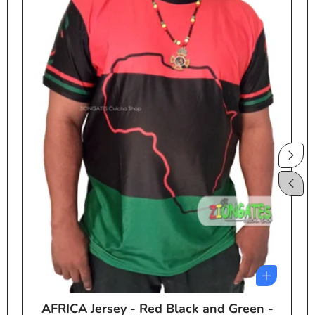
AFRICA Jersey - Red Black and Green -
e