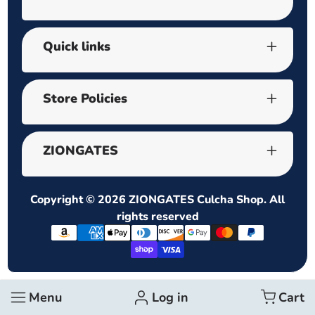
Quick links
Store Policies
ZIONGATES
Copyright © 2026
ZIONGATES Culcha Shop
. All
rights reserved
Payment
methods
Menu
Log in
Cart