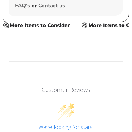
FAQ's
or
Contact us
 More Items to Consider
🤔 More Items to Cons
Customer Reviews
We’re looking for stars!