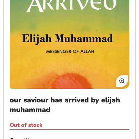
Open
our saviour has arrived by elijah
media
1
muhammad
in
modal
Out of stock