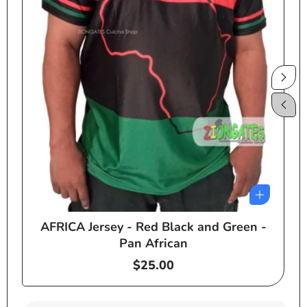
AFRICA Jersey - Red Black and Green -
e
Pan African
Regular
$25.00
price