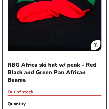
Op
Open
me
media
RBG Africa ski hat w/ peak - Red
2
1
in
Black and Green Pan African
in
mo
modal
Beanie
Out of stock
Quantity