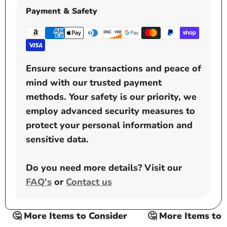
Payment & Safety
Ensure secure transactions and peace of
mind with our trusted payment
methods. Your safety is our priority, we
employ advanced security measures to
protect your personal information and
sensitive data.
Do you need more details? Visit our
FAQ's
or
Contact us
🤔 More Items to Consider
🤔 More Items to Co