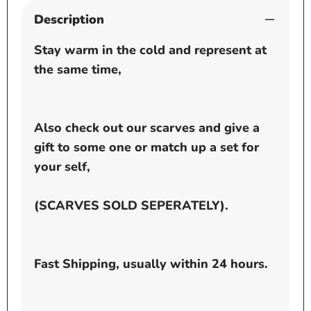
Description
Stay warm in the cold and represent at
the same time,
Also check out our scarves and give a
gift to some one or match up a set for
your self,
(SCARVES SOLD SEPERATELY).
Fast Shipping, usually within 24 hours.