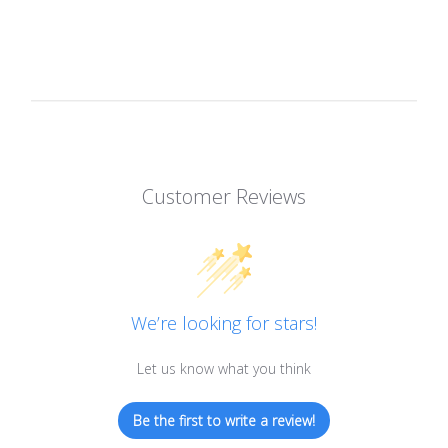
Customer Reviews
We’re looking for stars!
Let us know what you think
Be the first to write a review!