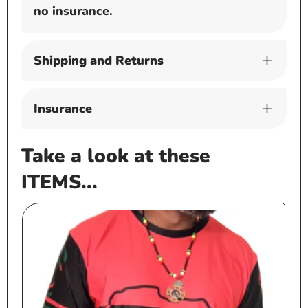
no insurance.
Shipping and Returns
Insurance
Take a look at these
ITEMS...