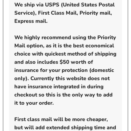
We ship via USPS (United States Postal
Service), First Class Mail, Priority mail,
Express mail.
We highly recommend using the Priority
Mail option, as it is the best economical
choice with quickest method of shipping
and also includes $50 worth of
insurance for your protection (domestic
only). Currently this website does not
have insurance integrated in during
checkout so this is the only way to add
it to your order.
First class mail will be more cheaper,
but will add extended shipping time and