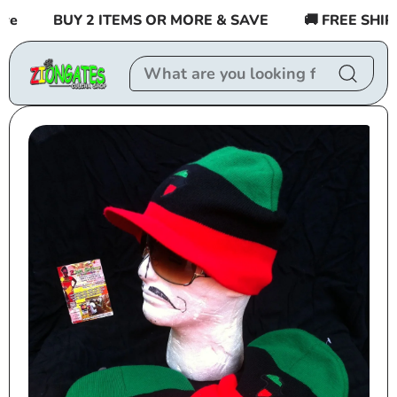
Skip to
BUY 2 ITEMS OR MORE & SAVE
🚚 FREE SHIPPIN
content
Skip to
product
information