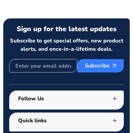
Sign up for the latest updates
Subscribe to get special offers, new product
alerts, and once-in-a-lifetime deals.
Subscribe
Follow Us
Quick links