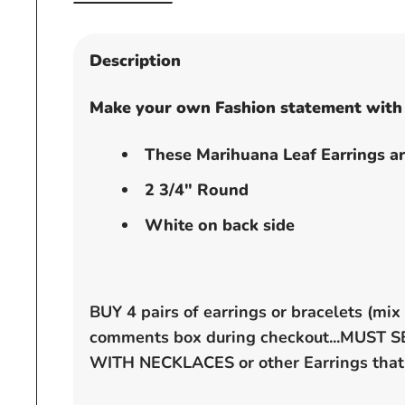
Open
media
1
Description
in
modal
Make your own Fashion statement with 
These Marihuana Leaf Earrings ar
2 3/4" Round
White on back side
BUY 4 pairs of earrings or bracelets (mi
comments box during checkout...MUST
WITH NECKLACES or other
Earrings that