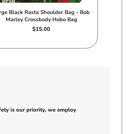
rge Black Rasta Shoulder Bag - Bob
Marley Crossbody Hobo Bag
Regular
$15.00
price
ty is our priority, we employ