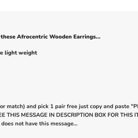
these Afrocentric Wooden Earrings...
e light weight
x or match) and pick 1 pair free just copy and paste
 SEE THIS MESSAGE IN DESCRIPTION BOX FOR THIS
 does not have this message...