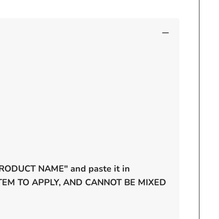
 "PRODUCT NAME" and paste it in
 ITEM TO APPLY, AND CANNOT BE MIXED