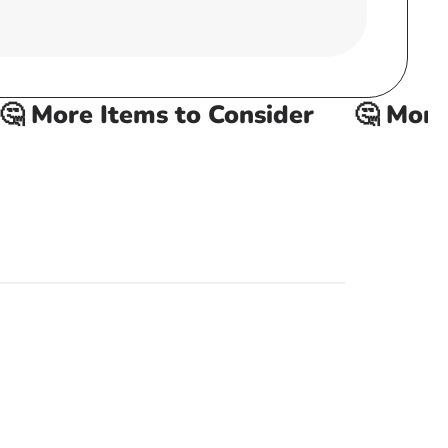
 More Items to Consider
🤔 More I