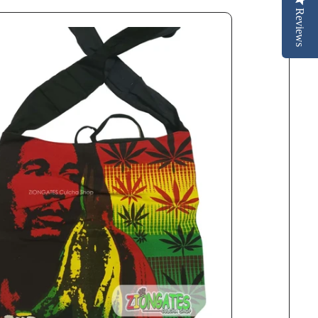
Reviews