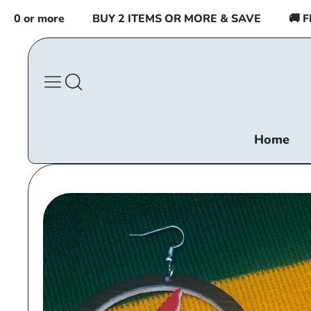
Skip to
 or more
BUY 2 ITEMS OR MORE & SAVE
🚚 FRE
content
Home
Skip to
product
information