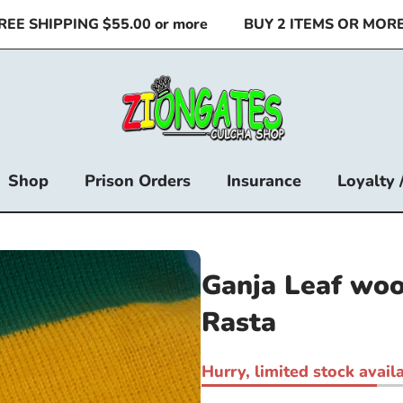
E SHIPPING $55.00 or more
BUY 2 ITEMS OR MORE &
Shop
Prison Orders
Insurance
Loyalty 
Ganja Leaf woo
Rasta
Hurry, limited stock availa