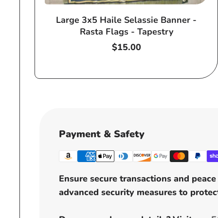
Large 3x5 Haile Selassie Banner -
Rasta Flags - Tapestry
Regular
$15.00
price
Payment & Safety
Ensure secure transactions and peace 
advanced security measures to protect