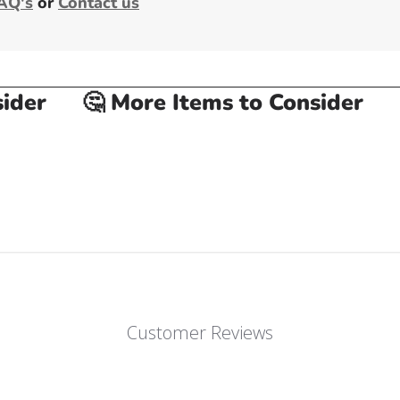
AQ's
or
Contact us
er
🤔 More Items to Consider
🤔
Customer Reviews