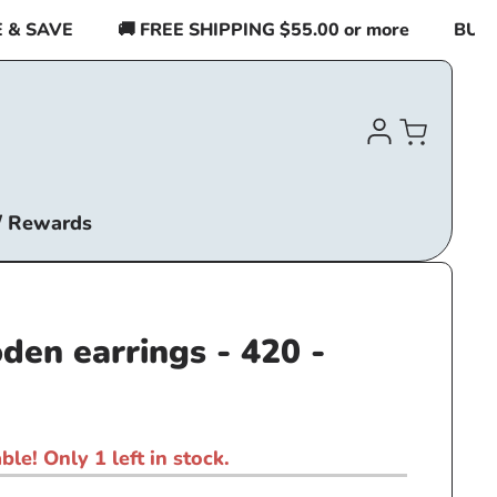
 SAVE
🚚 FREE SHIPPING $55.00 or more
BUY 2 I
Log
Cart
in
/ Rewards
den earrings - 420 -
ble! Only 1 left in stock.