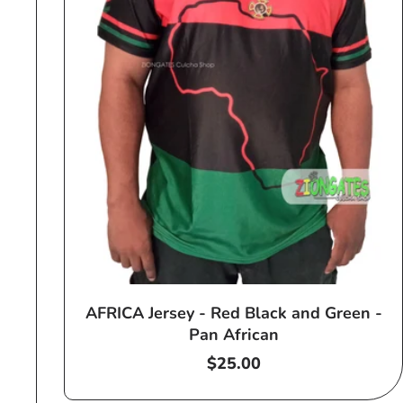
AFRICA Jersey - Red Black and Green -
Pan African
Regular
$25.00
price