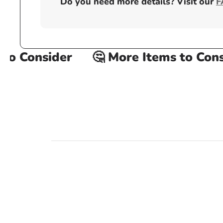
Do you need more details? Visit our
F
o Consider
🤔 More Items to Consid