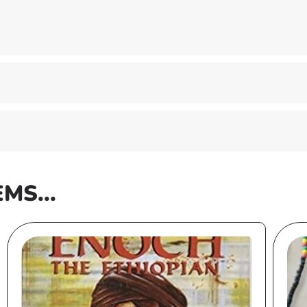
EMS...