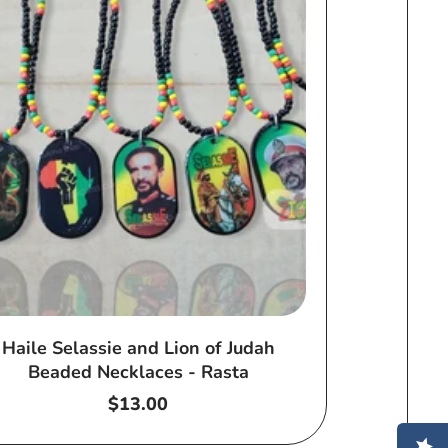
Haile Selassie and Lion of Judah
Beaded Necklaces - Rasta
Regular
$13.00
price