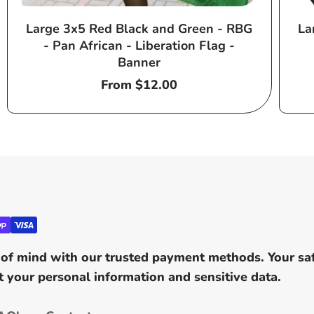
Large 3x5 Red Black and Green - RBG
La
- Pan African - Liberation Flag -
Banner
Regular
From $12.00
price
of mind with our trusted payment methods. Your safe
 your personal information and sensitive data.