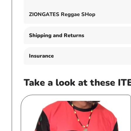
ZIONGATES Reggae SHop
Shipping and Returns
Insurance
Take a look at these IT