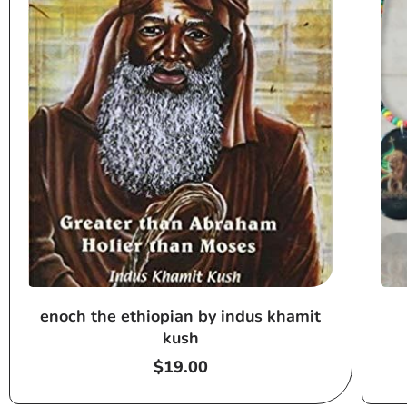
enoch the ethiopian by indus khamit
kush
Regular
$19.00
price