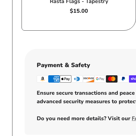
Rasta Flags - Tapestry
Regular
$15.00
price
Payment & Safety
Ensure secure transactions and peace 
advanced security measures to protect
Do you need more details? Visit our
F