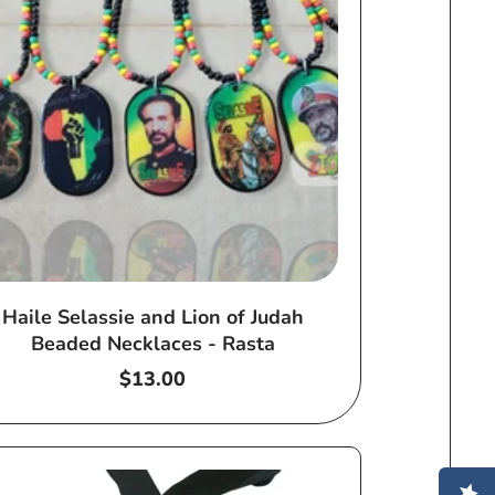
Haile Selassie and Lion of Judah
Beaded Necklaces - Rasta
Regular
$13.00
price