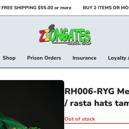
EE SHIPPING $55.00 or more
BUY 2 ITEMS OR MORE 
Shop
Prison Orders
Insurance
Loyalty 
RH006-RYG Med
/ rasta hats ta
Out of stock