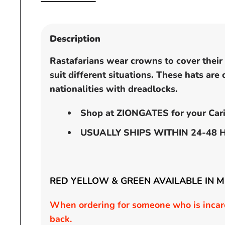
Open
media
1
in
Description
modal
Rastafarians wear crowns to cover their h
suit different situations. These hats are
nationalities with dreadlocks.
Shop at ZIONGATES for your Cari
USUALLY SHIPS WITHIN 24-48 
RED YELLOW & GREEN AVAILABLE IN 
When ordering for someone who is incarc
back.