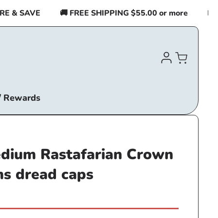
& SAVE
🚚 FREE SHIPPING $55.00 or more
BUY 2
Log
Cart
in
/ Rewards
ium Rastafarian Crown
ms dread caps