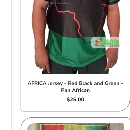
AFRICA Jersey - Red Black and Green -
Pan African
Regular
$25.00
price