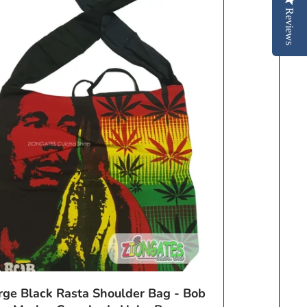
Reviews
rge Black Rasta Shoulder Bag - Bob