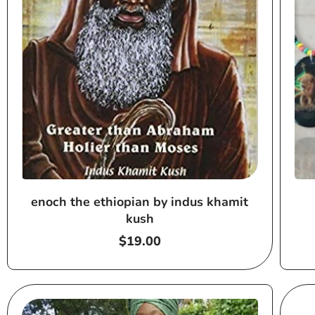
enoch the ethiopian by indus khamit
kush
Regular
$19.00
price