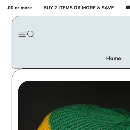
Skip to
00 or more
BUY 2 ITEMS OR MORE & SAVE
🚚 FR
content
Home
Skip to
product
information