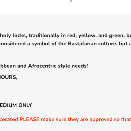
oly locks, traditionally in red, yellow, and green, b
 considered a symbol of the Rastafarian culture, but
bbean and Afrocentric style needs!
HOURS,
MEDIUM ONLY
erated PLEASE make sure they are approved so that 