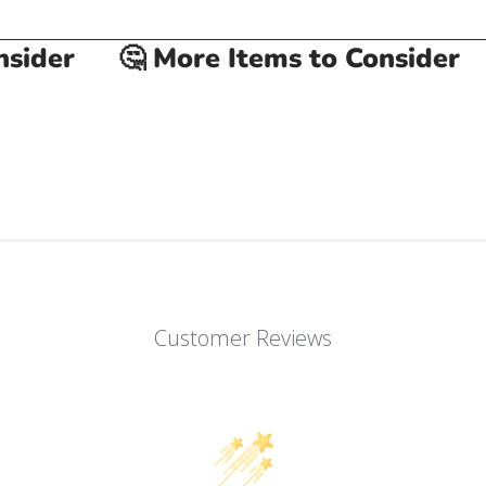
ider
🤔 More Items to Consider

Customer Reviews