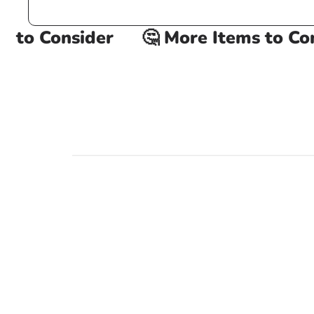
to Consider
🤔 More Items to Cons