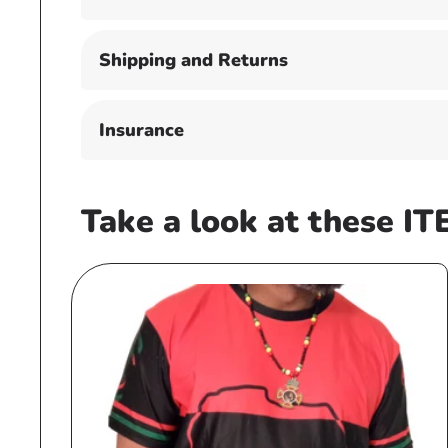
Shipping and Returns
Insurance
Take a look at these IT