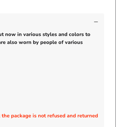
ut now in various styles and colors to
 are also worn by people of various
the package is not refused and returned