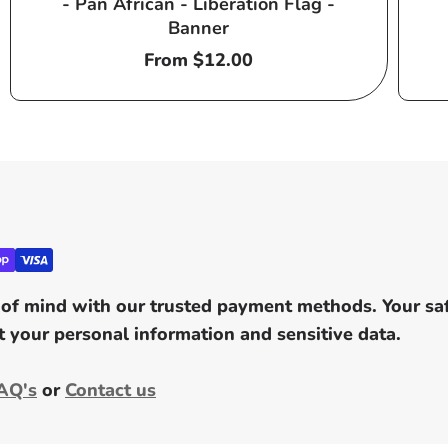
- Pan African - Liberation Flag -
Banner
Regular
From $12.00
price
of mind with our trusted payment methods. Your safe
 your personal information and sensitive data.
AQ's
or
Contact us