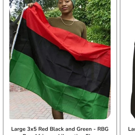
Large 3x5 Red Black and Green - RBG
La