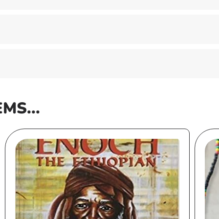
EMS...