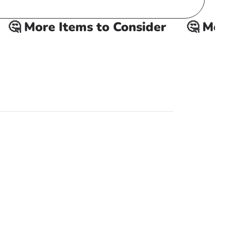
 More Items to Consider
🤔 More 