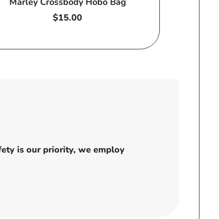
Marley Crossbody Hobo Bag
Regular
$15.00
price
ty is our priority, we employ