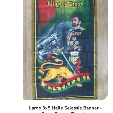
Large 3x5 Haile Selassie Banner -