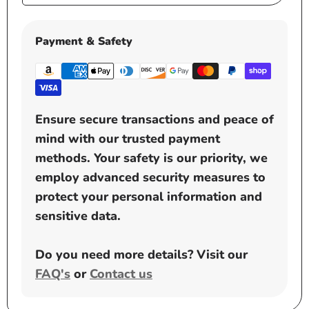
price
Payment & Safety
Ensure secure transactions and peace of
mind with our trusted payment
methods. Your safety is our priority, we
employ advanced security measures to
protect your personal information and
sensitive data.
Do you need more details? Visit our
FAQ's
or
Contact us