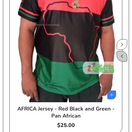
AFRICA Jersey - Red Black and Green -
e
Pan African
Regular
$25.00