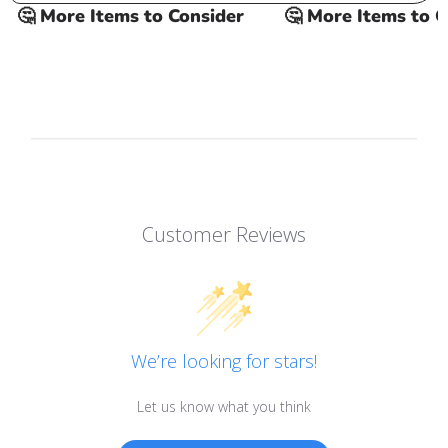
🤔 More Items to Consider
🤔 More Items to Con
Customer Reviews
We’re looking for stars!
Let us know what you think