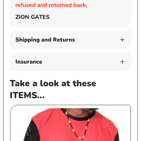
refused and returned back,
ZION GATES
Shipping and Returns
Insurance
Take a look at these
ITEMS...