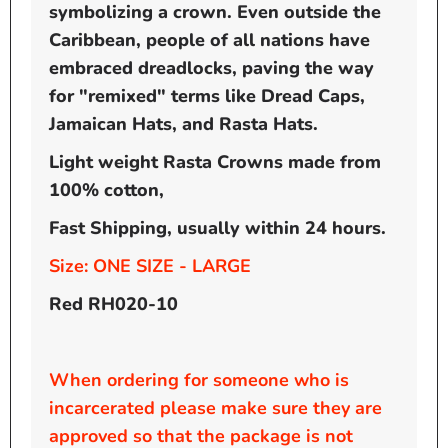
symbolizing a crown. Even outside the
Caribbean, people of all nations have
embraced dreadlocks, paving the way
for "remixed" terms like Dread Caps,
Jamaican Hats, and Rasta Hats.
Light weight Rasta Crowns made from
100% cotton,
Fast Shipping, usually within 24 hours.
Size: ONE SIZE - LARGE
Red RH020-10
When ordering for someone who is
incarcerated please make sure they are
approved so that the package is not