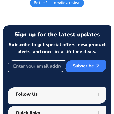
Be the first to write a review!
Sign up for the latest updates
Subscribe to get special offers, new product
alerts, and once-in-a-lifetime deals.
Subscribe
Follow Us
Quick links