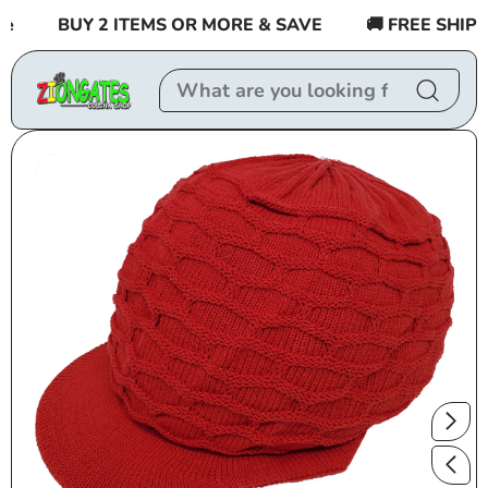
Skip to
BUY 2 ITEMS OR MORE & SAVE
🚚 FREE SHIPPIN
content
Skip to
product
information