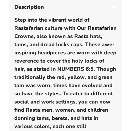
Description
Step into the vibrant world of
Rastafarian culture with Our Rastafarian
Crowns, also known as Rasta hats,
tams, and dread locks caps. These awe-
inspiring headpieces are worn with deep
reverence to cover the holy locks of
hair, as stated in NUMBERS 6:5. Though
traditionally the red, yellow, and green
tam was worn, times have evolved and
so have the styles. To cater to different
social and work settings, you can now
find Rasta men, women, and children
donning tams, berets, and hats in
various colors, each one still