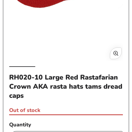
Open
media
1
Op
in
me
modal
2
in
mo
RH020-10 Large Red Rastafarian
Crown AKA rasta hats tams dread
caps
Out of stock
Quantity