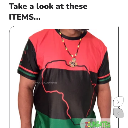
Take a look at these
ITEMS...