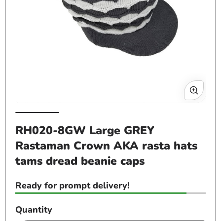
Op
me
2
in
mo
Open
media
RH020-8GW Large GREY
1
Rastaman Crown AKA rasta hats
in
modal
tams dread beanie caps
Ready for prompt delivery!
Quantity