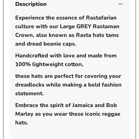
Description
Experience the essence of Rastafarian
culture with our Large GREY Rastaman
Crown, also known as Rasta hats tams
and dread beanie caps.
Handcrafted with love and made from
100% lightweight cotton,
these hats are perfect for covering your
dreadlocks while making a bold fashion
statement.
Embrace the spirit of Jamaica and Bob
Marley as you wear these iconic reggae
hats.