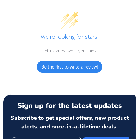
We’re looking for stars!
Let us know what you think
Be the first to write a review!
Sign up for the latest updates
Subscribe to get special offers, new product
alerts, and once-in-a-lifetime deals.