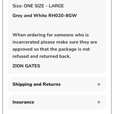
Size: ONE SIZE - LARGE
Grey and White RH020-8GW
When ordering for someone who is
incarcerated please make sure they are
approved so that the package is not
refused and returned back,
ZION GATES
Shipping and Returns
Insurance