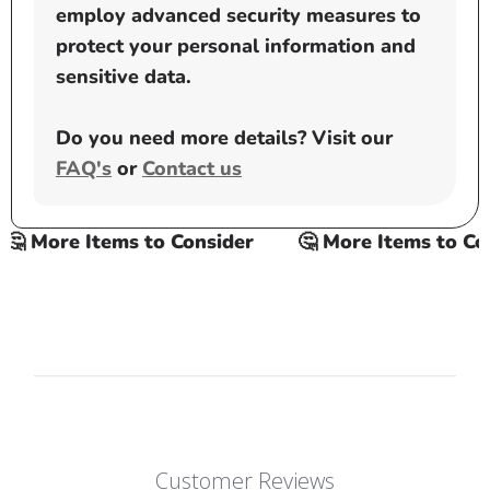
employ advanced security measures to
protect your personal information and
sensitive data.
Do you need more details? Visit our
FAQ's
or
Contact us
 More Items to Consider
🤔 More Items to Cons
Customer Reviews