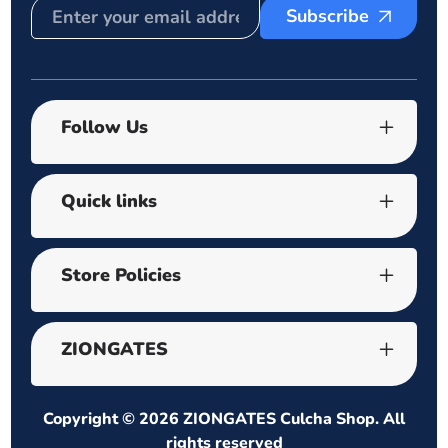
Subscribe
Follow Us
Quick links
Store Policies
ZIONGATES
Copyright © 2026
ZIONGATES Culcha Shop
. All
rights reserved