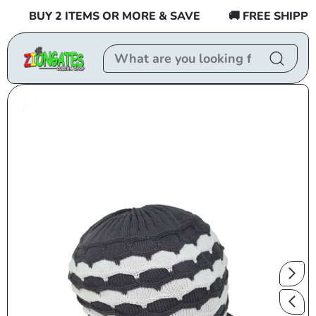
Skip to
BUY 2 ITEMS OR MORE & SAVE
🚚 FREE SHIPPING
content
Skip to
product
information