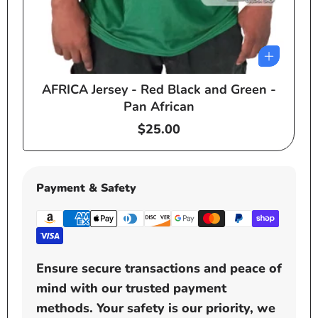
AFRICA Jersey - Red Black and Green -
e
Pan African
Regular
$25.00
price
Payment & Safety
Ensure secure transactions and peace of
mind with our trusted payment
methods. Your safety is our priority, we