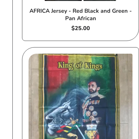
AFRICA Jersey - Red Black and Green -
Pan African
Regular
$25.00
price