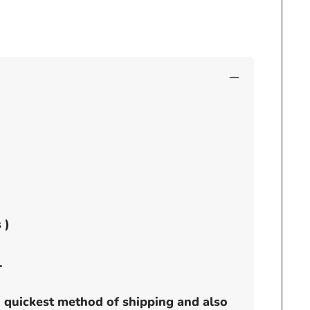
-
no
visor
 )
.
h quickest method of shipping and also