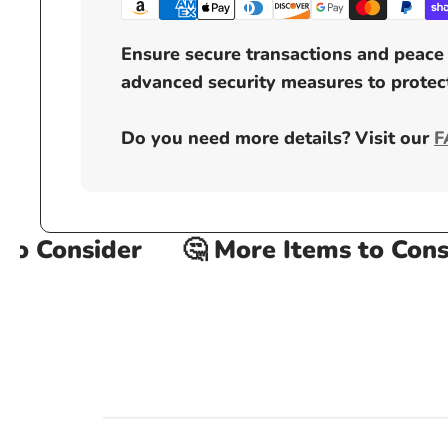
Ensure secure transactions and peace 
advanced security measures to protect
Do you need more details? Visit our
F
 Consider
🤔 More Items to Consid