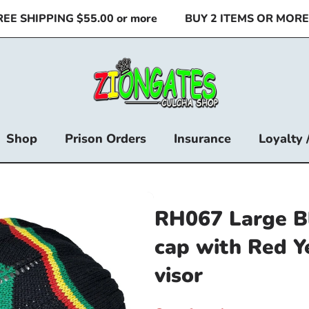
 SHIPPING $55.00 or more
BUY 2 ITEMS OR MORE & 
Shop
Prison Orders
Insurance
Loyalty 
RH067 Large B
cap with Red Y
visor