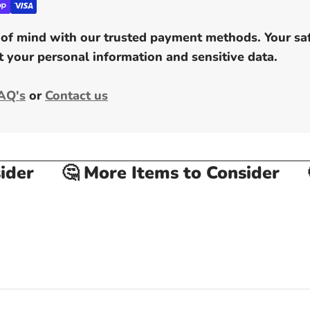
of mind with our trusted payment methods. Your safe
 your personal information and sensitive data.
AQ's
or
Contact us
er
🤔 More Items to Consider
🤔