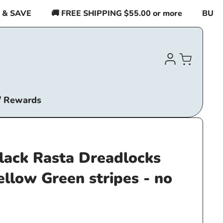
SAVE
🚚 FREE SHIPPING $55.00 or more
BUY 2 I
Log
Cart
in
/ Rewards
lack Rasta Dreadlocks
ellow Green stripes - no