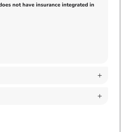
does not have insurance integrated in