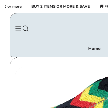
Skip to
or more
BUY 2 ITEMS OR MORE & SAVE
🚚 FREE
content
Home
Skip to
product
information