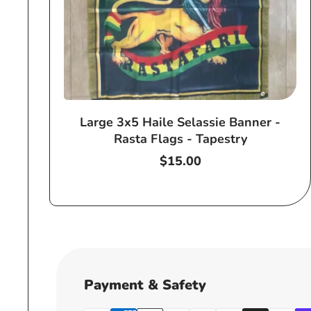
Large 3x5 Haile Selassie Banner -
Rasta Flags - Tapestry
Regular
$15.00
price
Payment & Safety