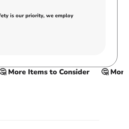
ty is our priority, we employ
 More Items to Consider
🤔 More It