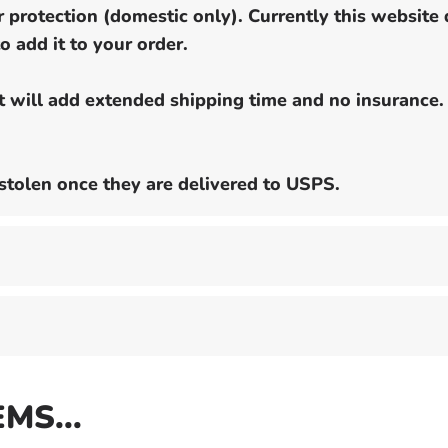
 protection (domestic only). Currently this website 
o add it to your order.
ut will add extended shipping time and no insurance.
stolen once they are delivered to USPS.
EMS...