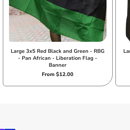
Large 3x5 Red Black and Green - RBG
La
- Pan African - Liberation Flag -
Banner
Regular
From $12.00
price