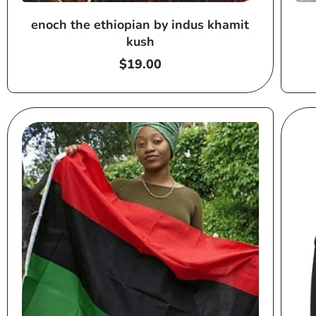
enoch the ethiopian by indus khamit
kush
Regular
$19.00
price