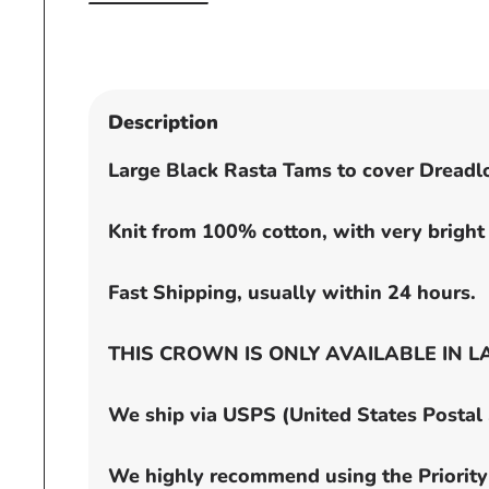
Open
media
1
in
modal
Description
Large Black Rasta Tams to cover Dreadl
Knit from 100% cotton, with very bright 
Fast Shipping, usually within 24 hours.
THIS CROWN IS ONLY AVAILABLE IN LARGE
We ship via USPS (United States Postal Se
We highly recommend using the Priority 