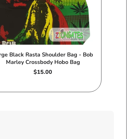
rge Black Rasta Shoulder Bag - Bob
Marley Crossbody Hobo Bag
Regular
$15.00
price