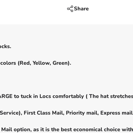
-
no
Share
visor
ocks.
colors (Red, Yellow, Green).
 to tuck in Locs comfortably ( The hat stretches
rvice), First Class Mail, Priority mail, Express mail
Mail option, as it is the best economical choice wit