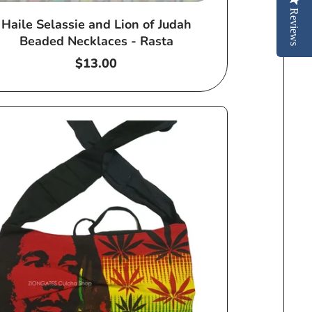
Reviews
Haile Selassie and Lion of Judah
Beaded Necklaces - Rasta
Regular
$13.00
price