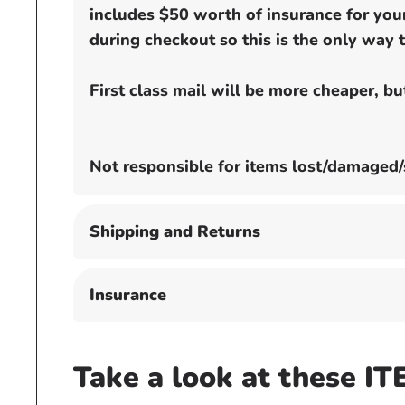
includes $50 worth of insurance for your
during checkout so this is the only way t
First class mail will be more cheaper, b
Not responsible for items lost/damaged/
Shipping and Returns
Insurance
Take a look at these IT