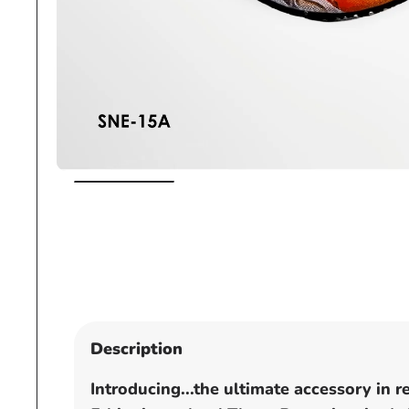
Open
media
1
in
modal
Description
Introducing...the ultimate accessory in 