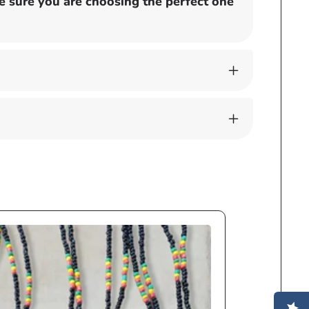
 sure you are choosing the perfect one