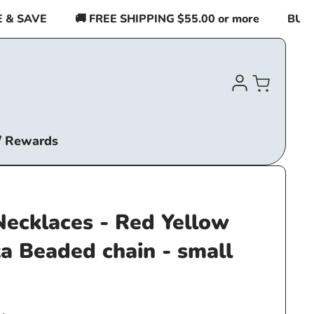
SAVE
🚚 FREE SHIPPING $55.00 or more
BUY 2 I
Log
Cart
in
/ Rewards
Necklaces - Red Yellow
a Beaded chain - small