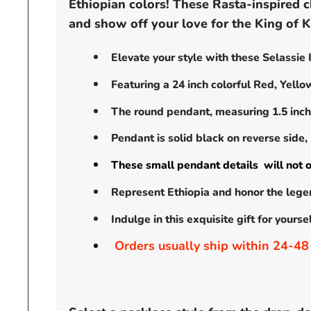
Ethiopian colors! These Rasta-inspired c
and show off your love for the King of Ki
Elevate your style with these Selassie
Featuring a 24 inch colorful Red, Yell
The round pendant, measuring 1.5 inche
Pendant is solid black on reverse side,
These small pendant details will not o
Represent Ethiopia and honor the lege
Indulge in this exquisite gift for yours
Orders usually ship within 24-48 