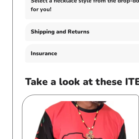
Select a necklace style from the drop-
for you!
Shipping and Returns
Insurance
Take a look at these IT