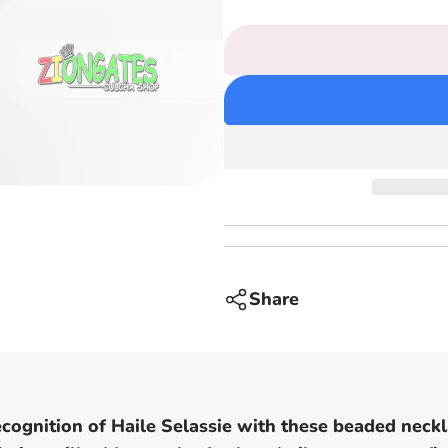
price
Selassie
Bead
Necklaces
-
Red
Yellow
and
Green
Rasta
Beaded
chain
-
small
Share
pendants
recognition of Haile Selassie with these beaded neckl