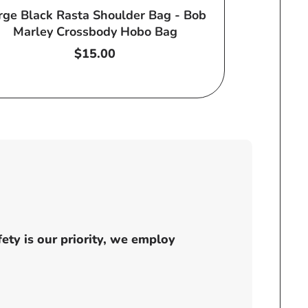
rge Black Rasta Shoulder Bag - Bob
Marley Crossbody Hobo Bag
Regular
$15.00
price
ty is our priority, we employ