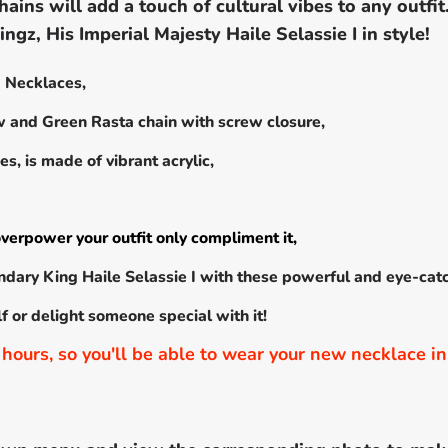
hains will add a touch of cultural vibes to any outfi
ngz, His Imperial Majesty Haile Selassie I in style!
 I Necklaces,
ow and Green Rasta chain with screw closure,
s, is made of vibrant acrylic,
verpower your outfit only compliment it,
ndary King Haile Selassie I with these powerful and eye-cat
elf or delight someone special with it!
hours, so you'll be able to wear your new necklace in