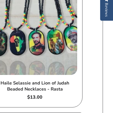
Reviews
Haile Selassie and Lion of Judah
Beaded Necklaces - Rasta
Regular
$13.00
price