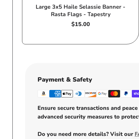
Large 3x5 Haile Selassie Banner -
Rasta Flags - Tapestry
Regular
$15.00
price
Payment & Safety
Ensure secure transactions and peace 
advanced security measures to protect
Do you need more details? Visit our
F