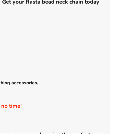
t. Get your Rasta bead neck chain today
ching accessories,
 no time!