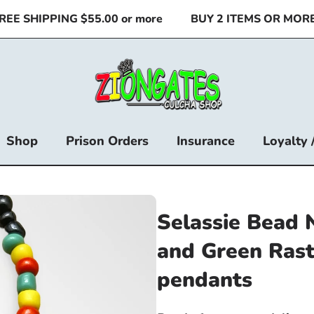
 SHIPPING $55.00 or more
BUY 2 ITEMS OR MORE & 
Shop
Prison Orders
Insurance
Loyalty 
Selassie Bead 
and Green Rast
pendants