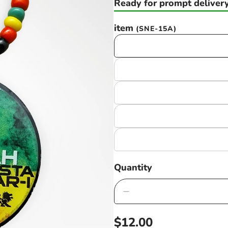
Ready for prompt delivery
item
(SNE-15A)
Quantity
Decrease
quantity
Regular
$12.00
for