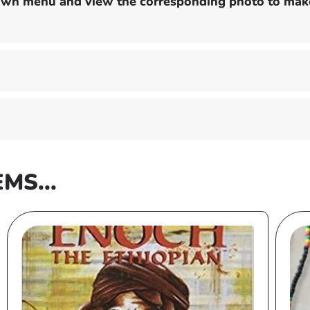
down menu and view the corresponding photo to make
EMS...