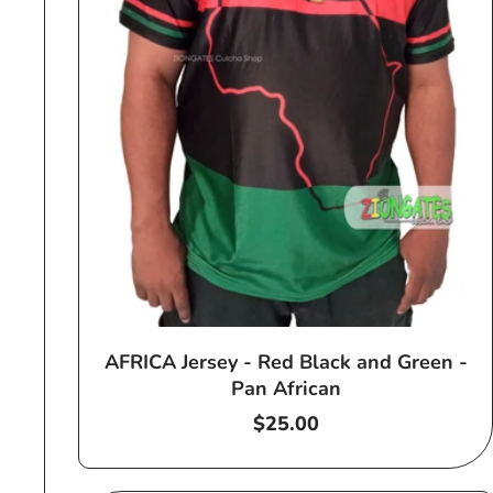
AFRICA Jersey - Red Black and Green -
Pan African
Regular
$25.00
price