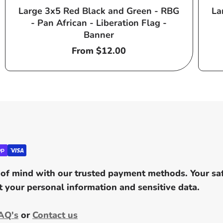
Large 3x5 Red Black and Green - RBG
La
- Pan African - Liberation Flag -
Banner
Regular
From $12.00
price
of mind with our trusted payment methods. Your safe
 your personal information and sensitive data.
AQ's
or
Contact us