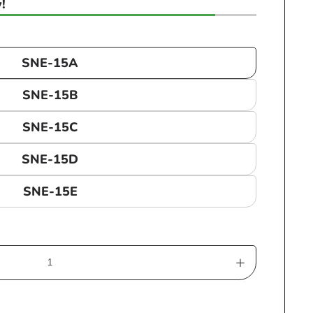
!
SNE-15A
SNE-15B
SNE-15C
SNE-15D
SNE-15E
Increase
quantity
for