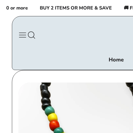
Skip to
 or more
BUY 2 ITEMS OR MORE & SAVE
🚚 FREE
content
Home
Skip to
product
information