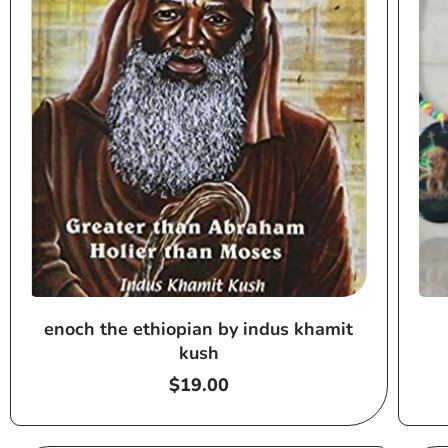
enoch the ethiopian by indus khamit
kush
Regular
$19.00
price