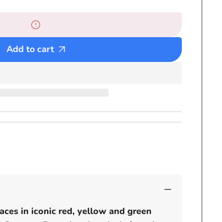
Selassie
Bead
Necklaces
-
Add to cart
Red
Yellow
and
Green
Rasta
Beaded
chain
-
small
pendants
aces in iconic red, yellow and green