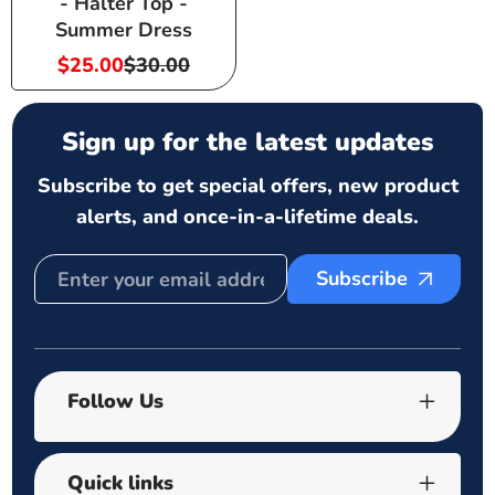
- Halter Top -
Summer Dress
$25.00
$30.00
Sale
Regular
price
price
Sign up for the latest updates
Subscribe to get special offers, new product
alerts, and once-in-a-lifetime deals.
Subscribe
Follow Us
Quick links