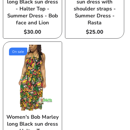
long Black sun dress
sun dress with
- Halter Top -
shoulder straps -
Summer Dress - Bob
Summer Dress -
face and Lion
Rasta
Regular
$30.00
Regular
$25.00
price
price
On sale
Women's Bob Marley
long Black sun dress