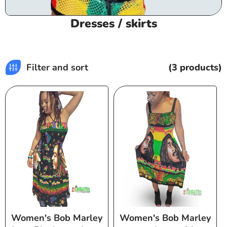
C
Dresses / skirts
o
l
l
Filter and sort
(3 products)
e
c
t
i
o
n
:
Women's Bob Marley
Women's Bob Marley