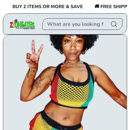
Skip to
BUY 2 ITEMS OR MORE & SAVE
🚚 FREE SHIPPIN
content