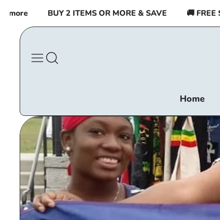
Skip to
BUY 2 ITEMS OR MORE & SAVE
🚚 FREE SHIPPING 
content
Home