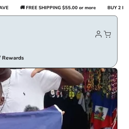
🚚 FREE SHIPPING $55.00 or more
BUY 2 ITEMS OR M
Log
Cart
in
/ Rewards