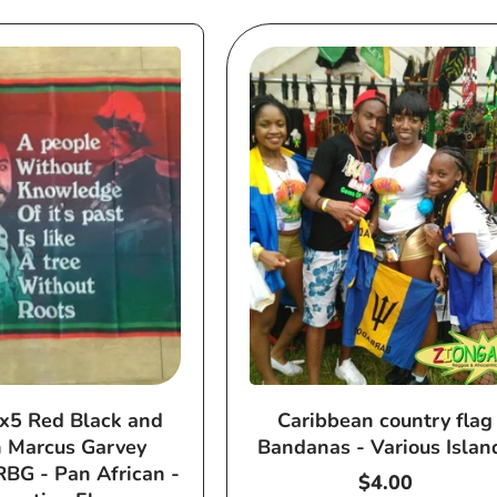
x5 Red Black and
Caribbean country flag
 Marcus Garvey
Bandanas - Various Islan
RBG - Pan African -
Regular
$4.00