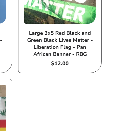
Large 3x5 Red Black and
-
Green Black Lives Matter -
Liberation Flag - Pan
African Banner - RBG
Regular
$12.00
price