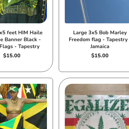
x5 feet HIM Haile
Large 3x5 Bob Marley
ie Banner Black -
Freedom flag - Tapestry 
Flags - Tapestry
Jamaica
Regular
$15.00
Regular
$15.00
price
price