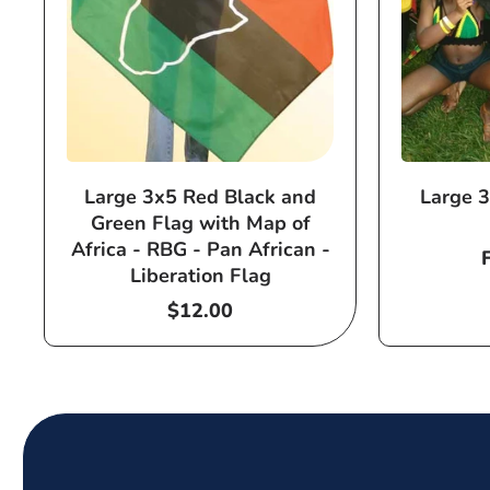
Large 3x5 Red Black and
Large 3
Green Flag with Map of
Africa - RBG - Pan African -
Liberation Flag
Regular
$12.00
price