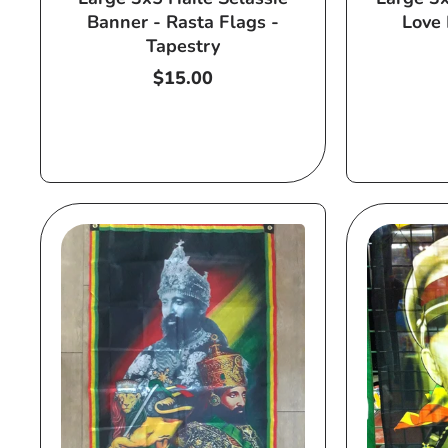
Banner - Rasta Flags -
Love 
Tapestry
Regular
$15.00
price