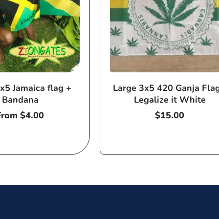
x5 Jamaica flag +
Large 3x5 420 Ganja Flag
Bandana
Legalize it White
Regular
From $4.00
Regular
$15.00
price
price