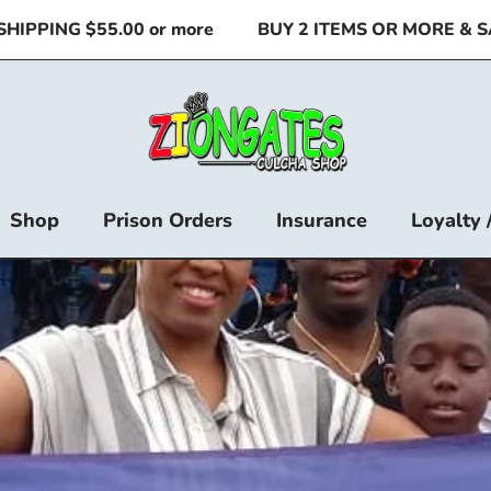
$55.00 or more
BUY 2 ITEMS OR MORE & SAVE
Shop
Prison Orders
Insurance
Loyalty 