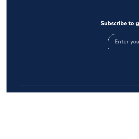
Subscribe to g
Follow Us
Quick
Instagram
Facebook
TikTok
Home