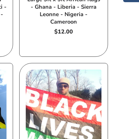
i -
- Ghana - Liberia - Sierra
 -
Leonne - Nigeria -
Cameroon
Regular
$12.00
price