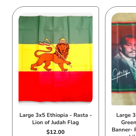
Large 3x5 Ethiopia - Rasta -
Large 3
Lion of Judah Flag
Green
Banner- 
Regular
$12.00