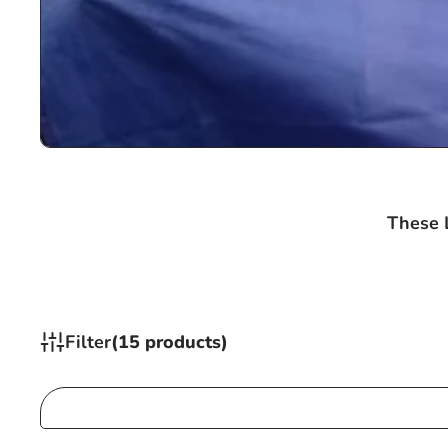
These L
Filter
(15 products)