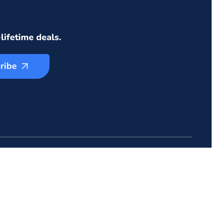
lifetime deals.
ribe
ZIONGATES
605 Pleasantdale Xing