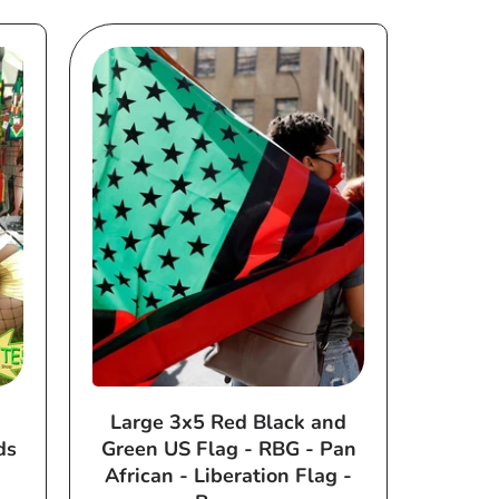
Large 3x5 Red Black and
ds
Green US Flag - RBG - Pan
African - Liberation Flag -