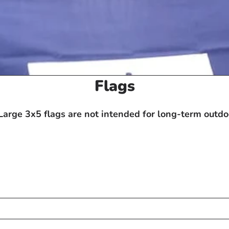
C
Flags
o
l
arge 3x5 flags are not intended for long-term outdoo
l
e
c
t
i
o
n
: