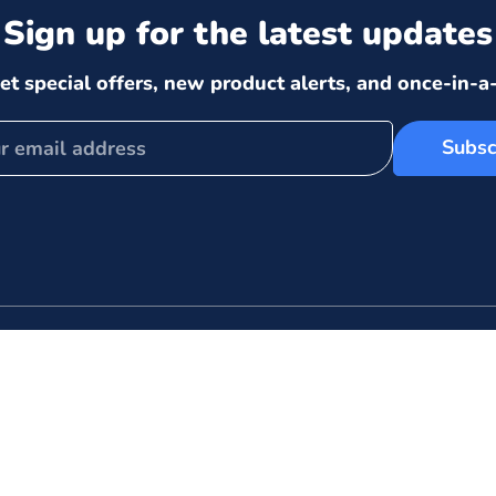
Sign up for the latest updates
et special offers, new product alerts, and once-in-a-
Subsc
 links
Store Policies
Shipping Policy