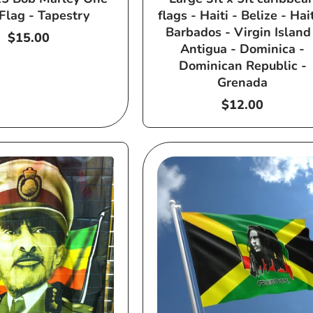
Flag - Tapestry
flags - Haiti - Belize - Hait
Barbados - Virgin Island
Regular
$15.00
Antigua - Dominica -
price
Dominican Republic -
Grenada
Regular
$12.00
price