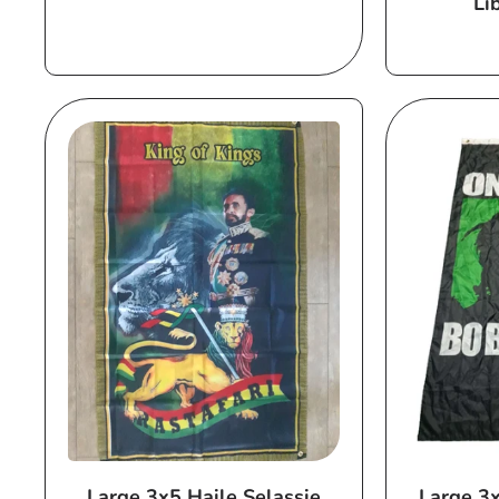
Li
price
Large 3x5 Haile Selassie
Large 3