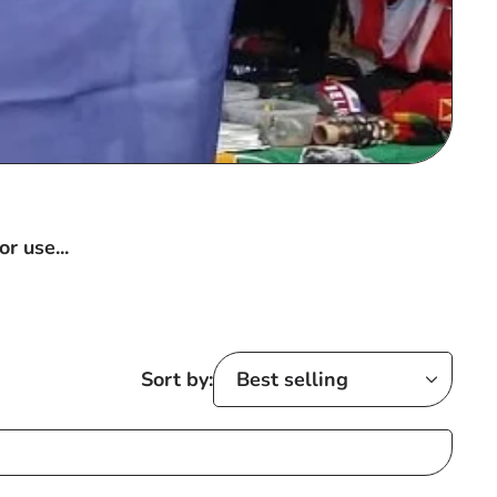
r use...
Sort by: