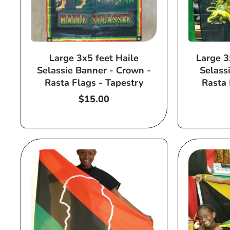
Large 3x5 feet Haile
Large 3
Selassie Banner - Crown -
Selass
Rasta Flags - Tapestry
Rasta 
Regular
$15.00
price