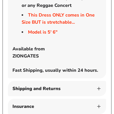
or any Reggae Concert
This Dress ONLY comes in One
Size BUT is stretchable...
Model is 5' 6"
Available from
ZIONGATES
Fast Shipping, usually within 24 hours.
Shipping and Returns
Insurance