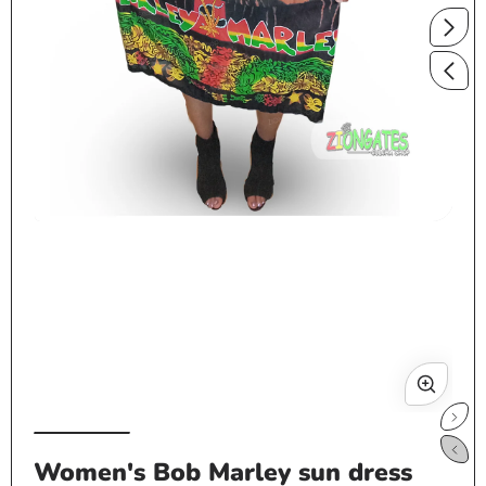
Open
media
1
in
modal
Op
me
Women's Bob Marley sun dress
2