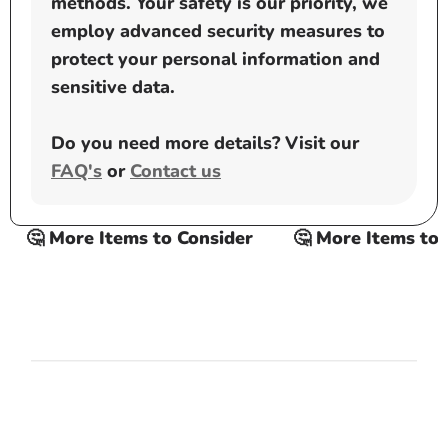
methods. Your safety is our priority, we
employ advanced security measures to
protect your personal information and
sensitive data.
Do you need more details? Visit our
FAQ's
or
Contact us
🤔 More Items to Consider
🤔 More Items to C