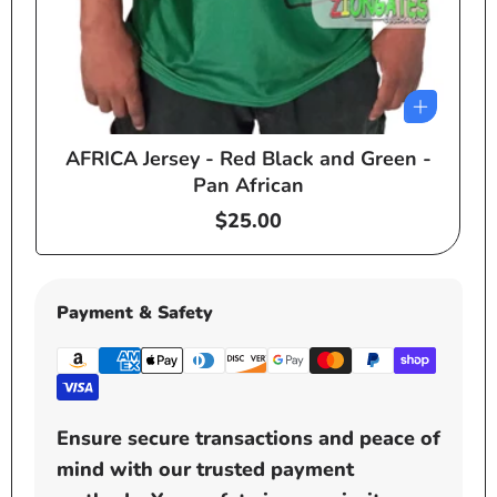
AFRICA Jersey - Red Black and Green -
e
Pan African
Regular
$25.00
price
Payment & Safety
Ensure secure transactions and peace of
mind with our trusted payment