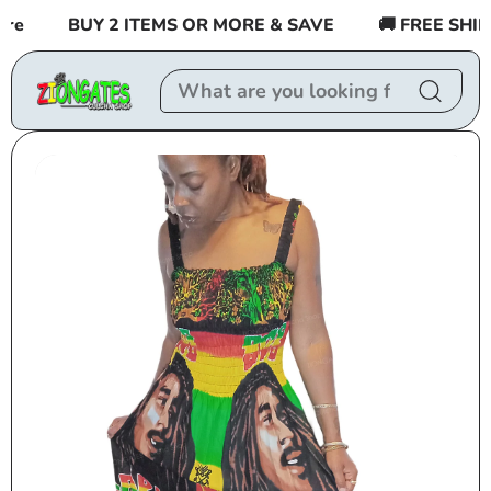
Skip to
e
BUY 2 ITEMS OR MORE & SAVE
🚚 FREE SHIPPI
content
Skip to
product
information