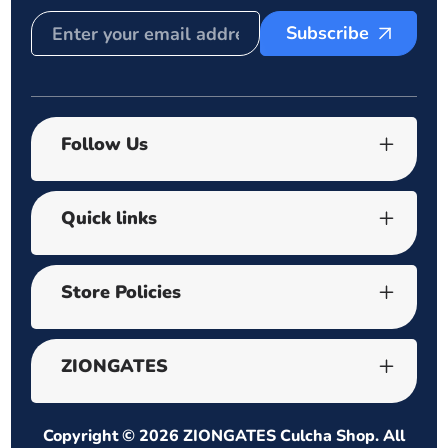
Subscribe
Follow Us
Quick links
Store Policies
ZIONGATES
Copyright © 2026
ZIONGATES Culcha Shop
. All