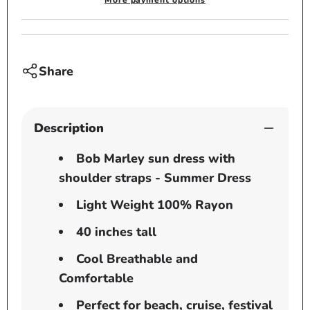
More payment options
-
-
Summer
Summ
Dress
Dress
-
-
Share
Rasta
Rasta
Description
Bob Marley sun dress with
shoulder straps - Summer Dress
Light Weight 100% Rayon
40 inches tall
Cool Breathable and
Comfortable
Perfect for beach, cruise, festival