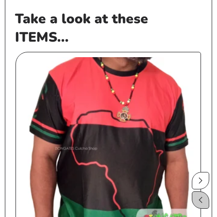
Take a look at these
ITEMS...