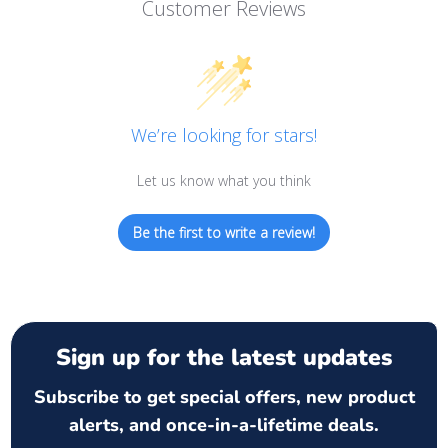
Customer Reviews
We’re looking for stars!
Let us know what you think
Be the first to write a review!
Sign up for the latest updates
Subscribe to get special offers, new product
alerts, and once-in-a-lifetime deals.