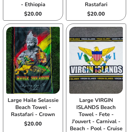
- Ethiopia
Rastafari
Regular
$20.00
Regular
$20.00
price
price
Large Haile Selassie
Large VIRGIN
Beach Towel -
ISLANDS Beach
Rastafari - Crown
Towel - Fete -
J'ouvert - Carnival -
Regular
$20.00
Beach - Pool - Cruise
price