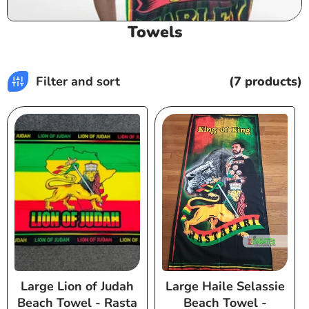
C
Towels
o
l
l
Filter and sort
(7 products)
e
c
t
i
o
n
:
Large Lion of Judah
Large Haile Selassie
Beach Towel - Rasta
Beach Towel -