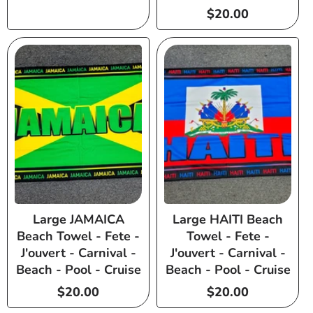
Regular
$20.00
price
Large JAMAICA
Large HAITI Beach
Beach Towel - Fete -
Towel - Fete -
J'ouvert - Carnival -
J'ouvert - Carnival -
Beach - Pool - Cruise
Beach - Pool - Cruise
Regular
$20.00
Regular
$20.00
price
price