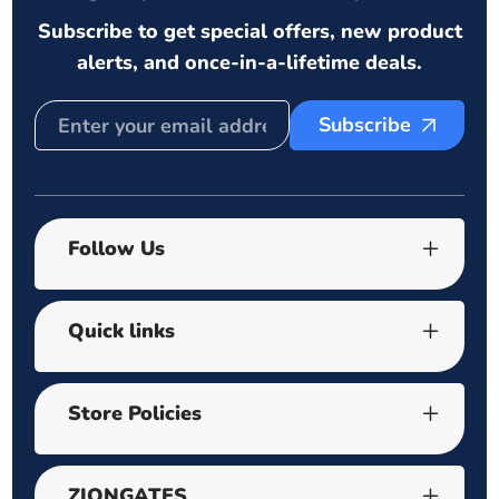
Subscribe to get special offers, new product
alerts, and once-in-a-lifetime deals.
Subscribe
Follow Us
Quick links
Store Policies
ZIONGATES