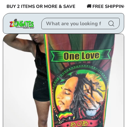
Skip to
BUY 2 ITEMS OR MORE & SAVE
🚚 FREE SHIPPING $5
content