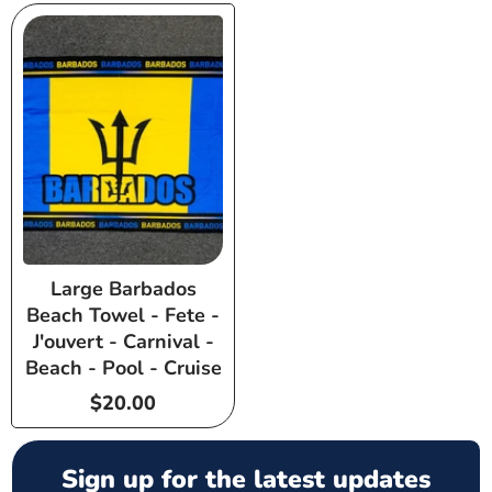
Large Barbados
Beach Towel - Fete -
J'ouvert - Carnival -
Beach - Pool - Cruise
Regular
$20.00
price
Sign up for the latest updates