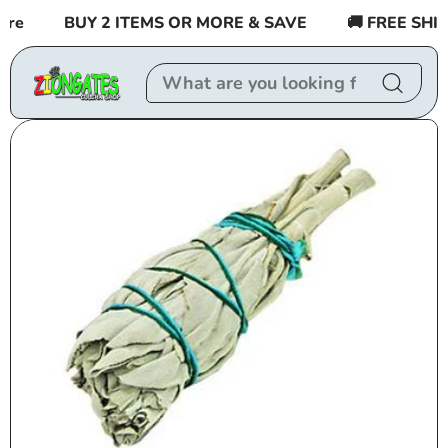
Skip to
re
BUY 2 ITEMS OR MORE & SAVE
🚚 FREE SHIPP
content