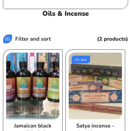
C
Oils & Incense
o
l
l
Filter and sort
(2 products)
e
c
t
On sale
i
o
n
:
Jamaican black
Satya incense -