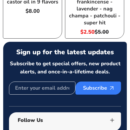
castor oil in 9 flavors
frankincense -
lavender - nag
Regular
$8.00
champa - patchouli -
price
super hit
$2.50
$5.00
Sale
Regular
price
price
Sign up for the latest updates
Subscribe to get special offers, new product
alerts, and once-in-a-lifetime deals.
Subscribe
Follow Us