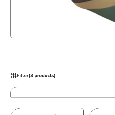
Filter
(3 products)