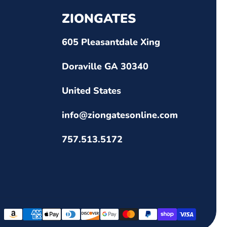
ZIONGATES
605 Pleasantdale Xing
Doraville GA 30340
United States
info@ziongatesonline.com
757.513.5172
Payment
methods