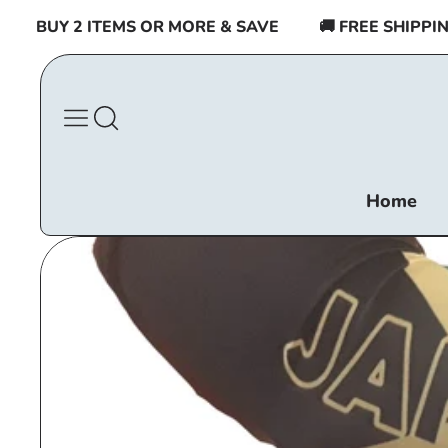
Skip to
BUY 2 ITEMS OR MORE & SAVE
🚚 FREE SHIPPING $
content
Home