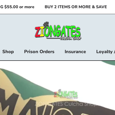
55.00 or more
BUY 2 ITEMS OR MORE & SAVE
🚚
Shop
Prison Orders
Insurance
Loyalty 