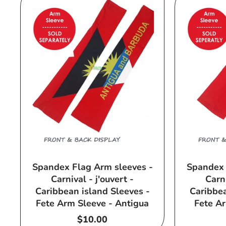
Spandex Flag Arm sleeves -
Spandex 
Carnival - j'ouvert -
Carni
Caribbean island Sleeves -
Caribbea
Fete Arm Sleeve - Antigua
Fete Ar
Regular
$10.00