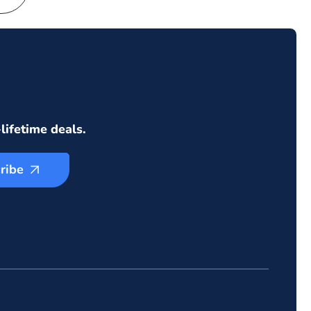
lifetime deals.
ribe