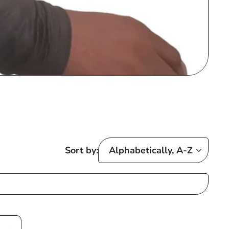
Sort by: