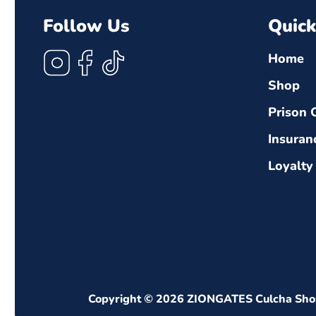
Follow Us
Quick
Instagram
Facebook
TikTok
Home
Shop
Prison 
Insuran
Loyalty
Copyright © 2026
ZIONGATES Culcha Sho