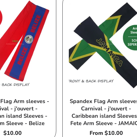
Flag Arm sleeves -
Spandex Flag Arm sleeve
val - j'ouvert -
Carnival - j'ouvert -
n island Sleeves -
Caribbean island Sleeves
m Sleeve - Belize
Fete Arm Sleeve - JAMAI
Regular
$10.00
Regular
From $10.00