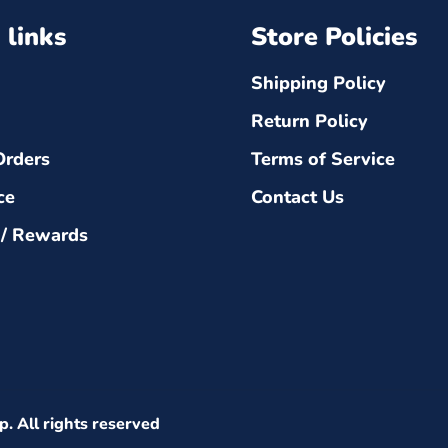
 links
Store Policies
Shipping Policy
Return Policy
Orders
Terms of Service
ce
Contact Us
 / Rewards
p
. All rights reserved