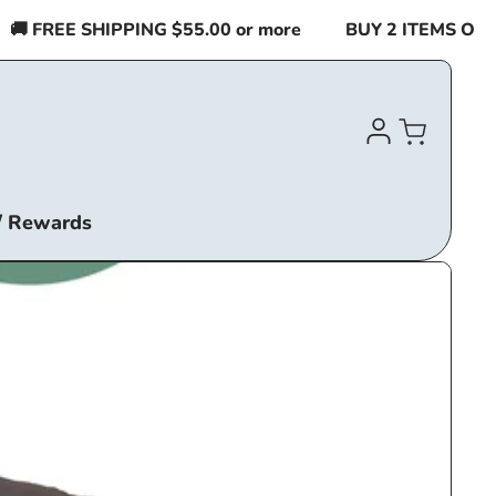
 FREE SHIPPING $55.00 or more
BUY 2 ITEMS OR MO
Log
Cart
in
/ Rewards