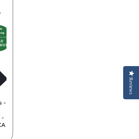
Reviews
s -
 -
CA