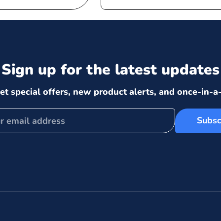
price
price
Sign up for the latest updates
et special offers, new product alerts, and once-in-a-
Subsc