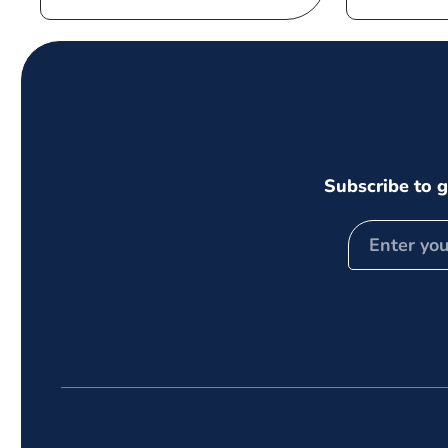
price
Subscribe to g