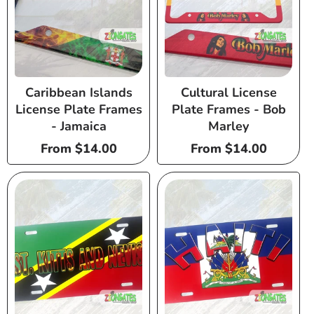
Caribbean Islands
Cultural License
License Plate Frames
Plate Frames - Bob
- Jamaica
Marley
Regular
From $14.00
Regular
From $14.00
price
price