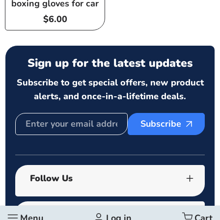
boxing gloves for car
Regular
$6.00
price
Sign up for the latest updates
Subscribe to get special offers, new product
alerts, and once-in-a-lifetime deals.
Subscribe
Follow Us
Quick links
Menu
Log in
Cart