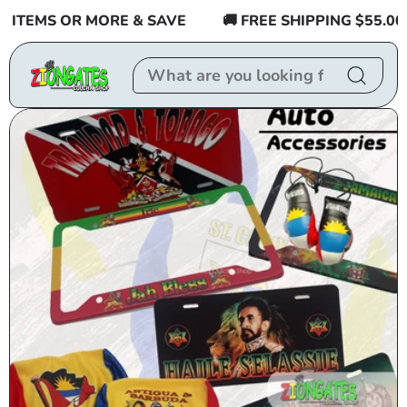
Skip to
TEMS OR MORE & SAVE
🚚 FREE SHIPPING $55.00 or 
content