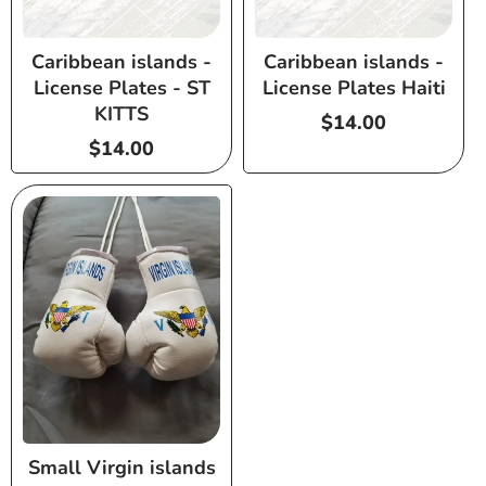
Caribbean islands -
Caribbean islands -
License Plates - ST
License Plates Haiti
KITTS
Regular
$14.00
Regular
$14.00
price
price
Small Virgin islands