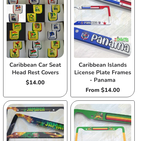
Caribbean Car Seat
Caribbean Islands
Head Rest Covers
License Plate Frames
- Panama
Regular
$14.00
price
Regular
From $14.00
price