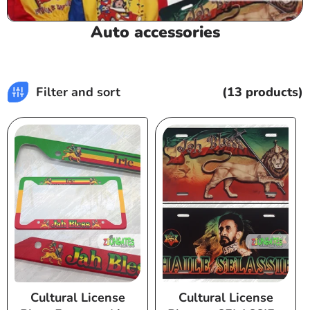
C
Auto accessories
o
l
l
Filter and sort
(13 products)
e
c
t
i
o
n
:
Cultural License
Cultural License