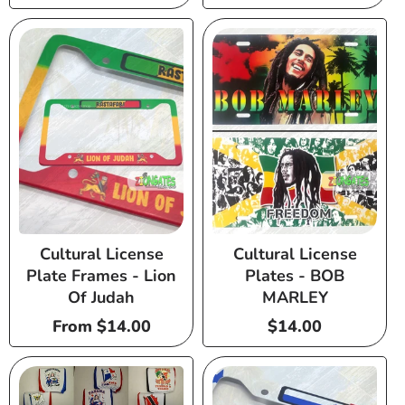
price
price
Cultural License
Cultural License
Plate Frames - Lion
Plates - BOB
Of Judah
MARLEY
Regular
From $14.00
Regular
$14.00
price
price