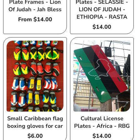
Plate Frames - Lion
Plates - SELASSIE -
Of Judah - Jah Bless
LION OF JUDAH -
ETHIOPIA - RASTA
Regular
From $14.00
price
Regular
$14.00
price
Small Caribbean flag
Cultural License
boxing gloves for car
Plates - Africa - RBG
Regular
$6.00
Regular
$14.00