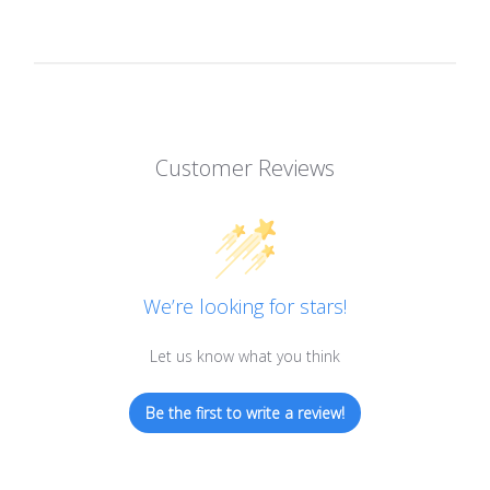
Customer Reviews
We’re looking for stars!
Let us know what you think
Be the first to write a review!