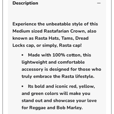
Description
Experience the unbeatable style of this
Medium sized Rastafarian Crown,
also
known as Rasta Hats, Tams, Dread
Locks cap, or simply, Rasta cap!
Made with 100% cotton, this
lightweight and comfortable
accessory is designed for those who
truly embrace the Rasta lifestyle.
Its bold and iconic red, yellow,
and green colors will make you
stand out and showcase your love
for Reggae and Bob Marley.