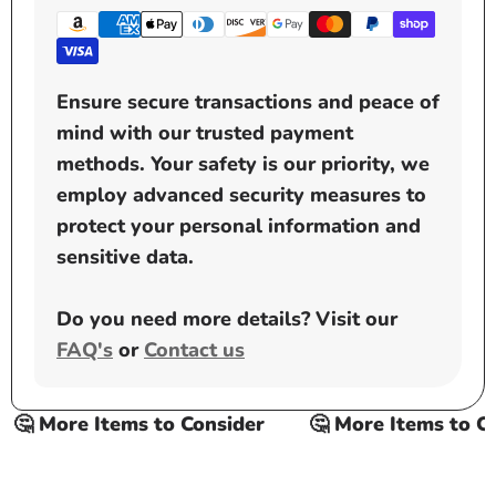
Ensure secure transactions and peace of
mind with our trusted payment
methods. Your safety is our priority, we
employ advanced security measures to
protect your personal information and
sensitive data.
Do you need more details? Visit our
FAQ's
or
Contact us
🤔 More Items to Consider
🤔 More Items to Con