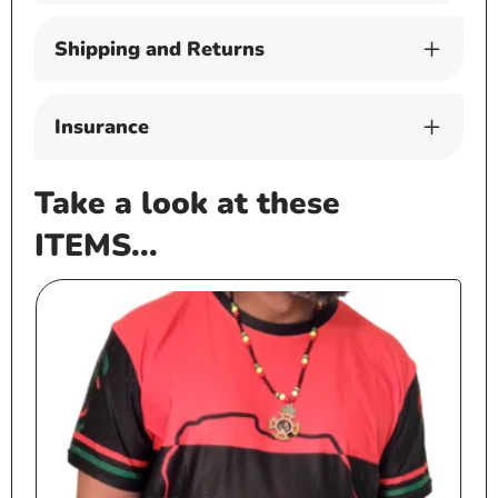
Shipping and Returns
Insurance
Take a look at these
ITEMS...