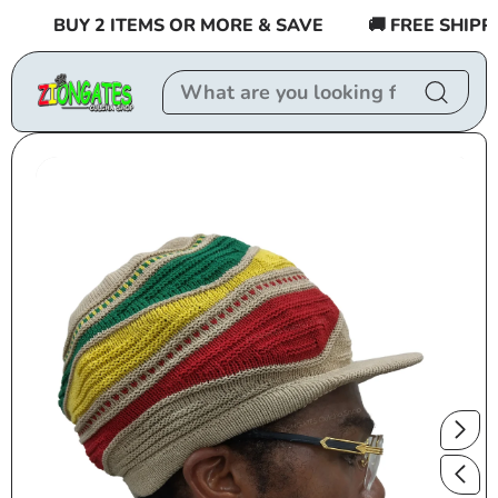
Skip to
BUY 2 ITEMS OR MORE & SAVE
🚚 FREE SHIPPIN
content
Skip to
product
information