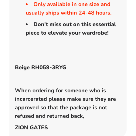
Only available in one size and
usually ships within 24-48 hours.
Don't miss out on this essential
piece to elevate your wardrobe!
Beige RH059-3RYG
When ordering for someone who is
incarcerated please make sure they are
approved so that the package is not
refused and returned back,
ZION GATES