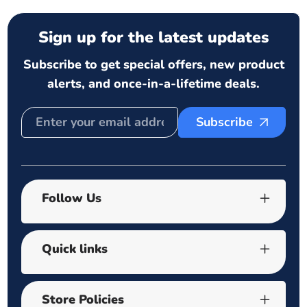
Sign up for the latest updates
Subscribe to get special offers, new product
alerts, and once-in-a-lifetime deals.
Subscribe
Follow Us
Quick links
Store Policies