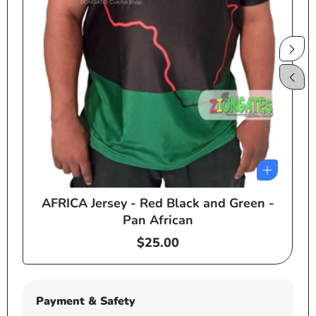
AFRICA Jersey - Red Black and Green -
e
Pan African
Regular
$25.00
price
Payment & Safety