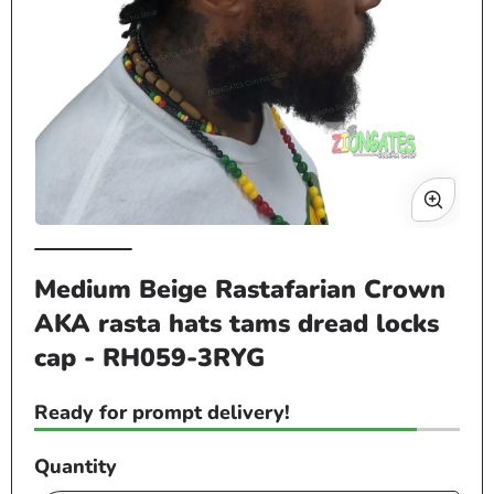
Open
Op
media
me
Medium Beige Rastafarian Crown
1
2
in
in
AKA rasta hats tams dread locks
modal
mo
cap - RH059-3RYG
Ready for prompt delivery!
Quantity