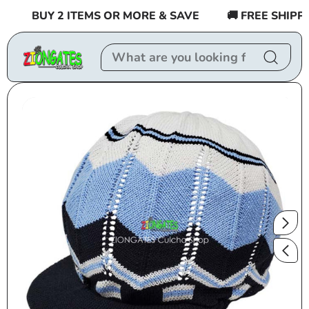
Skip to
BUY 2 ITEMS OR MORE & SAVE
🚚 FREE SHIPPING
content
Skip to
product
information