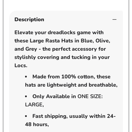
Grey
Grey
Description
Elevate your dreadlocks game with
these Large Rasta Hats in Blue, Olive,
and Grey - the perfect accessory for
stylishly covering and tucking in your
Locs.
Made from 100% cotton, these
hats are lightweight and breathable,
Only Available in
ONE SIZE:
LARGE
,
Fast shipping, usually within 24-
48 hours,