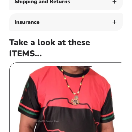
Shipping and Returns
Insurance
Take a look at these
ITEMS...