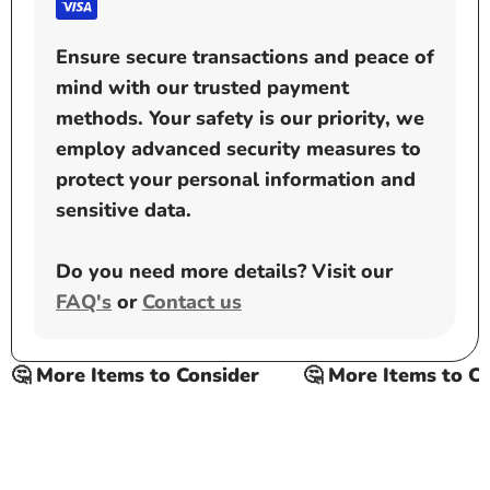
Ensure secure transactions and peace of
mind with our trusted payment
methods. Your safety is our priority, we
employ advanced security measures to
protect your personal information and
sensitive data.
Do you need more details? Visit our
FAQ's
or
Contact us
🤔 More Items to Consider
🤔 More Items to Con