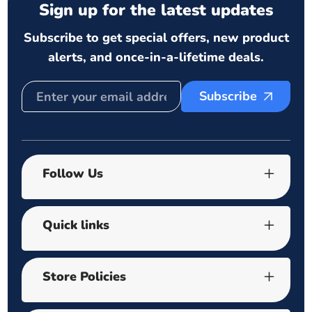
Sign up for the latest updates
Subscribe to get special offers, new product
alerts, and once-in-a-lifetime deals.
Subscribe
Follow Us
Quick links
Store Policies