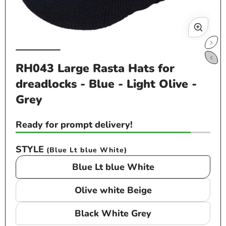
Open
Op
media
me
RH043 Large Rasta Hats for
1
2
dreadlocks - Blue - Light Olive -
in
in
modal
mo
Grey
Ready for prompt delivery!
STYLE
(Blue Lt blue White)
Blue Lt blue White
Olive white Beige
Black White Grey