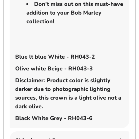
Don't miss out on this must-have
addition to your Bob Marley
collection!
Blue lt blue White - RH043-2
Olive white Beige - RH043-3
Disclaimer: Product color is slightly
darker due to photographic lighting
sources, this crown is a light olive not a
dark olive.
Black White Grey - RH043-6