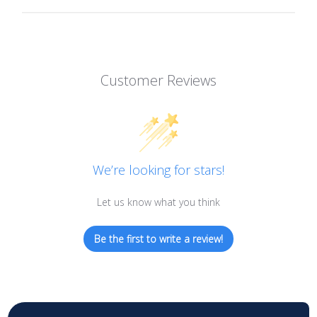
Customer Reviews
We’re looking for stars!
Let us know what you think
Be the first to write a review!