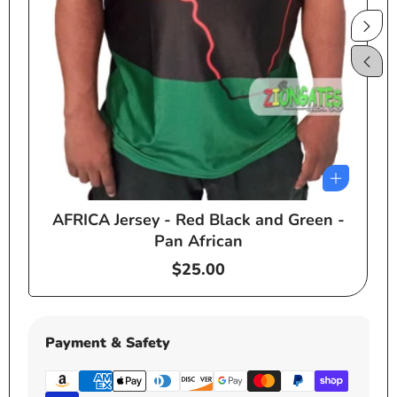
AFRICA Jersey - Red Black and Green -
e
Pan African
Regular
$25.00
price
Payment & Safety