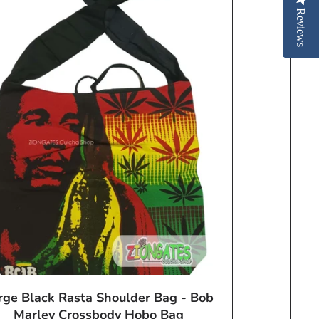
Reviews
rge Black Rasta Shoulder Bag - Bob
Marley Crossbody Hobo Bag