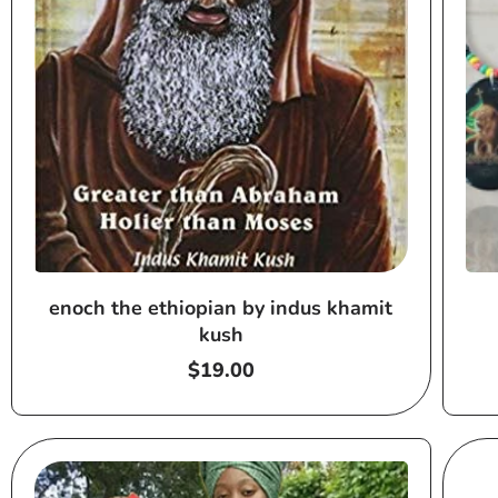
enoch the ethiopian by indus khamit
kush
Regular
$19.00
price