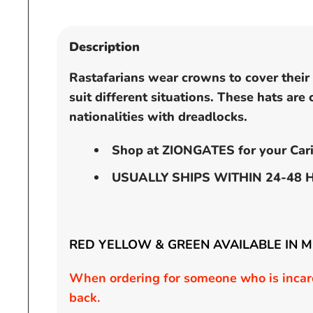
Open
media
1
Description
in
modal
Rastafarians wear crowns to cover their h
suit different situations. These hats are
nationalities with dreadlocks.
Shop at ZIONGATES for your Cari
USUALLY SHIPS WITHIN 24-48 
RED YELLOW & GREEN AVAILABLE IN 
When ordering for someone who is incarc
back.