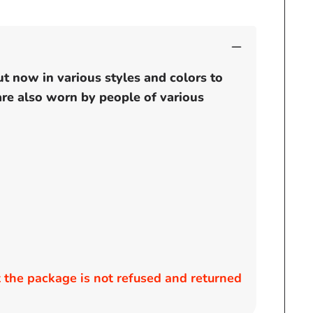
ut now in various styles and colors to
 are also worn by people of various
the package is not refused and returned