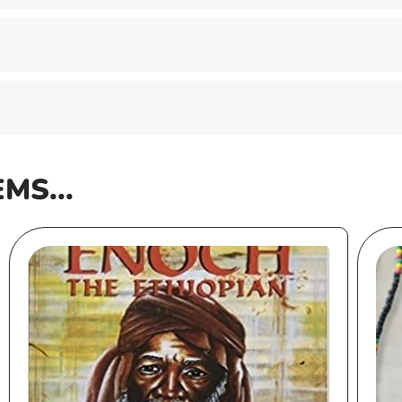
EMS...