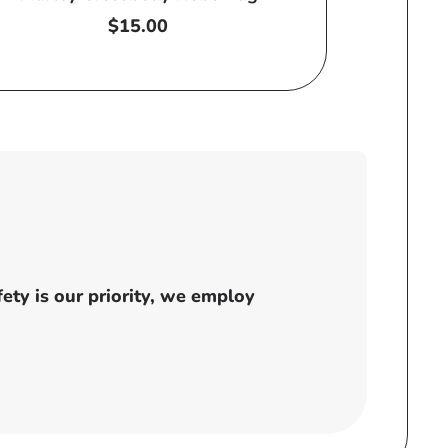
Regular
$15.00
price
ty is our priority, we employ