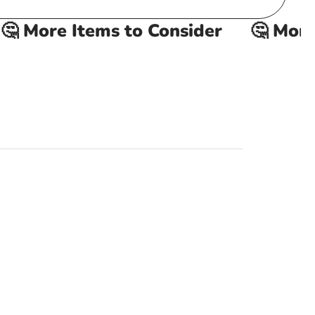
 More Items to Consider
🤔 More I