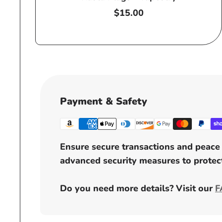
Regular
$15.00
price
Payment & Safety
Ensure secure transactions and peace 
advanced security measures to protect
Do you need more details? Visit our
F