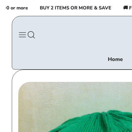
Skip to
 or more
BUY 2 ITEMS OR MORE & SAVE
🚚 FREE
content
Home
Skip to
product
information