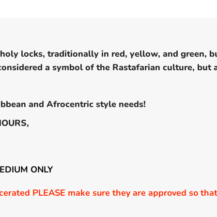
oly locks, traditionally in red, yellow, and green, b
 considered a symbol of the Rastafarian culture, but
bbean and Afrocentric style needs!
HOURS,
MEDIUM ONLY
erated PLEASE make sure they are approved so that 