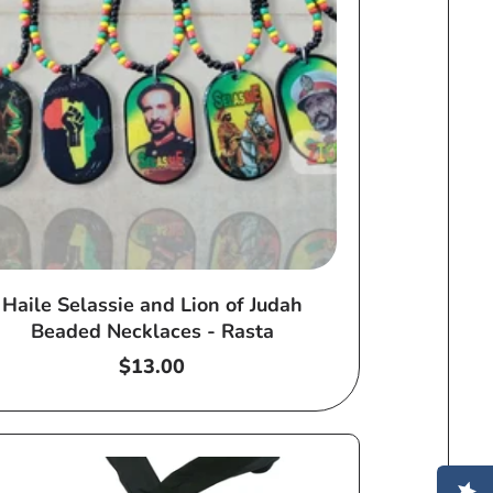
Haile Selassie and Lion of Judah
Beaded Necklaces - Rasta
Regular
$13.00
price