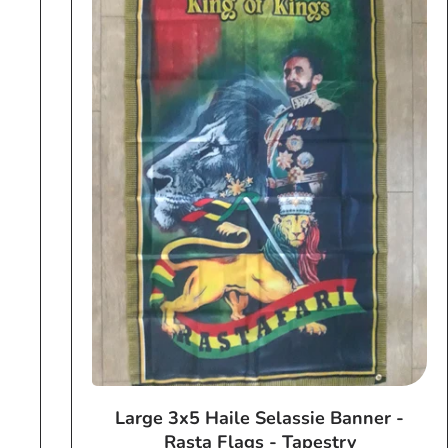
Large 3x5 Haile Selassie Banner -
Rasta Flags - Tapestry