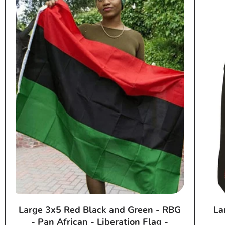
Large 3x5 Red Black and Green - RBG
La
- Pan African - Liberation Flag -