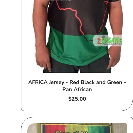
AFRICA Jersey - Red Black and Green -
Pan African
Regular
$25.00
price