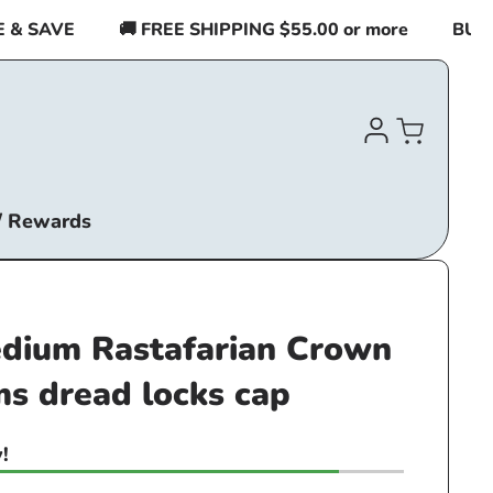
SAVE
🚚 FREE SHIPPING $55.00 or more
BUY 2 I
Log
Cart
in
/ Rewards
ium Rastafarian Crown
ms dread locks cap
!