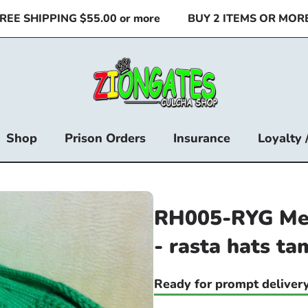
 SHIPPING $55.00 or more
BUY 2 ITEMS OR MORE & 
Shop
Prison Orders
Insurance
Loyalty 
RH005-RYG Med
- rasta hats ta
Ready for prompt delivery