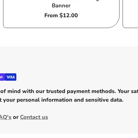
Banner
Regular
From $12.00
price
of mind with our trusted payment methods. Your safe
 your personal information and sensitive data.
AQ's
or
Contact us