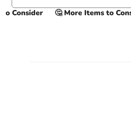
o Consider
🤔 More Items to Consid