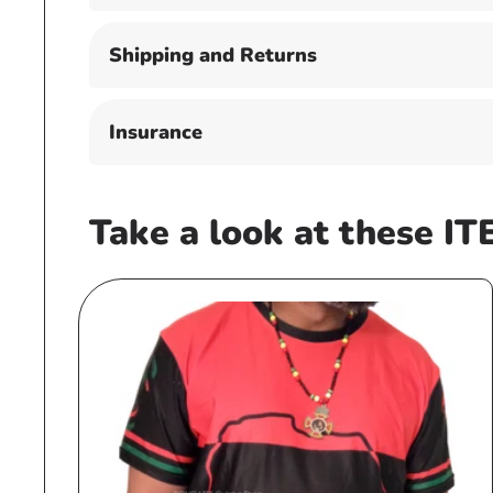
Shipping and Returns
Insurance
Take a look at these IT