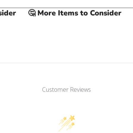
er
🤔 More Items to Consider
🤔
Customer Reviews