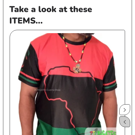
Take a look at these
ITEMS...