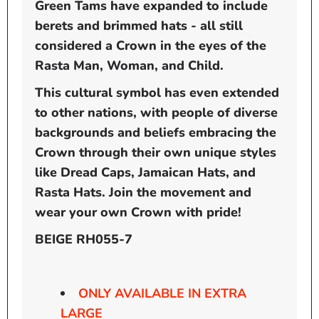
Green Tams have expanded to include
berets and brimmed hats - all still
considered a Crown in the eyes of the
Rasta Man, Woman, and Child.
This cultural symbol has even extended
to other nations, with people of diverse
backgrounds and beliefs embracing the
Crown through their own unique styles
like Dread Caps, Jamaican Hats, and
Rasta Hats. Join the movement and
wear your own Crown with pride!
BEIGE RH055-7
ONLY AVAILABLE IN EXTRA
LARGE