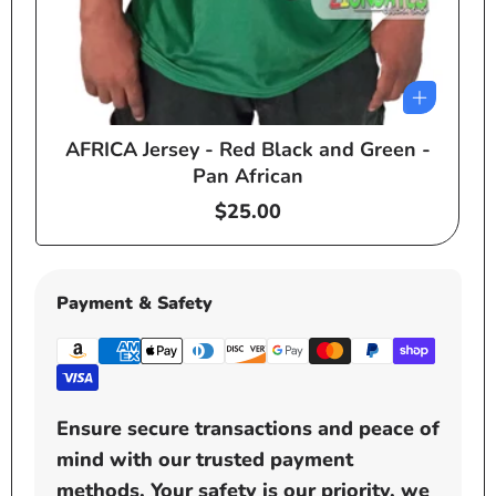
AFRICA Jersey - Red Black and Green -
e
Pan African
Regular
$25.00
price
Payment & Safety
Ensure secure transactions and peace of
mind with our trusted payment
methods. Your safety is our priority, we