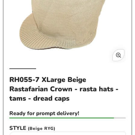
Op
me
2
in
mo
Open
media
RH055-7 XLarge Beige
1
Rastafarian Crown - rasta hats -
in
modal
tams - dread caps
Ready for prompt delivery!
STYLE
(Beige RYG)