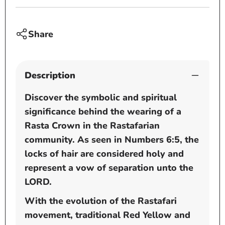
-
-
tams
tams
-
-
Share
dread
dread
caps
caps
Description
Discover the symbolic and spiritual
significance behind the wearing of a
Rasta Crown in the Rastafarian
community. As seen in Numbers 6:5, the
locks of hair are considered holy and
represent a vow of separation unto the
LORD.
With the evolution of the Rastafari
movement, traditional Red Yellow and