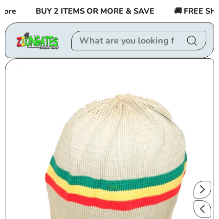
Skip to
re
BUY 2 ITEMS OR MORE & SAVE
🚚 FREE SHIPP
content
Skip to
product
information