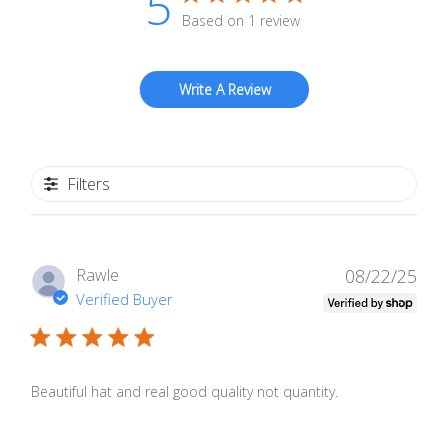
5
Based on 1 review
Write A Review
Filters
Publ
Rawle
08/22/25
date
Verified Buyer
Beautiful hat and real good quality not quantity.