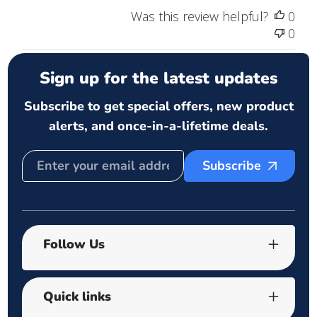
Was this review helpful?
0
0
Sign up for the latest updates
Subscribe to get special offers, new product
alerts, and once-in-a-lifetime deals.
Subscribe
Follow Us
Quick links