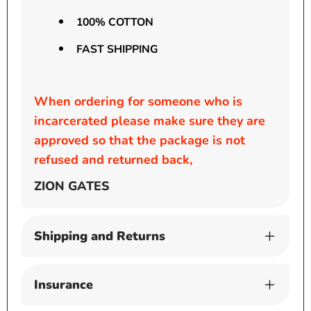
100% COTTON
FAST SHIPPING
When ordering for someone who is
incarcerated please make sure they are
approved so that the package is not
refused and returned back,
ZION GATES
Shipping and Returns
Insurance