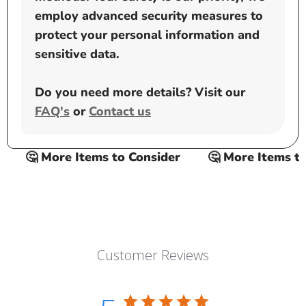
employ advanced security measures to
protect your personal information and
sensitive data.
Do you need more details? Visit our
FAQ's
or
Contact us
🤔 More Items to Consider
🤔 More Items to C
Customer Reviews