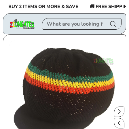
Skip to
BUY 2 ITEMS OR MORE & SAVE
🚚 FREE SHIPPING $
content
Skip to
product
information