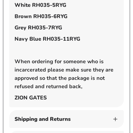
White
RH035-5RYG
Brown
RH035-6RYG
Grey
RH035-7RYG
Navy Blue
RH035-11RYG
When ordering for someone who is
incarcerated please make sure they are
approved so that the package is not
refused and returned back,
ZION GATES
Shipping and Returns