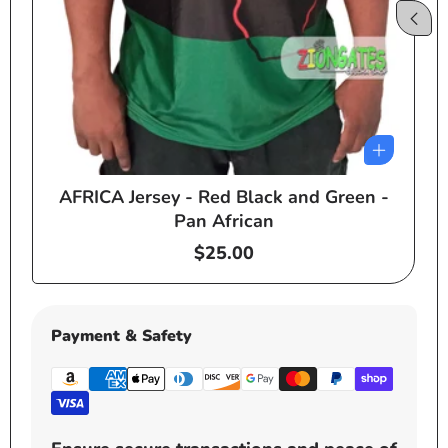
AFRICA Jersey - Red Black and Green -
e
Pan African
Regular
$25.00
price
Payment & Safety