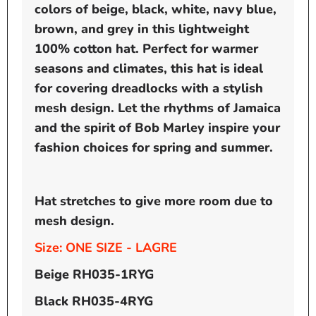
colors of beige, black, white, navy blue,
brown, and grey in this lightweight
100% cotton hat. Perfect for warmer
seasons and climates, this hat is ideal
for covering dreadlocks with a stylish
mesh design. Let the rhythms of Jamaica
and the spirit of Bob Marley inspire your
fashion choices for spring and summer.
Hat stretches to give more room due to
mesh design.
Size: ONE SIZE - LAGRE
Beige RH035-1RYG
Black
RH035-4RYG