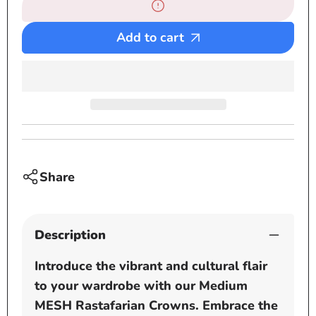
Large
Large
MESH
MESH
Rastafarian
Rastaf
Add to cart
Crown
Crown
-
-
Beige
Beige
-
-
Black
Black
-
-
White
White
-
-
Share
Navy
Navy
Blue
Blue
-
-
Description
Brown
Brown
-
-
Introduce the vibrant and cultural flair
Grey
Grey
to your wardrobe with our Medium
MESH Rastafarian Crowns. Embrace the