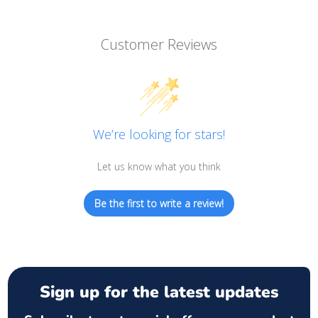
Customer Reviews
We’re looking for stars!
Let us know what you think
Be the first to write a review!
Sign up for the latest updates