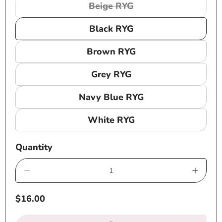
Beige RYG
Variant
sold
Black RYG
out
or
Brown RYG
unavailable
Grey RYG
Navy Blue RYG
White RYG
Quantity
Decrease
Increa
quantity
quanti
Regular
$16.00
for
for
price
RH035
RH03