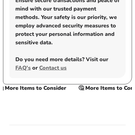
Ensure secure transactions and peace of
mind with our trusted payment
methods. Your safety is our priority, we
employ advanced security measures to
protect your personal information and
sensitive data.
Do you need more details? Visit our
FAQ's
or
Contact us
 More Items to Consider
🤔 More Items to Consi