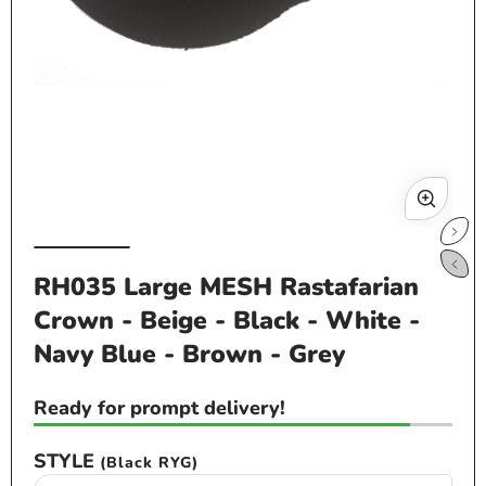
Open
Op
media
me
1
2
in
in
modal
mo
RH035 Large MESH Rastafarian
Crown - Beige - Black - White -
Navy Blue - Brown - Grey
Ready for prompt delivery!
STYLE
(Black RYG)