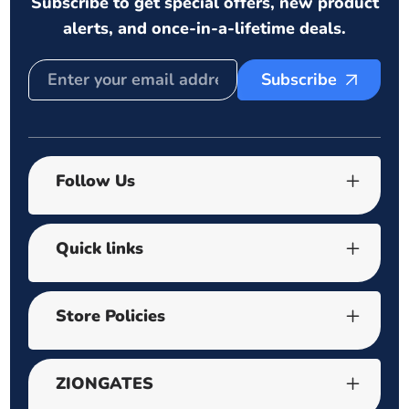
Subscribe to get special offers, new product
alerts, and once-in-a-lifetime deals.
Subscribe
Follow Us
Quick links
Store Policies
ZIONGATES