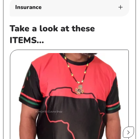
Insurance
Take a look at these
ITEMS...