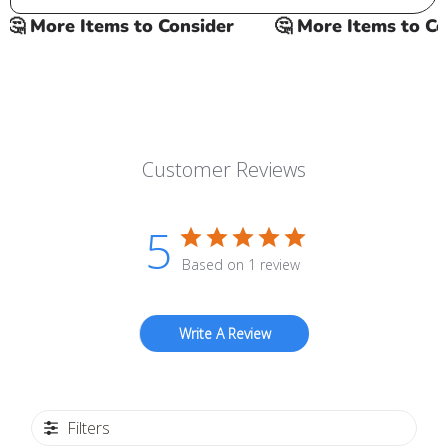
 More Items to Consider
🤔 More Items to Cons
Customer Reviews
5
Based on 1 review
Write A Review
Filters