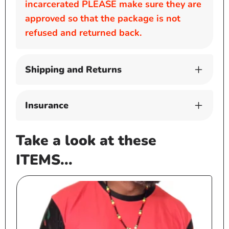
incarcerated PLEASE make sure they are
approved so that the package is not
refused and returned back.
Shipping and Returns
Insurance
Take a look at these
ITEMS...