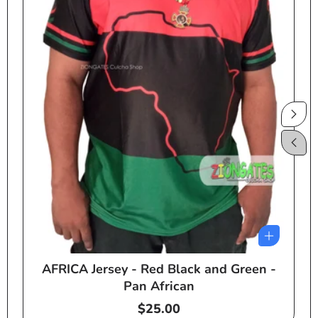
AFRICA Jersey - Red Black and Green -
e
Pan African
Regular
$25.00