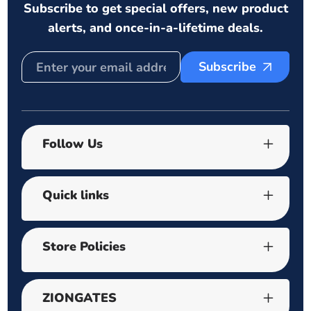
Subscribe to get special offers, new product
alerts, and once-in-a-lifetime deals.
Subscribe
Follow Us
Quick links
Store Policies
ZIONGATES