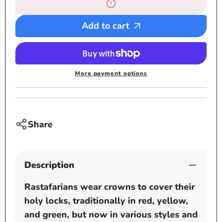
7
7
Medium
Medi
Solid
Solid
Add to cart
White
White
Rastafarian
Rastaf
Crown
Crown
-
-
More payment options
rasta
rasta
hats
hats
tams
tams
dread
dread
Share
locks
locks
cap
cap
Description
Rastafarians wear crowns to cover their
holy locks, traditionally in red, yellow,
and green, but now in various styles and