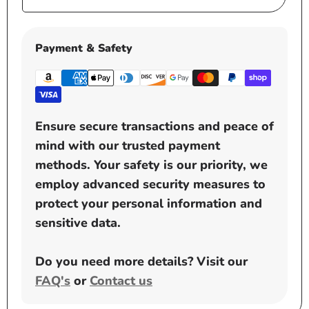
price
Payment & Safety
Ensure secure transactions and peace of
mind with our trusted payment
methods. Your safety is our priority, we
employ advanced security measures to
protect your personal information and
sensitive data.
Do you need more details? Visit our
FAQ's
or
Contact us