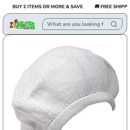
Skip to
BUY 2 ITEMS OR MORE & SAVE
🚚 FREE SHIPPING
content
Skip to
product
information