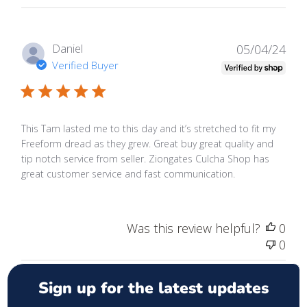
Publ
Daniel
05/04/24
date
Verified Buyer
This Tam lasted me to this day and it’s stretched to fit my
Freeform dread as they grew. Great buy great quality and
tip notch service from seller. Ziongates Culcha Shop has
great customer service and fast communication.
Was this review helpful?
0
0
Sign up for the latest updates