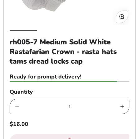
Open
Op
media
me
1
rh005-7 Medium Solid White
2
in
Rastafarian Crown - rasta hats
in
modal
mo
tams dread locks cap
Ready for prompt delivery!
Quantity
Decrease
Increa
quantity
quanti
Regular
$16.00
for
for
price
rh005-
rh005