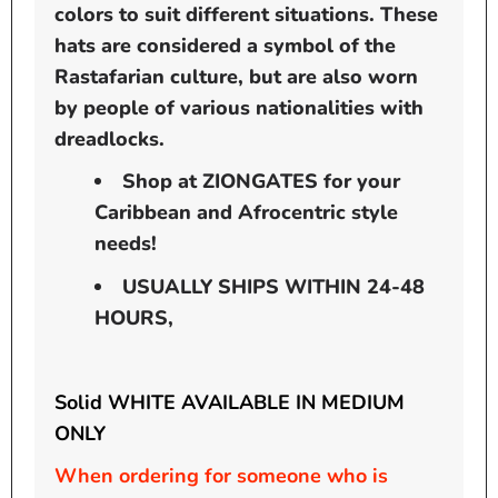
colors to suit different situations. These
hats are considered a symbol of the
Rastafarian culture, but are also worn
by people of various nationalities with
dreadlocks.
Shop at ZIONGATES for your
Caribbean and Afrocentric style
needs!
USUALLY SHIPS WITHIN 24-48
HOURS,
Solid WHITE AVAILABLE IN MEDIUM
ONLY
When ordering for someone who is