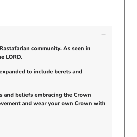
dread
locks
cap
 Rastafarian community. As seen in
the LORD.
 expanded to include berets and
ds and beliefs embracing the Crown
e movement and wear your own Crown with