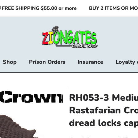
REE SHIPPING $55.00 or more
BUY 2 ITEMS OR MORE
Shop
Prison Orders
Insurance
Loyalty 
RH053-3 Mediu
Rastafarian Cr
dread locks ca