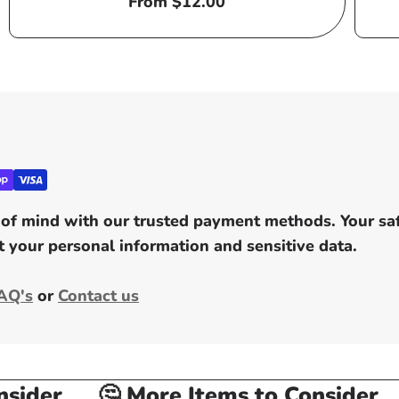
Regular
From $12.00
price
of mind with our trusted payment methods. Your safe
 your personal information and sensitive data.
AQ's
or
Contact us
ider
🤔 More Items to Consider