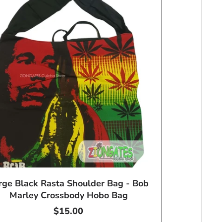
rge Black Rasta Shoulder Bag - Bob
Marley Crossbody Hobo Bag
Regular
$15.00