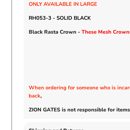
ONLY AVAILABLE IN LARGE
RH053-3 - SOLID BLACK
Black Rasta Crown -
These Mesh Crowns 
When ordering for someone who is incarc
back
,
ZION GATES is not responsible for items