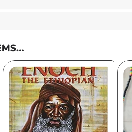
EMS...