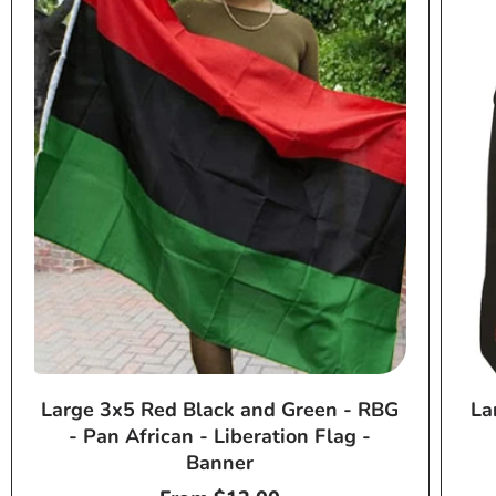
Large 3x5 Red Black and Green - RBG
La
- Pan African - Liberation Flag -
Banner