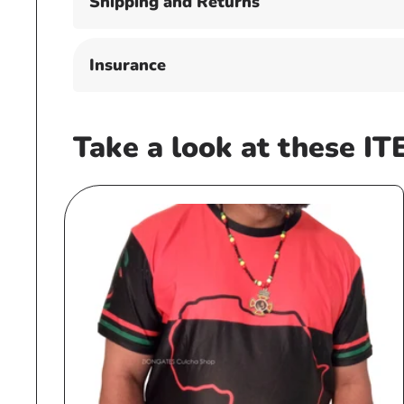
Shipping and Returns
Insurance
Take a look at these IT