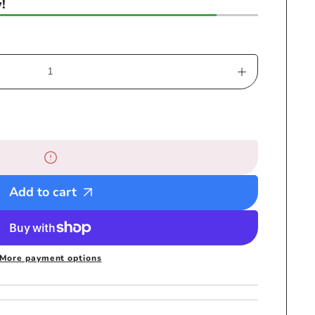
!
Increase
quantity
for
RH053-
3
Medium
Black
Add to cart
Mesh
Rastafarian
Crown
-
More payment options
Rasta
hats
tams