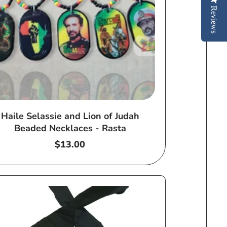
Reviews
Haile Selassie and Lion of Judah
Beaded Necklaces - Rasta
Regular
$13.00
price