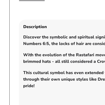
Open
media
1
in
modal
Description
Discover the symbolic and spiritual sig
Numbers 6:5, the locks of hair are cons
With the evolution of the Rastafari mo
brimmed hats - all still considered a C
This cultural symbol has even extended 
through their own unique styles like D
pride!