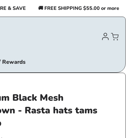
 & SAVE
🚚 FREE SHIPPING $55.00 or more
BUY 2
Log
Cart
in
/ Rewards
m Black Mesh
own - Rasta hats tams
p