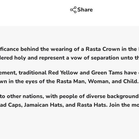
dread
locks
Share
cap
nificance behind the wearing of a Rasta Crown in the
idered holy and represent a vow of separation unto 
vement, traditional Red Yellow and Green Tams have
rown in the eyes of the Rasta Man, Woman, and Child.
to other nations, with people of diverse backgroun
read Caps, Jamaican Hats, and Rasta Hats. Join th