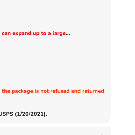
 can expand up to a large
...
the package is not refused and returned
 USPS (1/20/2021).