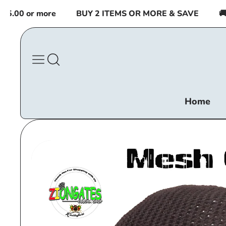
Skip to
00 or more
BUY 2 ITEMS OR MORE & SAVE
🚚 F
content
Home
Skip to
product
information