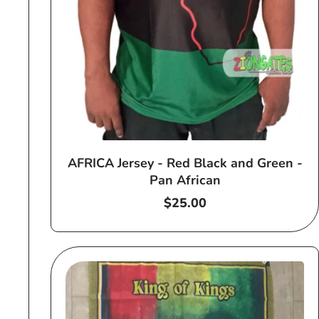
AFRICA Jersey - Red Black and Green -
Pan African
Regular
$25.00
price