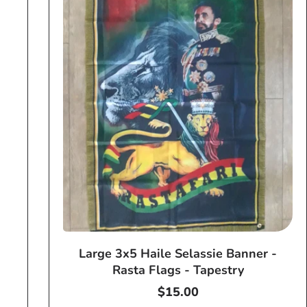
Large 3x5 Haile Selassie Banner -
Rasta Flags - Tapestry
Regular
$15.00