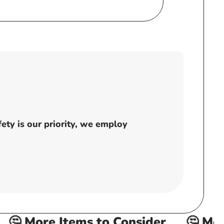
price
ty is our priority, we employ
🤔 More Items to Consider
🤔 More 