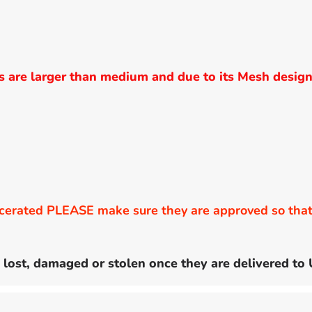
are larger than medium and due to its Mesh design
erated PLEASE make sure they are approved so that 
 lost, damaged or stolen once they are delivered to