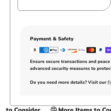
price
Payment & Safety
Ensure secure transactions and peace 
advanced security measures to protect
Do you need more details? Visit our
F
to Consider
🤔 More Items to Cons