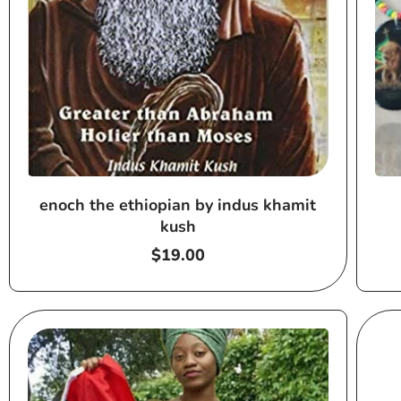
enoch the ethiopian by indus khamit
kush
Regular
$19.00
price