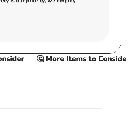
ty is our priority, we employ
sider
🤔 More Items to Consider