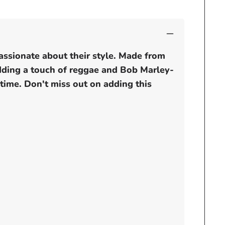
assionate about their style. Made from
adding a touch of reggae and Bob Marley-
 time. Don't miss out on adding this