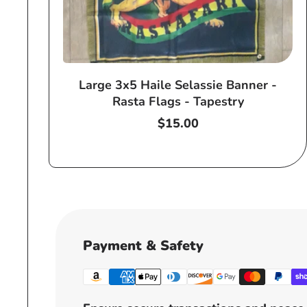
Large 3x5 Haile Selassie Banner -
Rasta Flags - Tapestry
Regular
$15.00
price
Payment & Safety