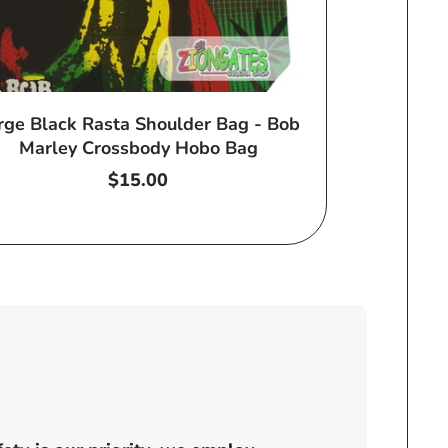
rge Black Rasta Shoulder Bag - Bob
Marley Crossbody Hobo Bag
Regular
$15.00
price