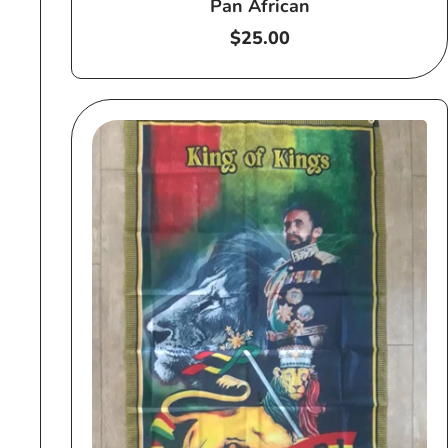
Pan African
Regular
$25.00
price