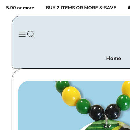
Skip to
.00 or more
BUY 2 ITEMS OR MORE & SAVE
🚚 F
content
Home
Skip to
product
information