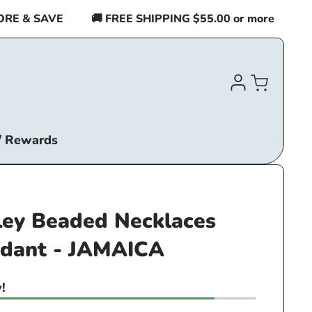
 & SAVE
🚚 FREE SHIPPING $55.00 or more
BUY 
Log
Cart
in
/ Rewards
ley Beaded Necklaces
ndant - JAMAICA
!