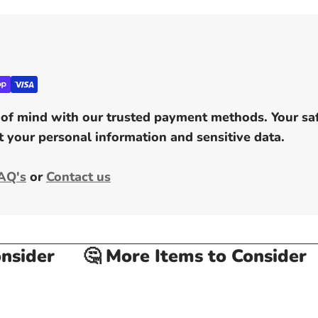
of mind with our trusted payment methods. Your safe
 your personal information and sensitive data.
AQ's
or
Contact us
ider
🤔 More Items to Consider