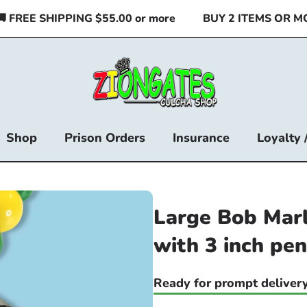
REE SHIPPING $55.00 or more
BUY 2 ITEMS OR MORE
Shop
Prison Orders
Insurance
Loyalty 
Large Bob Mar
with 3 inch pe
Ready for prompt delivery