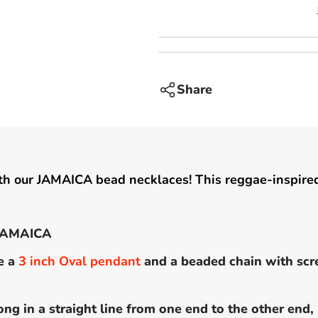
inch
pendant
-
JAMAICA
Share
th our JAMAICA bead necklaces! This reggae-inspired
 JAMAICA
e a
3
inch
Oval pendant
and a beaded chain with scr
ong in a straight line from one end to the other end,