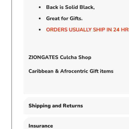
Back is Solid Black,
Great for Gifts.
ORDERS USUALLY SHIP IN 24 HR
ZIONGATES Culcha Shop
Caribbean & Afrocentric Gift items
Shipping and Returns
Insurance