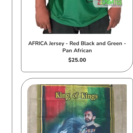
AFRICA Jersey - Red Black and Green -
Pan African
Regular
$25.00
price