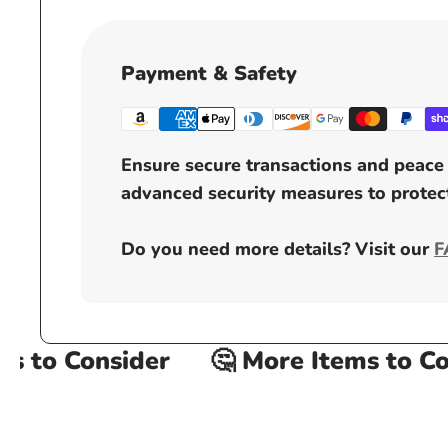
Payment & Safety
Ensure secure transactions and peace 
advanced security measures to protect
Do you need more details? Visit our
F
 to Consider
🤔 More Items to Cons