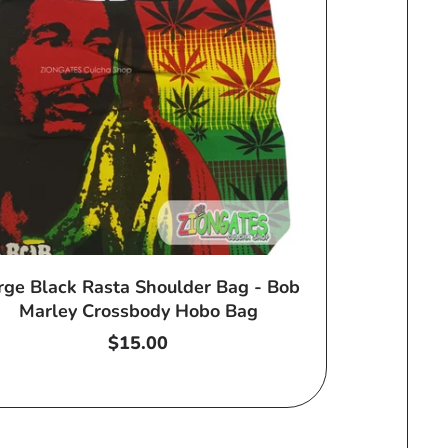
rge Black Rasta Shoulder Bag - Bob
Marley Crossbody Hobo Bag
Regular
$15.00
price