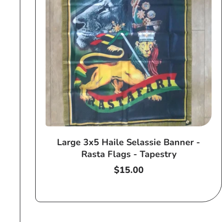
Large 3x5 Haile Selassie Banner -
Rasta Flags - Tapestry
Regular
$15.00
price