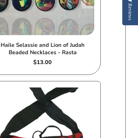
Reviews
Haile Selassie and Lion of Judah
Beaded Necklaces - Rasta
Regular
$13.00
price