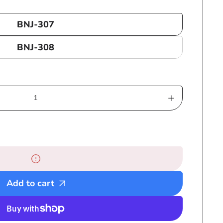
BNJ-307
BNJ-308
Increase
quantity
for
Large
Bob
Marley
Beaded
Add to cart
Necklaces
with
3