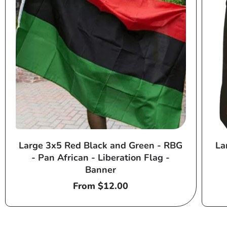
Large 3x5 Red Black and Green - RBG
La
- Pan African - Liberation Flag -
Banner
Regular
From $12.00
price