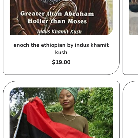
enoch the ethiopian by indus khamit
kush
Regular
$19.00
price