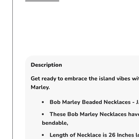
Open
media
1
in
modal
Description
Get ready to embrace the island vibes wi
Marley.
Bob Marley Beaded Necklaces -
These Bob Marley Necklaces hav
bendable,
Length of Necklace is 26 Inches l