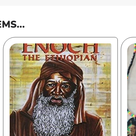
EMS...