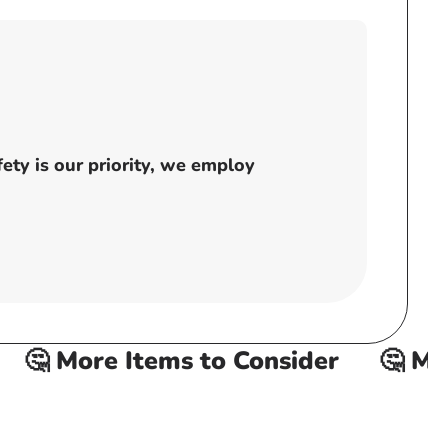
ty is our priority, we employ
🤔 More Items to Consider
🤔 More