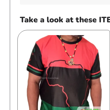
Take a look at these IT