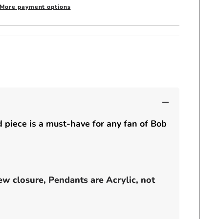
inch
More payment options
pendant
-
JAMAICA
 piece is a must-have for any fan of Bob
ew closure, Pendants are Acrylic, not