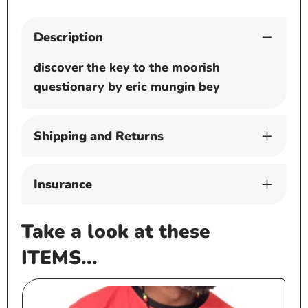
Description
discover the key to the moorish
questionary by eric mungin bey
Shipping and Returns
Insurance
Take a look at these
ITEMS...