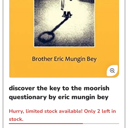
Open
discover the key to the moorish
media
1
questionary by eric mungin bey
in
modal
Hurry, limited stock available! Only 2 left in
stock.