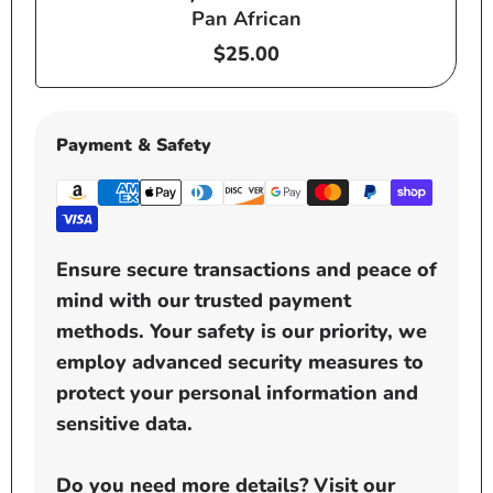
Pan African
Regular
$25.00
price
Payment & Safety
Ensure secure transactions and peace of
mind with our trusted payment
methods. Your safety is our priority, we
employ advanced security measures to
protect your personal information and
sensitive data.
Do you need more details? Visit our