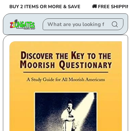
Skip to
BUY 2 ITEMS OR MORE & SAVE
🚚 FREE SHIPPING 
content
Skip to
product
information