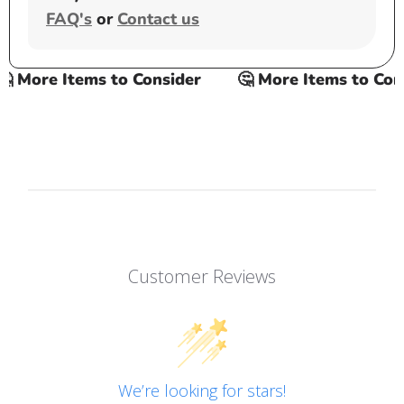
FAQ's
or
Contact us
 More Items to Consider
🤔 More Items to Consi
Customer Reviews
We’re looking for stars!