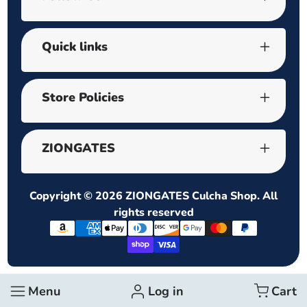
Quick links
Store Policies
ZIONGATES
Copyright © 2026
ZIONGATES Culcha Shop
. All
rights reserved
Payment
methods
Menu
Log in
Cart