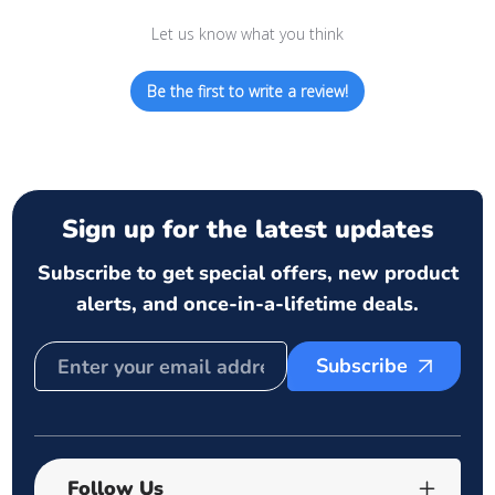
Let us know what you think
Be the first to write a review!
Sign up for the latest updates
Subscribe to get special offers, new product
alerts, and once-in-a-lifetime deals.
Subscribe
Follow Us