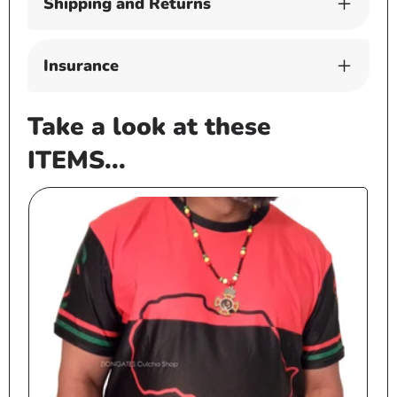
Shipping and Returns
Insurance
Take a look at these
ITEMS...