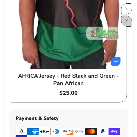
AFRICA Jersey - Red Black and Green -
e
Pan African
Regular
$25.00
price
Payment & Safety