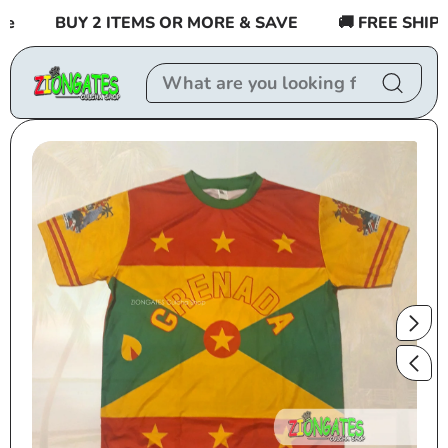
Skip to
BUY 2 ITEMS OR MORE & SAVE
🚚 FREE SHIPPIN
content
Skip to
product
information