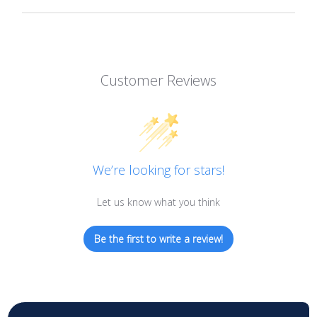
Customer Reviews
We’re looking for stars!
Let us know what you think
Be the first to write a review!