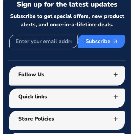
Sign up for the latest updates
Subscribe to get special offers, new product
alerts, and once-in-a-lifetime deals.
Subscribe
Follow Us
Quick links
Store Policies