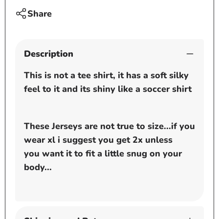
Share
Description
This is not a tee shirt, it has a soft silky
feel to it and its shiny like a soccer shirt
These Jerseys are not true to size...if you
wear xl i suggest you get 2x unless
you want it to fit a little snug on your
body...