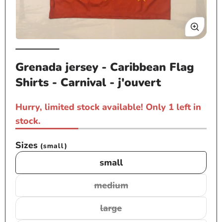
Open
Op
media
me
Grenada jersey - Caribbean Flag
1
2
Shirts - Carnival - j'ouvert
in
in
modal
mo
Hurry, limited stock available! Only 1 left in
stock.
Sizes
(small)
small
medium
Variant
sold
large
Variant
out
sold
or