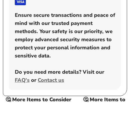
Ensure secure transactions and peace of
mind with our trusted payment
methods. Your safety is our priority, we
employ advanced security measures to
protect your personal information and
sensitive data.
Do you need more details? Visit our
FAQ's
or
Contact us
🤔 More Items to Consider
🤔 More Items to Con