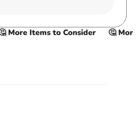
 More Items to Consider
🤔 More It