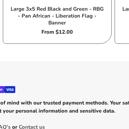
Large 3x5 Red Black and Green - RBG
La
- Pan African - Liberation Flag -
Banner
Regular
From $12.00
price
of mind with our trusted payment methods. Your safe
 your personal information and sensitive data.
AQ's
or
Contact us