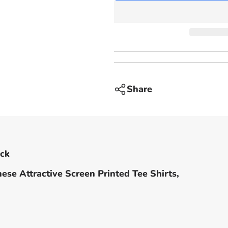
-
Black
Share
ack
ese Attractive Screen Printed Tee Shirts,