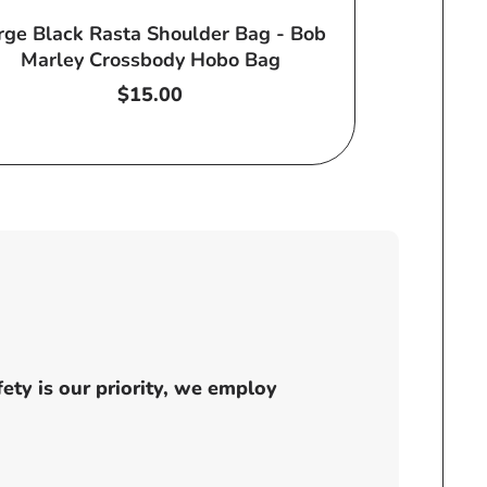
rge Black Rasta Shoulder Bag - Bob
Marley Crossbody Hobo Bag
Regular
$15.00
price
ty is our priority, we employ