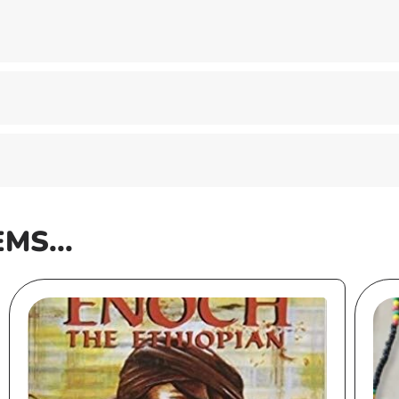
EMS...