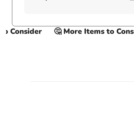
 Consider
🤔 More Items to Consid