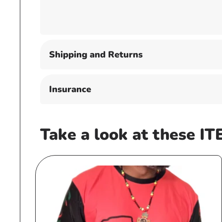
Shipping and Returns
Insurance
Take a look at these IT