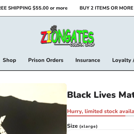
 SHIPPING $55.00 or more
BUY 2 ITEMS OR MORE & 
Shop
Prison Orders
Insurance
Loyalty 
Black Lives Mat
Hurry, limited stock availa
Size
(xlarge)