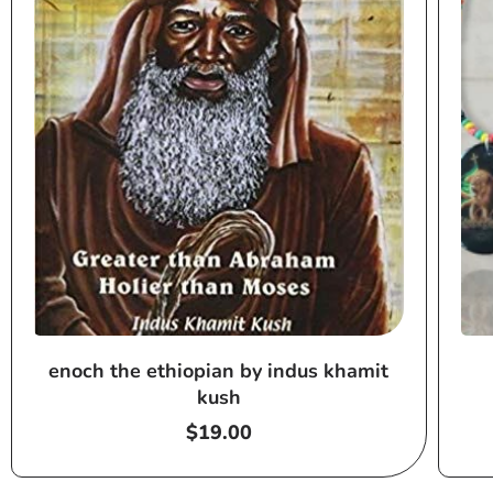
enoch the ethiopian by indus khamit
kush
Regular
$19.00
price