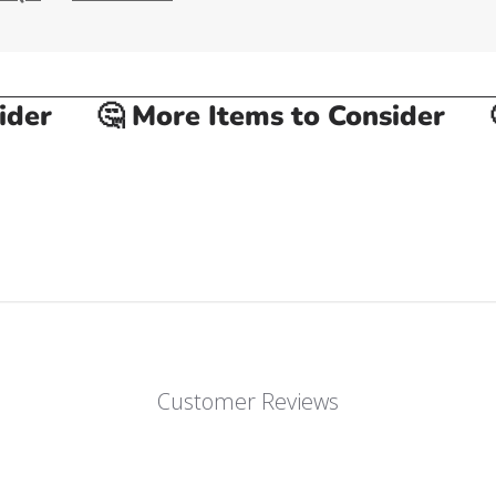
er
🤔 More Items to Consider
🤔
Customer Reviews