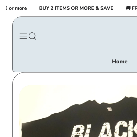
Skip to
 or more
BUY 2 ITEMS OR MORE & SAVE
🚚 FREE
content
Home
Skip to
product
information