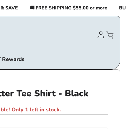
SAVE
🚚 FREE SHIPPING $55.00 or more
BUY 2 I
Log
Cart
in
/ Rewards
ter Tee Shirt - Black
ble! Only 1 left in stock.