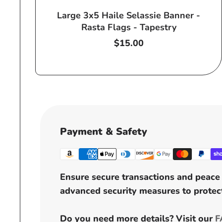
Large 3x5 Haile Selassie Banner -
Rasta Flags - Tapestry
Regular
$15.00
price
Payment & Safety
Ensure secure transactions and peace 
advanced security measures to protect
Do you need more details? Visit our
F