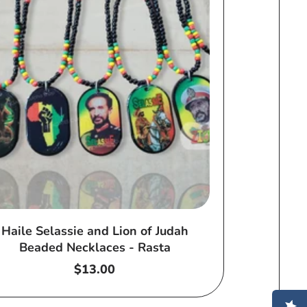
Haile Selassie and Lion of Judah
Beaded Necklaces - Rasta
Regular
$13.00
price