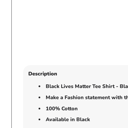
Open
media
1
in
modal
Description
Black Lives Matter Tee Shirt - Bl
Make a Fashion statement with th
100% Cotton
Available in Black