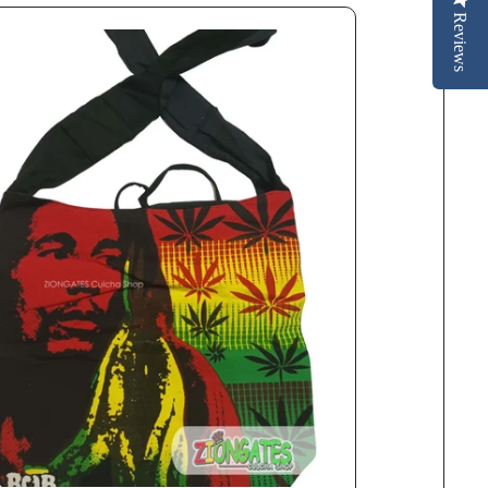
Reviews