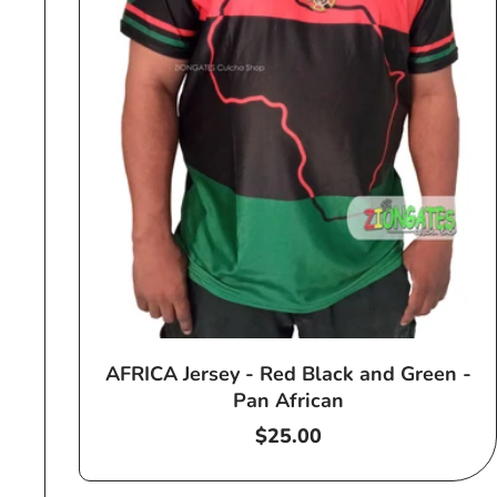
AFRICA Jersey - Red Black and Green -
Pan African
Regular
$25.00
price