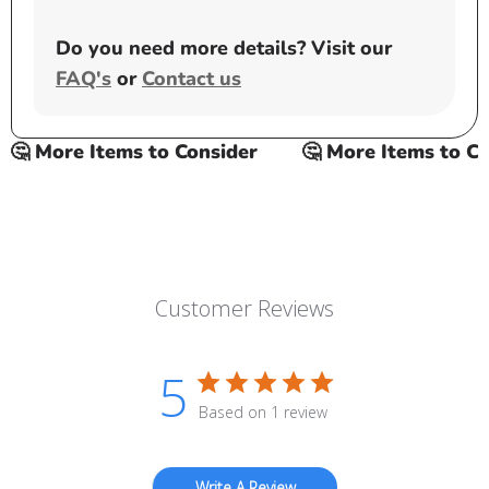
Do you need more details? Visit our
FAQ's
or
Contact us
🤔 More Items to Consider
🤔 More Items to Con
Customer Reviews
5
Based on 1 review
Write A Review