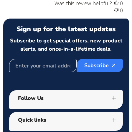
Was this review helpful?
0
0
Sign up for the latest updates
Subscribe to get special offers, new product
alerts, and once-in-a-lifetime deals.
Subscribe
Follow Us
Quick links