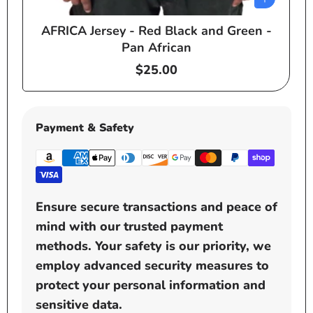
AFRICA Jersey - Red Black and Green -
e
Pan African
Regular
$25.00
price
Payment & Safety
Ensure secure transactions and peace of
mind with our trusted payment
methods. Your safety is our priority, we
employ advanced security measures to
protect your personal information and
sensitive data.