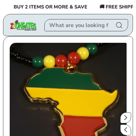
Skip to
BUY 2 ITEMS OR MORE & SAVE
🚚 FREE SHIPPING
content
Skip to
product
information