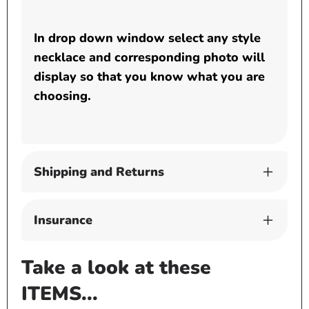
In drop down window select any style
necklace and corresponding photo will
display so that you know what you are
choosing.
Shipping and Returns
Insurance
Take a look at these
ITEMS...