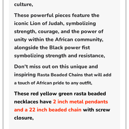
culture,
These powerful pieces feature the
iconic Lion of Judah, symbolizing
strength, courage, and the power of
unity within the African community,
alongside the Black power fist
symbolizing
strength and resistance,
Don't miss out on this unique and
inspiring
Rasta Beaded Chain
s that will add
a touch of African pride to any outfit,
These red yellow green rasta beaded
necklaces have
2 inch metal pendants
and a 22 inch beaded chain
with screw
closure,