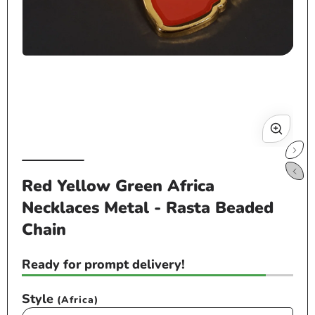
Open
media
1
in
modal
Op
me
Red Yellow Green Africa
2
Necklaces Metal - Rasta Beaded
in
mo
Chain
Ready for prompt delivery!
Style
(Africa)