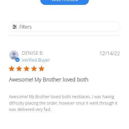
Filters
Publ
DENISE B.
12/14/22
date
Verified Buyer
Awesome! My Brother loved both
Awesome! My Brother loved both necklaces. I was having
difficulty placing the order, however once it went through it
was delivered very fast.