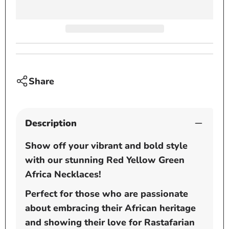
Metal
Metal
-
-
Rasta
Rasta
Beaded
Beade
Chain
Chain
Share
Description
Show off your vibrant and bold style
with our stunning Red Yellow Green
Africa Necklaces!
Perfect for those who are passionate
about embracing their African heritage
and showing their love for Rastafarian