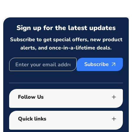
Sign up for the latest updates
Subscribe to get special offers, new product
alerts, and once-in-a-lifetime deals.
Subscribe
Follow Us
Quick links