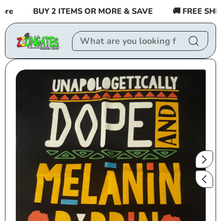
Skip to
e
BUY 2 ITEMS OR MORE & SAVE
🚚 FREE SHIPPI
content
Skip to
product
information