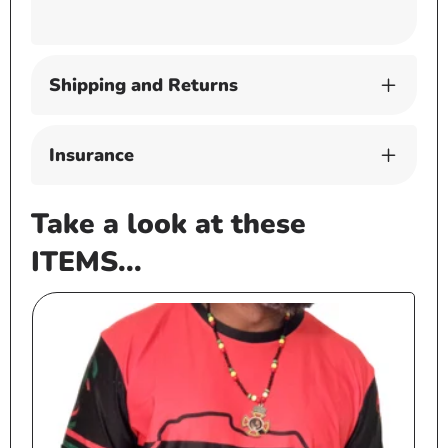
Shipping and Returns
Insurance
Take a look at these
ITEMS...