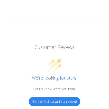
Customer Reviews
We’re looking for stars!
Let us know what you think
Be the first to write a review!