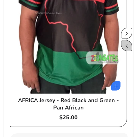
AFRICA Jersey - Red Black and Green -
e
Pan African
Regular
$25.00
price