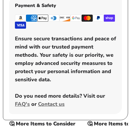
Payment & Safety
Ensure secure transactions and peace of
mind with our trusted payment
methods. Your safety is our priority, we
employ advanced security measures to
protect your personal information and
sensitive data.
Do you need more details? Visit our
FAQ's
or
Contact us
🤔 More Items to Consider
🤔 More Items to C