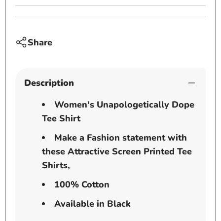
Share
Description
Women's Unapologetically Dope
Tee Shirt
Make a Fashion statement with
these Attractive Screen Printed Tee
Shirts,
100% Cotton
Available in Black