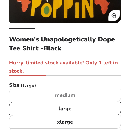
Open
Op
media
me
Women's Unapologetically Dope
1
2
Tee Shirt -Black
in
in
modal
mo
Hurry, limited stock available! Only 1 left in
stock.
Size
(large)
medium
Variant
sold
large
out
or
xlarge
unavailable