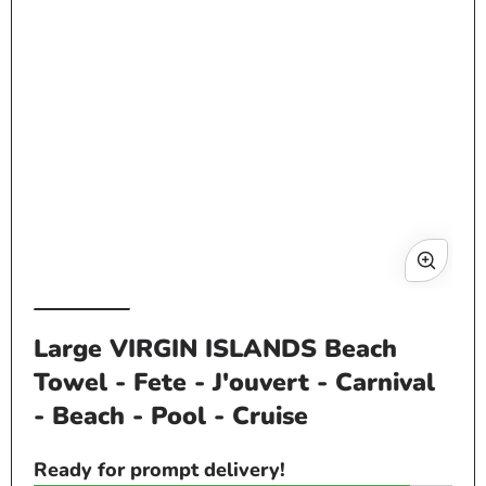
in
modal
Op
me
Large VIRGIN ISLANDS Beach
2
Towel - Fete - J'ouvert - Carnival
in
mo
- Beach - Pool - Cruise
Ready for prompt delivery!