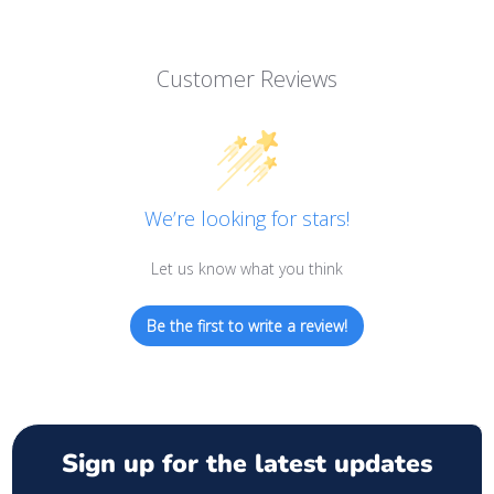
Customer Reviews
We’re looking for stars!
Let us know what you think
Be the first to write a review!
Sign up for the latest updates