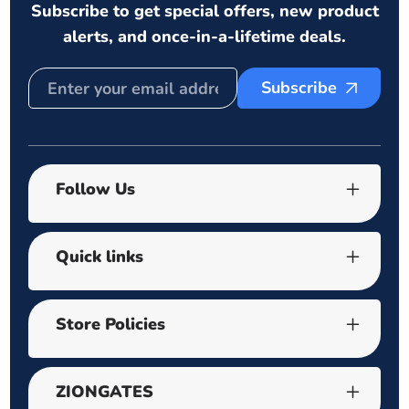
Subscribe to get special offers, new product
alerts, and once-in-a-lifetime deals.
Subscribe
Follow Us
Quick links
Store Policies
ZIONGATES