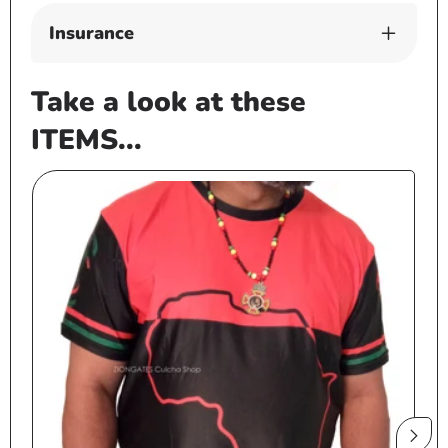
Insurance
Take a look at these
ITEMS...