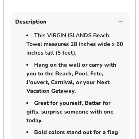
Beach
Beach
-
-
Pool
Pool
Description
-
-
Cruise
Cruise
This VIRGIN ISLANDS Beach
Towel measures 28 inches wide x 60
inches tall (5 feet).
Hang on the wall or carry with
you to the Beach, Pool, Fete,
J'ouvert, Carnival, or your Next
Vacation Getaway.
Great for yourself, Better for
gifts, surprise someone with one
today.
Bold colors stand out for a flag