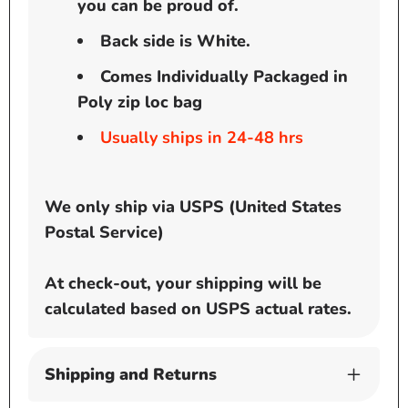
you can be proud of.
Back side is White.
Comes Individually Packaged in
Poly zip loc bag
Usually ships in 24-48 hrs
We only ship via USPS (United States
Postal Service)
At check-out, your shipping will be
calculated based on USPS actual rates.
Shipping and Returns