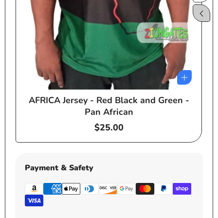
AFRICA Jersey - Red Black and Green -
e
Pan African
Regular
$25.00
price
Payment & Safety