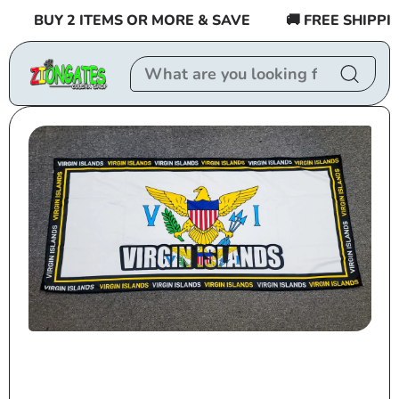
Skip to
BUY 2 ITEMS OR MORE & SAVE
🚚 FREE SHIPPING
content
Skip to
product
information
Open
media
1