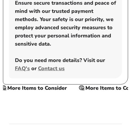
Ensure secure transactions and peace of
mind with our trusted payment
methods. Your safety is our priority, we
employ advanced security measures to
protect your personal information and
sensitive data.
Do you need more details? Visit our
FAQ's
or
Contact us
 More Items to Consider
🤔 More Items to Cons